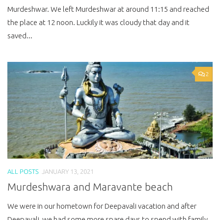
Murdeshwar. We left Murdeshwar at around 11:15 and reached
the place at 12 noon. Luckily it was cloudy that day and it
saved...
2
ALL POSTS
JANUARY 13, 2021
Murdeshwara and Maravante beach
We were in our hometown for Deepavali vacation and after
Deepavali, we had some more spare days to spend with family.