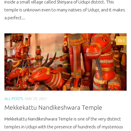
inside a small village called Shiriyara of Udupi district. This
temple is unknown even to many natives of Udupi, and it makes
a perfect...
0
ALL POSTS
MAY 29, 2021
Mekkekattu Nandikeshwara Temple
Mekkekattu Nandikeshwara Temple is one of the very distinct
temples in Udupi with the presence of hundreds of mysterious