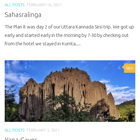
ALL POSTS
FEBRUARY 16, 2021
Sahasralinga
The Plan It was day 2 of our Uttara Kannada Sirsi trip. We got up
early and started early in the morning by 7-30 by checking out
from the hotel we stayed in Kumta....
0
ALL POSTS
FEBRUARY 3, 2021
Yana Caves