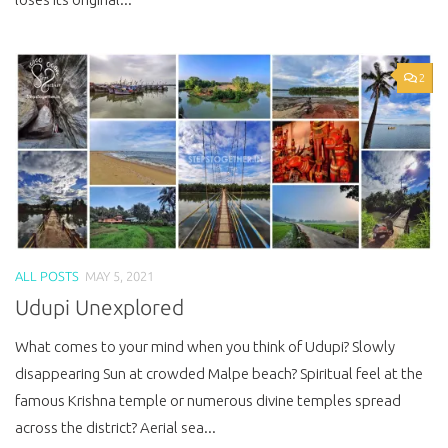
2
ALL POSTS
MAY 5, 2021
Udupi Unexplored
What comes to your mind when you think of Udupi? Slowly
disappearing Sun at crowded Malpe beach? Spiritual feel at the
famous Krishna temple or numerous divine temples spread
across the district? Aerial sea...