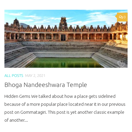
0
ALL POSTS
MAY 2, 2021
Bhoga Nandeeshwara Temple
Hidden Gems We talked about how a place gets sidelined
because of a more popular place located near it in our previous
post on Gommatagiri. This post is yet another classic example
of another...