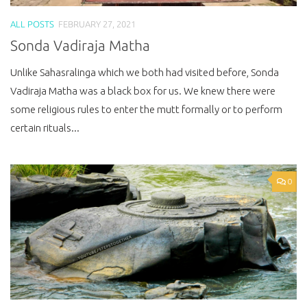
ALL POSTS
FEBRUARY 27, 2021
Sonda Vadiraja Matha
Unlike Sahasralinga which we both had visited before, Sonda
Vadiraja Matha was a black box for us. We knew there were
some religious rules to enter the mutt formally or to perform
certain rituals...
0