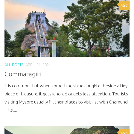
0
ALL POSTS
APRIL 21, 2021
Gommatagiri
It is common that when something shines brighter beside a tiny
piece of treasure, it gets ignored or gets less attention. Tourists
visiting Mysore usually fill their places to visit list with Chamundi
Hills,...
0