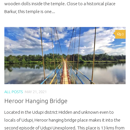
wooden dolls inside the temple. Close to a historical place
Barkur, this temple is one...
0
ALL POSTS
MAY 21, 2021
Heroor Hanging Bridge
Located in the Udupi district Hidden and unknown even to
locals of Udupi, Heroor hanging bridge place makes it into the
second episode of Udupi Unexplored. This place is 13 kms from