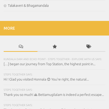
Talakaveri & Bhagamandala
MORE
KUNDALA DAM AND ECHO POINT - STEPS TOGETHER - EXPLORE WITH US SAYS:
[…] began our journey from Top Station, the highest point in...
STEPS TOGETHER SAYS:
Hi ! Glad you visited Honnala 😊 You're right, the natural...
STEPS TOGETHER SAYS:
Thank you so much! 🙏 Bettamugilalam is indeed a perfect escape...
STEPS TOGETHER SAYS: