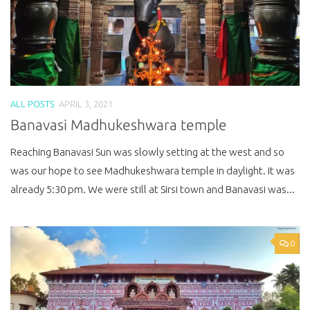
ALL POSTS
APRIL 3, 2021
Banavasi Madhukeshwara temple
Reaching Banavasi Sun was slowly setting at the west and so
was our hope to see Madhukeshwara temple in daylight. It was
already 5:30 pm. We were still at Sirsi town and Banavasi was...
0