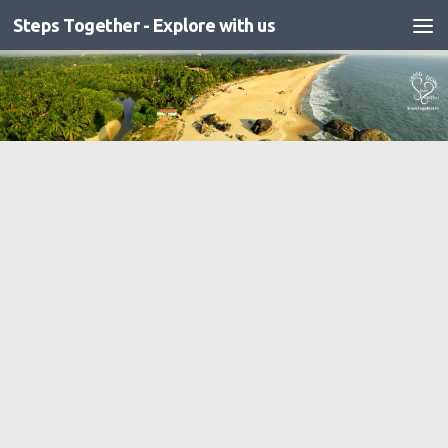
Steps Together - Explore with us
Skip to content