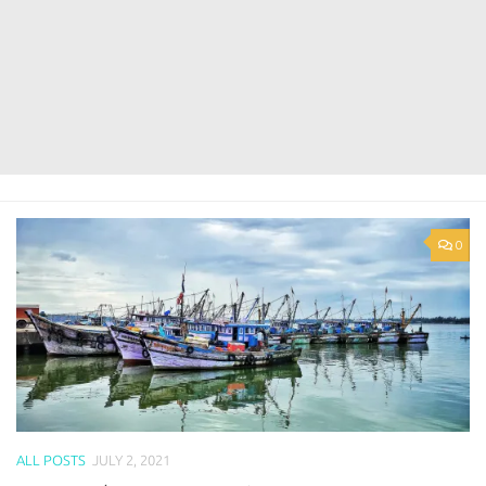
0
ALL POSTS
JULY 2, 2021