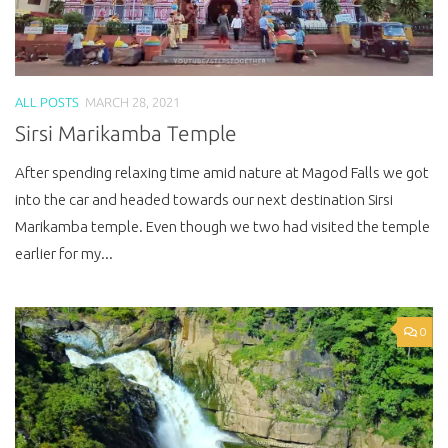
ALL POSTS
MARCH 28, 2021
Sirsi Marikamba Temple
After spending relaxing time amid nature at Magod Falls we got
into the car and headed towards our next destination Sirsi
Marikamba temple. Even though we two had visited the temple
earlier for my...
0