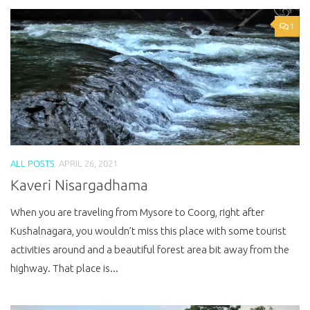
1
ALL POSTS
APRIL 26, 2021
Kaveri Nisargadhama
When you are traveling from Mysore to Coorg, right after
Kushalnagara, you wouldn’t miss this place with some tourist
activities around and a beautiful forest area bit away from the
highway. That place is...