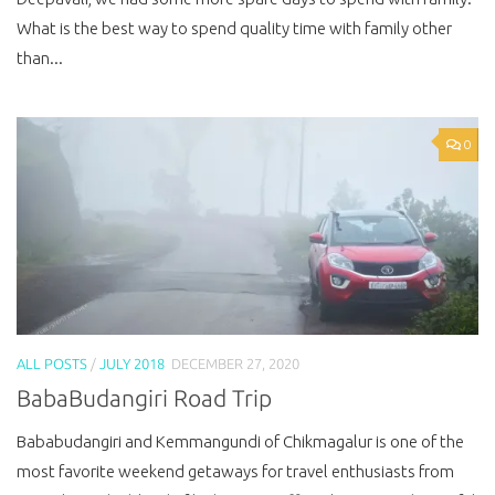
What is the best way to spend quality time with family other
than...
0
ALL POSTS
/
JULY 2018
DECEMBER 27, 2020
BabaBudangiri Road Trip
Bababudangiri and Kemmangundi of Chikmagalur is one of the
most favorite weekend getaways for travel enthusiasts from