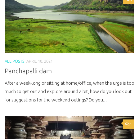
ALL POSTS
APRIL 10, 2021
Panchapalli dam
After a week-long of sitting at home/office, when the urge is too
much to get out and explore around a bit, how do you look out
for suggestions for the weekend outings? Do you...
1