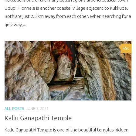
Udupi. Honnala is another coastal village adjacent to Kukkude.
Both are just 2.5 km away from each other. When searching for a
getaway,...
0
ALL POSTS
JUNE 5, 2021
Kallu Ganapathi Temple
Kallu Ganapathi Temple is one of the beautiful temples hidden