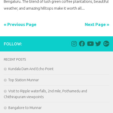
Bengaluru. The blend of lush green coffee plantations, beautiful
weather, and amazing hilltops make it worth all...
« Previous Page
Next Page »
FOLLOW:
RECENT POSTS
Kundala Dam And Echo Point
Top Station Munnar
Visit to Ripple waterfalls, 2nd mile, Pothamedu and
Chithirapuram viewpoints
Bangalore to Munnar