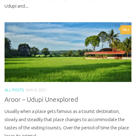
Udupi and...
4
ALL POSTS
MAY 8, 2021
Aroor – Udupi Unexplored
Usually when a place gets famous as a tourist destination,
slowly and steadily that place changes to accommodate the
tastes of the visiting tourists. Over the period of time the place
loses its original...