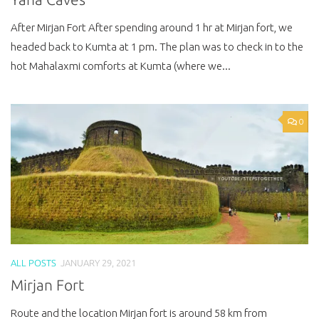
After Mirjan Fort After spending around 1 hr at Mirjan fort, we
headed back to Kumta at 1 pm. The plan was to check in to the
hot Mahalaxmi comforts at Kumta (where we...
0
ALL POSTS
JANUARY 29, 2021
Mirjan Fort
Route and the location Mirjan fort is around 58 km from