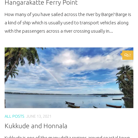
Hangarakatte Ferry Point
How many of you have sailed across the river by Barge? Barge is
a kind of ship which is usually used to transport vehicles along
with the passengers across a river crossing usually in...
2
ALL POSTS
JUNE 13, 2021
Kukkude and Honnala
Kukkude is one of the many delta regions around coastal town