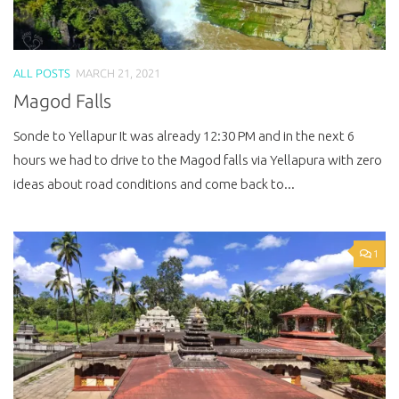
ALL POSTS
MARCH 21, 2021
Magod Falls
Sonde to Yellapur It was already 12:30 PM and in the next 6
hours we had to drive to the Magod falls via Yellapura with zero
ideas about road conditions and come back to...
1