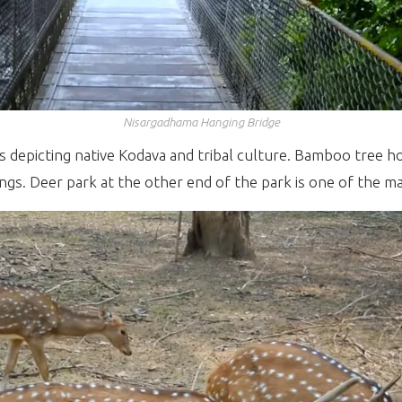
Nisargadhama Hanging Bridge
depicting native Kodava and tribal culture. Bamboo tree ho
ngs. Deer park at the other end of the park is one of the ma