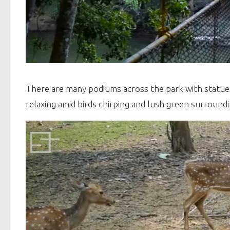
There are many podiums across the park with statues 
relaxing amid birds chirping and lush green surroundi