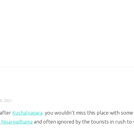
9, 2021
 after
Kushalnagara,
you wouldn’t miss this place with some t
i Nisargadhama
and often ignored by the tourists in rush to 