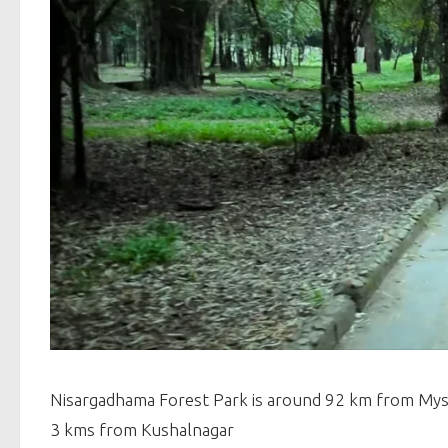
Nisargadhama Forest Park is around 92 km from My
3 kms from Kushalnagar