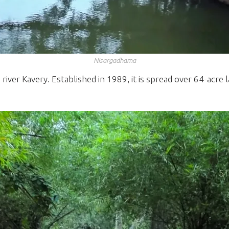
Nisargadhama
river Kavery. Established in 1989, it is spread over 64-acre 