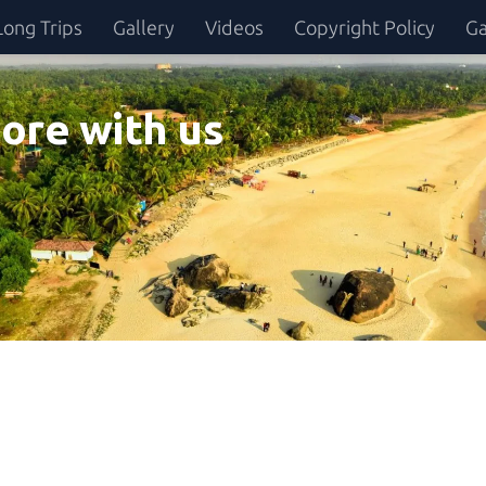
Long Trips
Gallery
Videos
Copyright Policy
Ga
ore with us