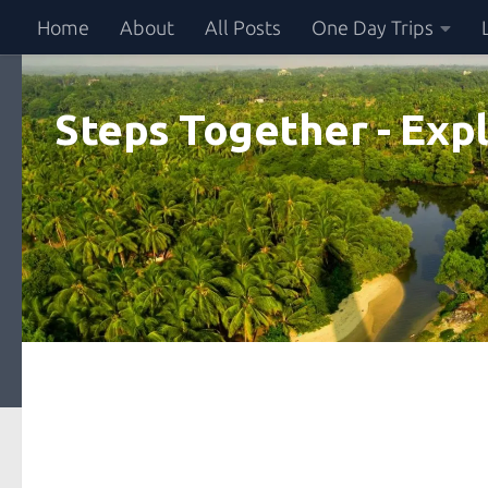
Home
About
All Posts
One Day Trips
Skip to content
Steps Together - Expl