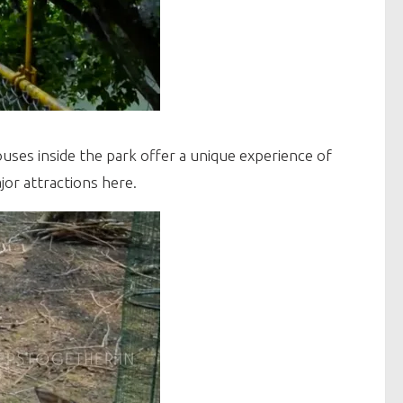
uses inside the park offer a unique experience of
jor attractions here.