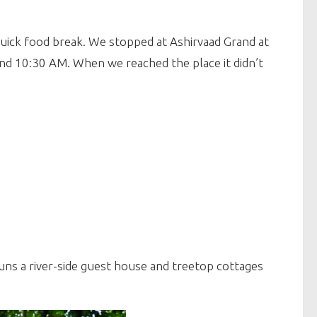
uick food break. We stopped at Ashirvaad Grand at
ound 10:30 AM. When we reached the place it didn’t
uns a river-side guest house and treetop cottages