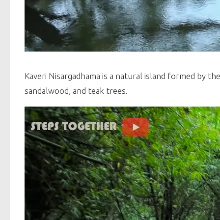
Kaveri Nisargadhama is a natural island formed by the 
sandalwood, and teak trees.