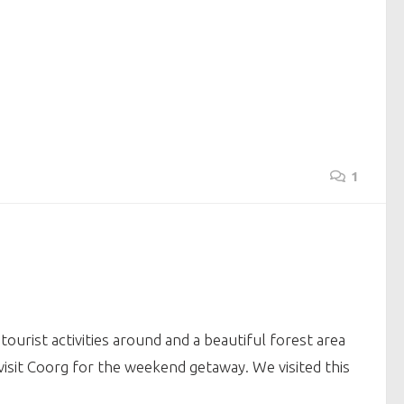
1
ourist activities around and a beautiful forest area
visit Coorg for the weekend getaway. We visited this