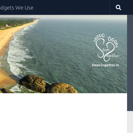
dgets We Use