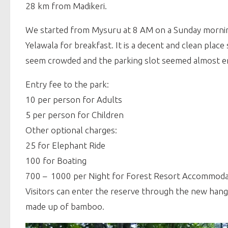
28 km from Madikeri.
We started from Mysuru at 8 AM on a Sunday morning
Yelawala for breakfast. It is a decent and clean pla
seem crowded and the parking slot seemed almost emp
Entry fee to the park:
10 per person for Adults
5 per person for Children
Other optional charges:
25 for Elephant Ride
100 for Boating
700 – 1000 per Night for Forest Resort Accommoda
Visitors can enter the reserve through the new hang
made up of bamboo.