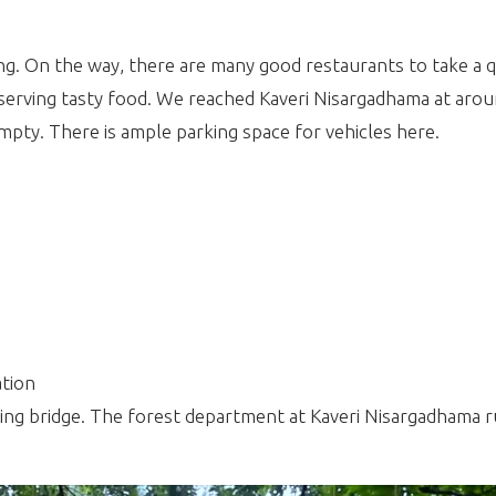
. On the way, there are many good restaurants to take a q
ce serving tasty food. We reached Kaveri Nisargadhama at ar
ty. There is ample parking space for vehicles here.
tion
ing bridge. The forest department at Kaveri Nisargadhama r