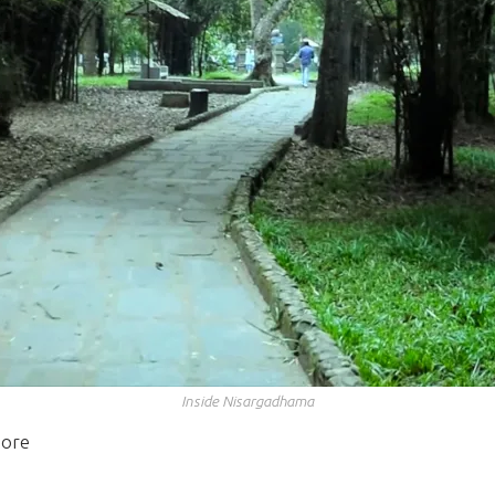
Inside Nisargadhama
sore