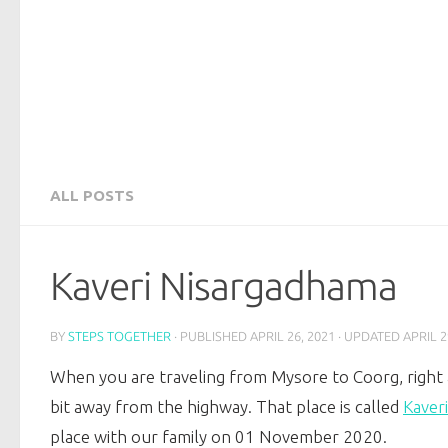
ALL POSTS
Kaveri Nisargadhama
BY
STEPS TOGETHER
· PUBLISHED
APRIL 26, 2021
· UPDATED
APRIL 2
When you are traveling from Mysore to Coorg, right
bit away from the highway. That place is called
Kaver
place with our family on 01 November 2020.