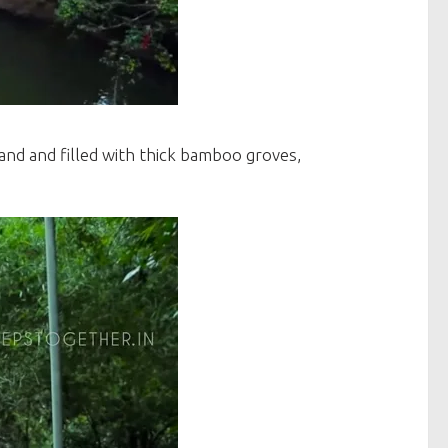
land and filled with thick bamboo groves,