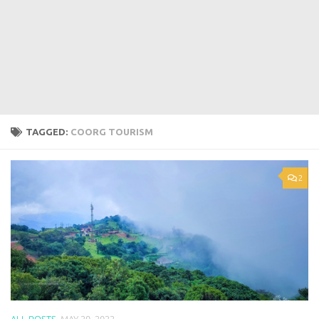
TAGGED:
COORG TOURISM
2
ALL POSTS
MAY 20, 2022