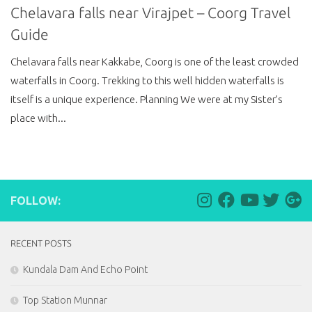
Chelavara falls near Virajpet – Coorg Travel
Guide
Chelavara falls near Kakkabe, Coorg is one of the least crowded
waterfalls in Coorg. Trekking to this well hidden waterfalls is
itself is a unique experience. Planning We were at my Sister’s
place with...
FOLLOW:
RECENT POSTS
Kundala Dam And Echo Point
Top Station Munnar