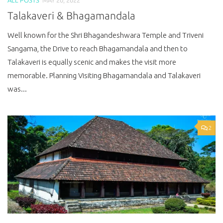
Talakaveri & Bhagamandala
Well known for the Shri Bhagandeshwara Temple and Triveni
Sangama, the Drive to reach Bhagamandala and then to
Talakaveri is equally scenic and makes the visit more
memorable. Planning Visiting Bhagamandala and Talakaveri
was...
2