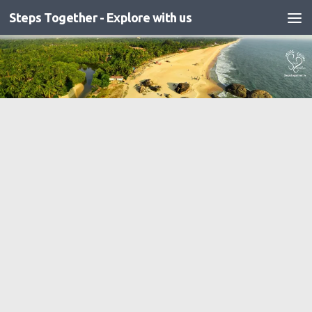
Steps Together - Explore with us
Skip to content