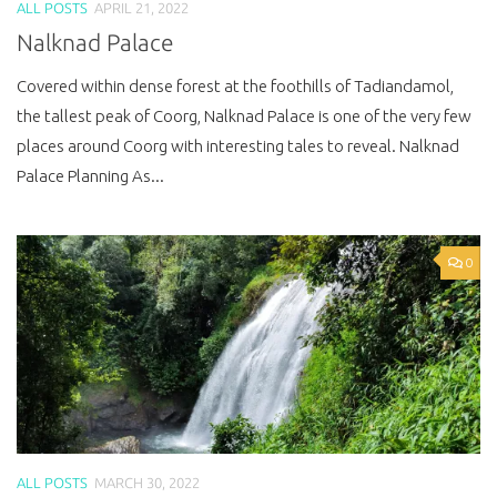
ALL POSTS
APRIL 21, 2022
Nalknad Palace
Covered within dense forest at the foothills of Tadiandamol,
the tallest peak of Coorg, Nalknad Palace is one of the very few
places around Coorg with interesting tales to reveal. Nalknad
Palace Planning As...
0
ALL POSTS
MARCH 30, 2022