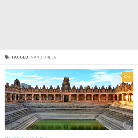
TAGGED:
NANDI HILLS
0
ALL POSTS
MAY 2, 2021