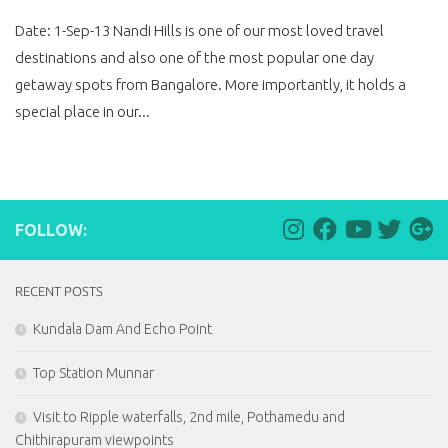
Date: 1-Sep-13 Nandi Hills is one of our most loved travel
destinations and also one of the most popular one day
getaway spots from Bangalore. More importantly, it holds a
special place in our...
FOLLOW:
RECENT POSTS
Kundala Dam And Echo Point
Top Station Munnar
Visit to Ripple waterfalls, 2nd mile, Pothamedu and
Chithirapuram viewpoints