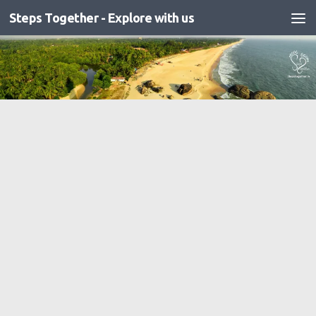
Steps Together - Explore with us
Skip to content