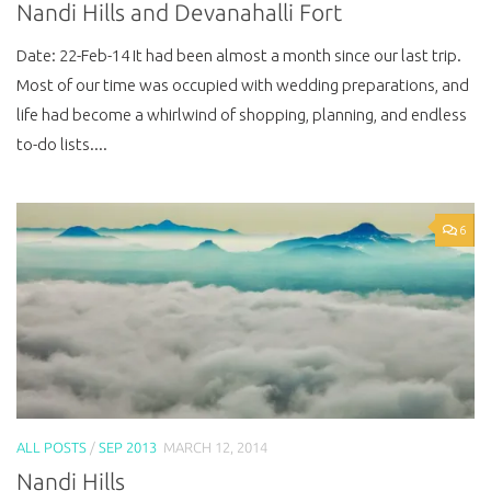
Nandi Hills and Devanahalli Fort
Date: 22-Feb-14 It had been almost a month since our last trip.
Most of our time was occupied with wedding preparations, and
life had become a whirlwind of shopping, planning, and endless
to-do lists....
6
ALL POSTS
/
SEP 2013
MARCH 12, 2014
Nandi Hills