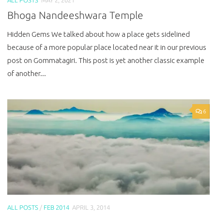
Bhoga Nandeeshwara Temple
Hidden Gems We talked about how a place gets sidelined
because of a more popular place located near it in our previous
post on Gommatagiri. This post is yet another classic example
of another...
6
ALL POSTS
/
FEB 2014
APRIL 3, 2014