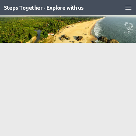
Steps Together - Explore with us
Skip to content