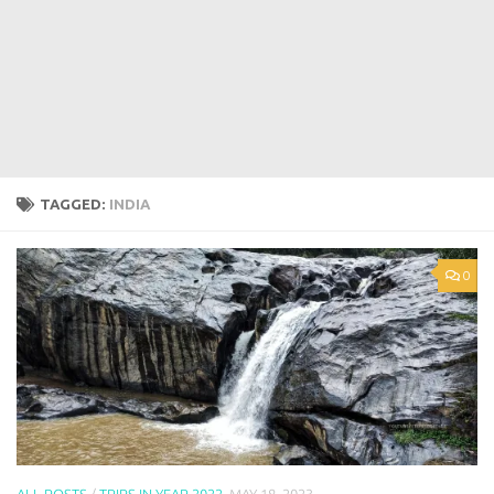
TAGGED:
INDIA
0
ALL POSTS
/
TRIPS IN YEAR 2022
MAY 18, 2023