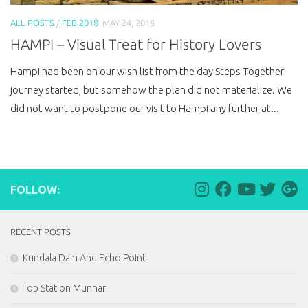
ALL POSTS
/
FEB 2018
MAY 24, 2018
HAMPI – Visual Treat for History Lovers
Hampi had been on our wish list from the day Steps Together
journey started, but somehow the plan did not materialize. We
did not want to postpone our visit to Hampi any further at...
FOLLOW:
RECENT POSTS
Kundala Dam And Echo Point
Top Station Munnar