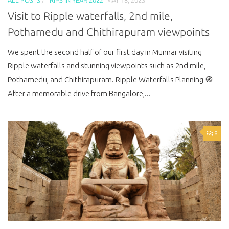
Visit to Ripple waterfalls, 2nd mile,
Pothamedu and Chithirapuram viewpoints
We spent the second half of our first day in Munnar visiting
Ripple waterfalls and stunning viewpoints such as 2nd mile,
Pothamedu, and Chithirapuram. Ripple Waterfalls Planning 🧭
After a memorable drive from Bangalore,...
8