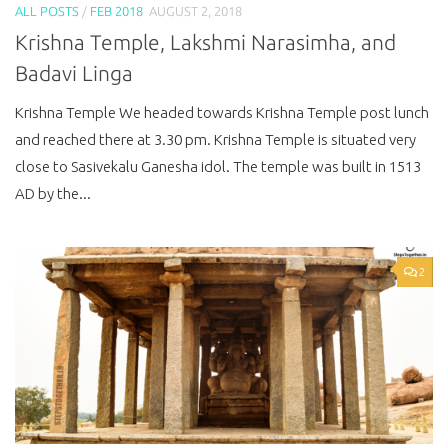
ALL POSTS
/
FEB 2018
AUGUST 2, 2018
Krishna Temple, Lakshmi Narasimha, and
Badavi Linga
Krishna Temple We headed towards Krishna Temple post lunch
and reached there at 3.30 pm. Krishna Temple is situated very
close to Sasivekalu Ganesha idol. The temple was built in 1513
AD by the...
2