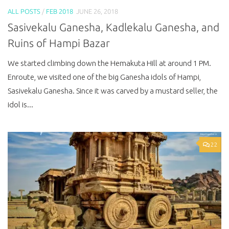
ALL POSTS
/
FEB 2018
JUNE 26, 2018
Sasivekalu Ganesha, Kadlekalu Ganesha, and
Ruins of Hampi Bazar
We started climbing down the Hemakuta Hill at around 1 PM.
Enroute, we visited one of the big Ganesha idols of Hampi,
Sasivekalu Ganesha. Since it was carved by a mustard seller, the
idol is...
22