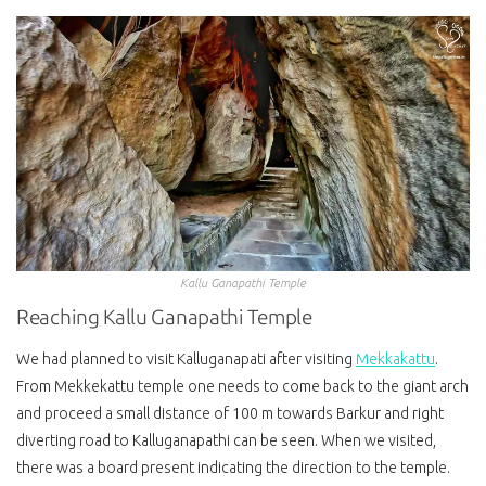
Kallu Ganapathi Temple
Reaching Kallu Ganapathi Temple
We had planned to visit Kalluganapati after visiting
Mekkakattu
.
From Mekkekattu temple one needs to come back to the giant arch
and proceed a small distance of 100 m towards Barkur and right
diverting road to Kalluganapathi can be seen. When we visited,
there was a board present indicating the direction to the temple.