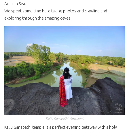
Arabian Sea.
We spent some time here taking photos and crawling and
exploring through the amazing caves.
Kallu Ganapathi Viewpoint
Kallu Ganapathi temple is a perfect evening getaway with a holy