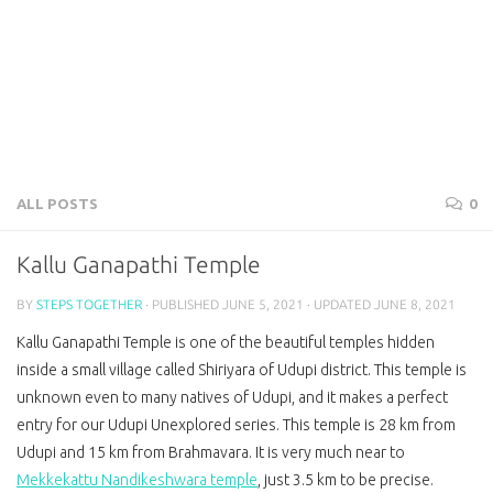
ALL POSTS
0
Kallu Ganapathi Temple
BY
STEPS TOGETHER
· PUBLISHED
JUNE 5, 2021
· UPDATED
JUNE 8, 2021
Kallu Ganapathi Temple is one of the beautiful temples hidden
inside a small village called Shiriyara of Udupi district. This temple is
unknown even to many natives of Udupi, and it makes a perfect
entry for our Udupi Unexplored series. This temple is 28 km from
Udupi and 15 km from Brahmavara. It is very much near to
Mekkekattu Nandikeshwara temple
, just 3.5 km to be precise.