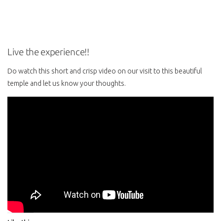
Live the experience!!
Do watch this short and crisp video on our visit to this beautiful
temple and let us know your thoughts.