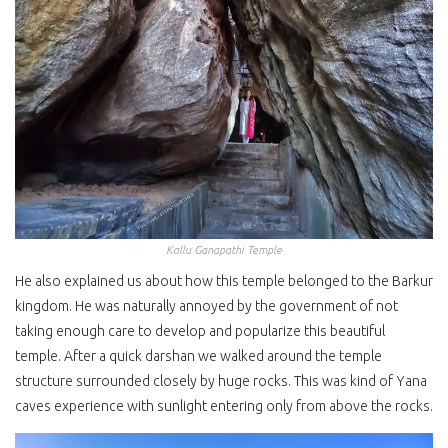
Kallu Ganapathi Temple
He also explained us about how this temple belonged to the Barkur
kingdom. He was naturally annoyed by the government of not
taking enough care to develop and popularize this beautiful
temple. After a quick darshan we walked around the temple
structure surrounded closely by huge rocks. This was kind of Yana
caves experience with sunlight entering only from above the rocks.