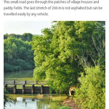
This small road goes through the patches of village houses and
paddy fields. The last stretch of 200 m is not asphalted but can be
travelled easily by any vehicle.