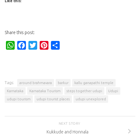
Like this:
Share this post:
WhatsApp
Facebook
Twitter
Pinterest
Share
Tags:
around brahmavara
barkur
kallu ganapathi temple
Karnataka
Karnataka Tourism
steps together udupi
Udupi
udupi tourism
udupi tourist places
udupi unexplored
NEXT STORY
Kukkude and Honnala