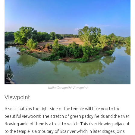
Kallu Ganapathi Viewpoint
Viewpoint
A small path by the right side of the temple will take you to the
beautiful viewpoint. The stretch of green paddy fields and the river
flowing amid of them is a treat to watch. This river flowing adjacent
to the temple is a tributary of Sita river which in later stages joins