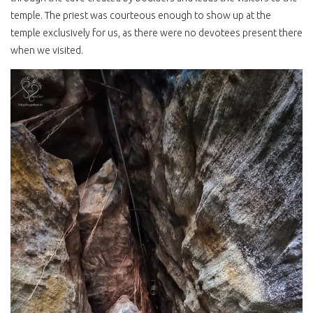
temple. The priest was courteous enough to show up at the
temple exclusively for us, as there were no devotees present there
when we visited.