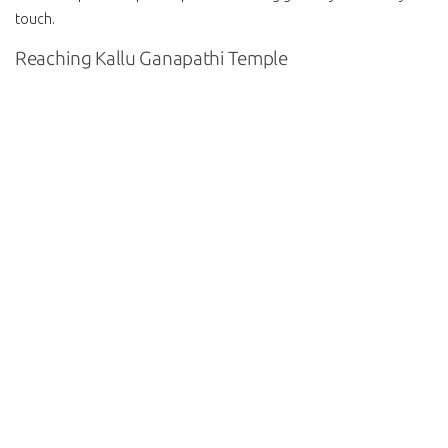
touch.
Reaching Kallu Ganapathi Temple