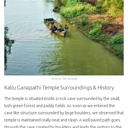
Around the temple
Kallu Ganapathi Temple Surroundings & History
The temple is situated inside a rock cave surrounded by the small,
lush green forest and paddy fields. As soon as we entered the
cave like structure surrounded by large boulders, we observed that
temple is maintained really neat and clean. A well paved path goes
through the cave created by boulders and leads the visitors to the