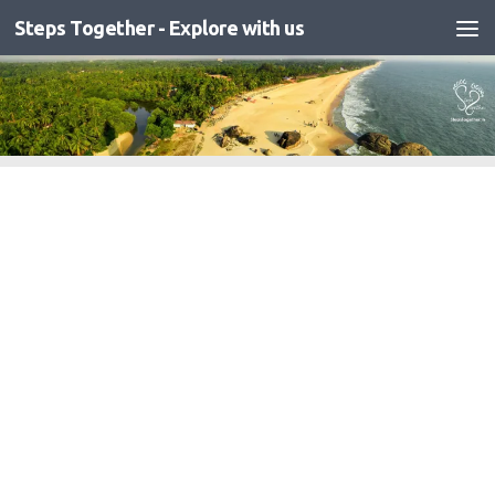
Steps Together - Explore with us
Skip to content