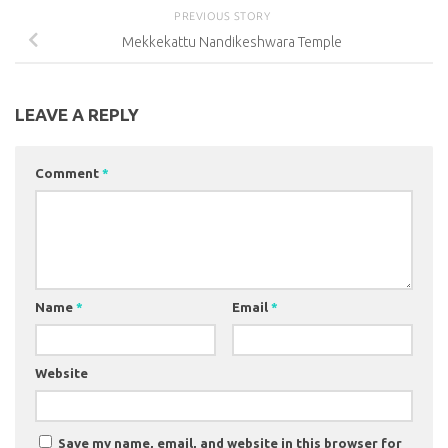
PREVIOUS STORY
Mekkekattu Nandikeshwara Temple
LEAVE A REPLY
Comment
*
Name
*
Email
*
Website
Save my name, email, and website in this browser for