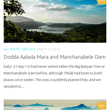
4
ALL POSTS
/
SEP 2013
MARCH 13, 2014
Dodda Aalada Mara and Manchanabele Dam
Date: 21-Sep-13 I had never visited either the Big Banyan Tree or
Manchanabele Dam before, although Thilak had been to both
places once earlier. This was a suddenly planned trip, and we
decided to...
6