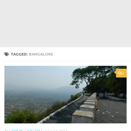
TAGGED:
BANGALORE
2
ALL POSTS
/
JUN 2014
JULY 17, 2014