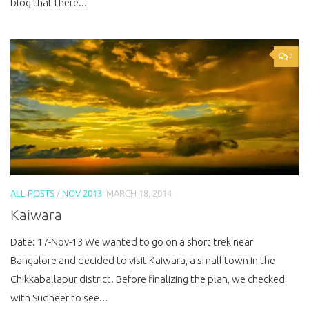
blog that there...
2
ALL POSTS
/
NOV 2013
MARCH 18, 2014
Kaiwara
Date: 17-Nov-13 We wanted to go on a short trek near
Bangalore and decided to visit Kaiwara, a small town in the
Chikkaballapur district. Before finalizing the plan, we checked
with Sudheer to see...