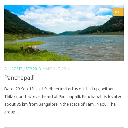
3
ALL POSTS
/
SEP 2013
MARCH 17, 2014
Panchapalli
Date: 29-Sep-13 Until Sudheer invited us on this trip, neither
Thilak nor I had ever heard of Panchapalli. Panchapalli is located
about 85 km from Bangalore in the state of Tamil Nadu. The
group...