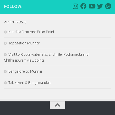
FOLLOW:
RECENT POSTS
Kundala Dam And Echo Point
Top Station Munnar
Visit to Ripple waterfalls, 2nd mile, Pothamedu and
Chithirapuram viewpoints
Bangalore to Munnar
Talakaveri & Bhagamandala