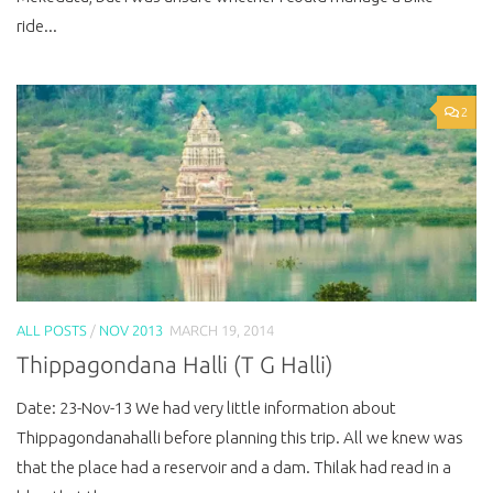
ride...
2
ALL POSTS
/
NOV 2013
MARCH 19, 2014
Thippagondana Halli (T G Halli)
Date: 23-Nov-13 We had very little information about
Thippagondanahalli before planning this trip. All we knew was
that the place had a reservoir and a dam. Thilak had read in a