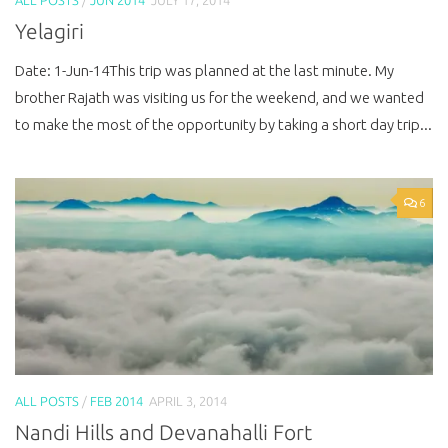
Yelagiri
Date: 1-Jun-14This trip was planned at the last minute. My
brother Rajath was visiting us for the weekend, and we wanted
to make the most of the opportunity by taking a short day trip...
6
ALL POSTS
/
FEB 2014
APRIL 3, 2014
Nandi Hills and Devanahalli Fort