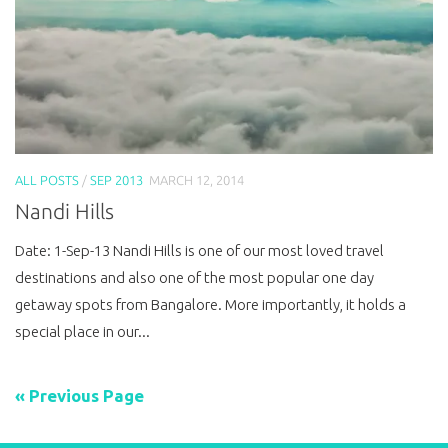
ALL POSTS
/
SEP 2013
MARCH 12, 2014
Nandi Hills
Date: 1-Sep-13 Nandi Hills is one of our most loved travel
destinations and also one of the most popular one day
getaway spots from Bangalore. More importantly, it holds a
special place in our...
« Previous Page