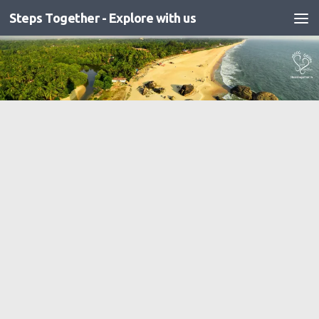
Steps Together - Explore with us
Skip to content