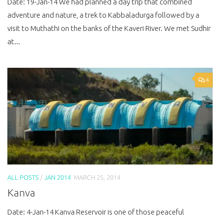
Date: 19-Jan-14 We had planned a day trip that combined
adventure and nature, a trek to Kabbaladurga followed by a
visit to Muthathi on the banks of the Kaveri River. We met Sudhir
at...
4
ALL POSTS
/
JAN 2014
MARCH 25, 2014
Kanva
Date: 4-Jan-14 Kanva Reservoir is one of those peaceful