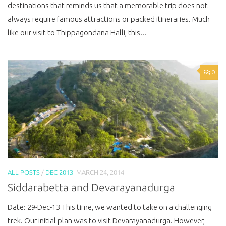
destinations that reminds us that a memorable trip does not
always require famous attractions or packed itineraries. Much
like our visit to Thippagondana Halli, this...
0
ALL POSTS
/
DEC 2013
MARCH 24, 2014
Siddarabetta and Devarayanadurga
Date: 29-Dec-13 This time, we wanted to take on a challenging
trek. Our initial plan was to visit Devarayanadurga. However,