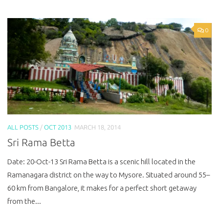
0
ALL POSTS
/
OCT 2013
MARCH 18, 2014
Sri Rama Betta
Date: 20-Oct-13 Sri Rama Betta is a scenic hill located in the
Ramanagara district on the way to Mysore. Situated around 55–
60 km from Bangalore, it makes for a perfect short getaway
from the...