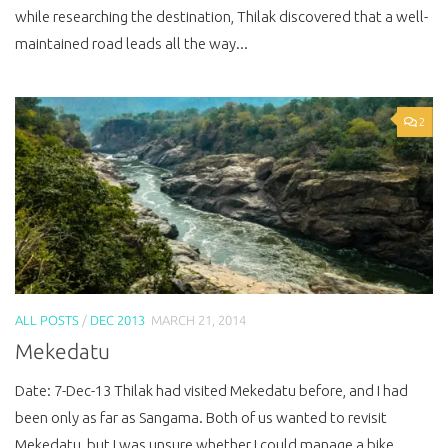
while researching the destination, Thilak discovered that a well-
maintained road leads all the way...
2
ALL POSTS
/
DEC 2013
MARCH 21, 2014
Mekedatu
Date: 7-Dec-13 Thilak had visited Mekedatu before, and I had
been only as far as Sangama. Both of us wanted to revisit
Mekedatu, but I was unsure whether I could manage a bike