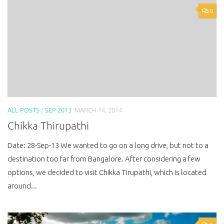
0
ALL POSTS
/
SEP 2013
MARCH 14, 2014
Chikka Thirupathi
Date: 28-Sep-13 We wanted to go on a long drive, but not to a
destination too far from Bangalore. After considering a few
options, we decided to visit Chikka Tirupathi, which is located
around...