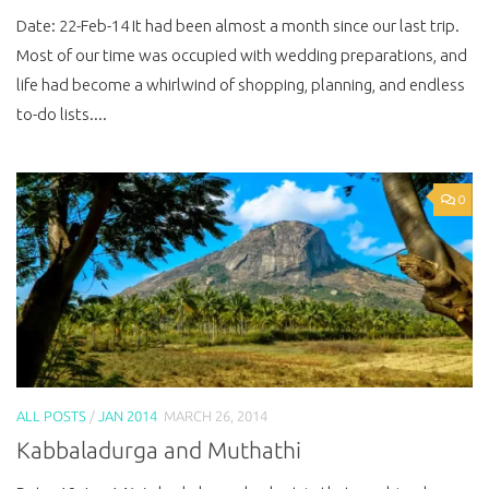
Date: 22-Feb-14 It had been almost a month since our last trip.
Most of our time was occupied with wedding preparations, and
life had become a whirlwind of shopping, planning, and endless
to-do lists....
0
ALL POSTS
/
JAN 2014
MARCH 26, 2014
Kabbaladurga and Muthathi