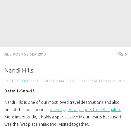
ALL POSTS
/
SEP 2013
6
Nandi Hills
BY
STEPS TOGETHER
· PUBLISHED
MARCH 12, 2014
· UPDATED
MAY 30, 2026
Date: 1-Sep-13
Nandi Hills is one of our most loved travel destinations and also
one of the most popular
one day getaway spots from Bangalore
.
More importantly, it holds a special place in our hearts because it
was the first place Thilak and I visited together.