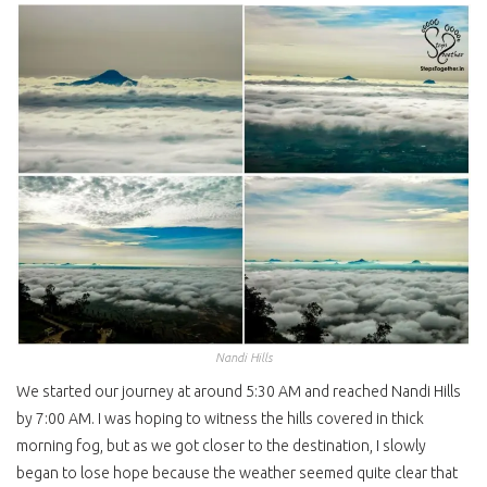
Nandi Hills
We started our journey at around 5:30 AM and reached Nandi Hills
by 7:00 AM. I was hoping to witness the hills covered in thick
morning fog, but as we got closer to the destination, I slowly
began to lose hope because the weather seemed quite clear that