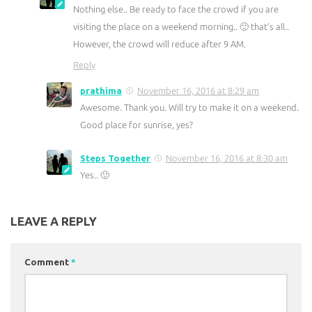
Nothing else.. Be ready to face the crowd if you are
visiting the place on a weekend morning.. 🙂 that’s all..
However, the crowd will reduce after 9 AM.
Reply
prathima
November 16, 2016 at 8:29 am
Awesome. Thank you. Will try to make it on a weekend.
Good place for sunrise, yes?
Steps Together
November 16, 2016 at 8:30 am
Yes.. 🙂
LEAVE A REPLY
Comment
*