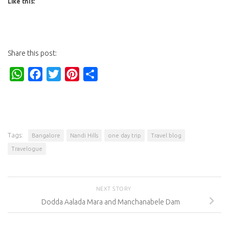
Like this:
Share this post:
WhatsApp
Facebook
Twitter
Pinterest
Share
Tags:
Bangalore
Nandi Hills
one day trip
Travel blog
Travelogue
NEXT STORY
Dodda Aalada Mara and Manchanabele Dam