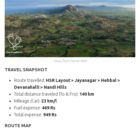
View from Nandi Hills
TRAVEL SNAPSHOT
Route travelled:
HSR Layout > Jayanagar > Hebbal >
Devanahalli > Nandi Hills
Total distance traveled (To & Fro):
140 km
Mileage (Car):
23 km/l
Fuel expense:
469 Rs
Total expense:
949 Rs
ROUTE MAP