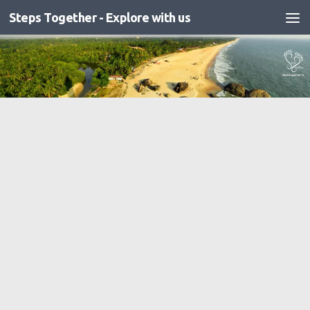
Steps Together - Explore with us
Skip to content