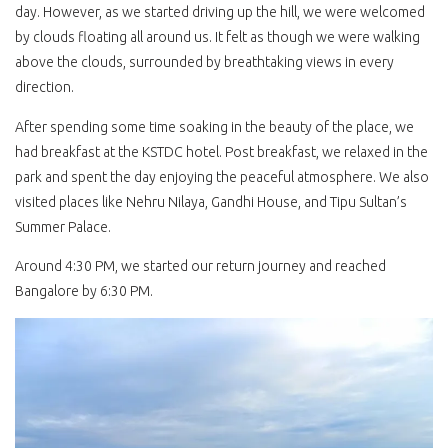
day. However, as we started driving up the hill, we were welcomed
by clouds floating all around us. It felt as though we were walking
above the clouds, surrounded by breathtaking views in every
direction.
After spending some time soaking in the beauty of the place, we
had breakfast at the KSTDC hotel. Post breakfast, we relaxed in the
park and spent the day enjoying the peaceful atmosphere. We also
visited places like Nehru Nilaya, Gandhi House, and Tipu Sultan’s
Summer Palace.
Around 4:30 PM, we started our return journey and reached
Bangalore by 6:30 PM.