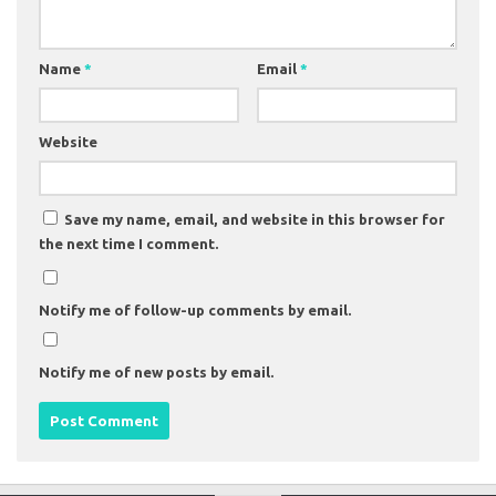
Name
*
Email
*
Website
Save my name, email, and website in this browser for
the next time I comment.
Notify me of follow-up comments by email.
Notify me of new posts by email.