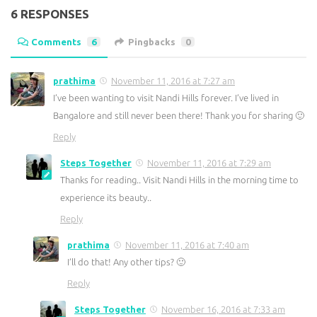
6 RESPONSES
Comments
6
Pingbacks
0
prathima
November 11, 2016 at 7:27 am
I’ve been wanting to visit Nandi Hills forever. I’ve lived in
Bangalore and still never been there! Thank you for sharing 🙂
Reply
Steps Together
November 11, 2016 at 7:29 am
Thanks for reading.. Visit Nandi Hills in the morning time to
experience its beauty..
Reply
prathima
November 11, 2016 at 7:40 am
I’ll do that! Any other tips? 🙂
Reply
Steps Together
November 16, 2016 at 7:33 am