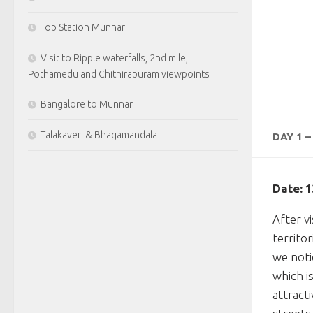
Top Station Munnar
Visit to Ripple waterfalls, 2nd mile,
Pothamedu and Chithirapuram viewpoints
Bangalore to Munnar
Talakaveri & Bhagamandala
DAY 1 
Date: 
After vi
territo
we noti
which i
attract