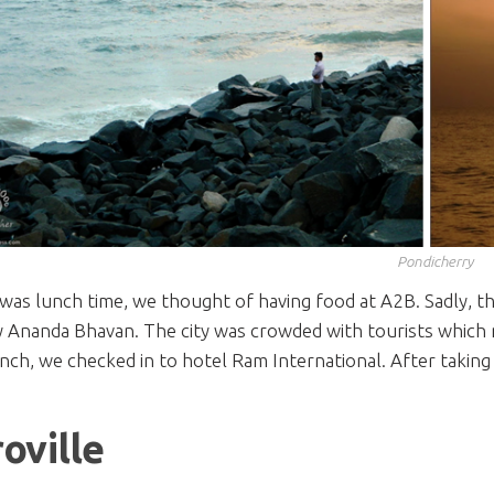
Pondicherry
t was lunch time, we thought of having food at A2B. Sadly, t
Ananda Bhavan. The city was crowded with tourists which ma
nch, we checked in to hotel Ram International. After taking 
.
oville