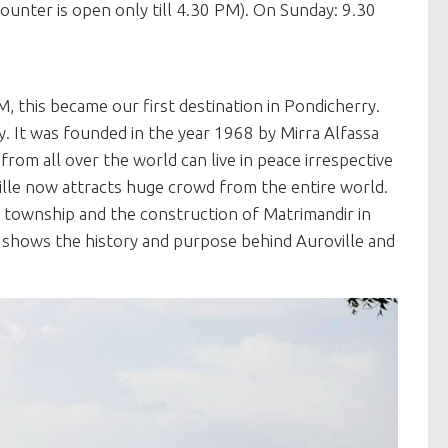
unter is open only till 4.30 PM). On Sunday: 9.30
M, this became our first destination in Pondicherry.
y. It was founded in the year 1968 by Mirra Alfassa
rom all over the world can live in peace irrespective
oville now attracts huge crowd from the entire world.
he township and the construction of Matrimandir in
ch shows the history and purpose behind Auroville and