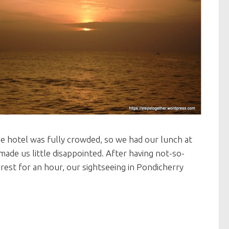
he hotel was fully crowded, so we had our lunch at
de us little disappointed. After having not-so-
rest for an hour, our sightseeing in Pondicherry