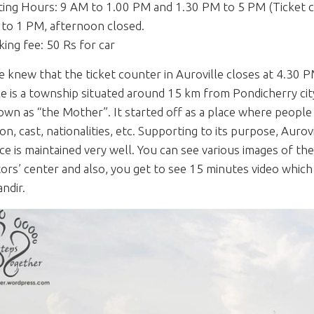
iting Hours: 9 AM to 1.00 PM and 1.30 PM to 5 PM (Ticket co
to 1 PM, afternoon closed.
king fee: 50 Rs for car
e knew that the ticket counter in Auroville closes at 4.30 P
le is a township situated around 15 km from Pondicherry cit
own as “the Mother”. It started off as a place where people f
gion, cast, nationalities, etc. Supporting to its purpose, Aur
ce is maintained very well. You can see various images of t
itors’ center and also, you get to see 15 minutes video whi
ndir.