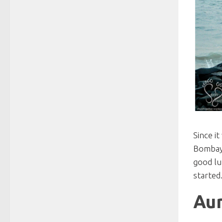
Since i
Bombay 
good lu
started
Aur