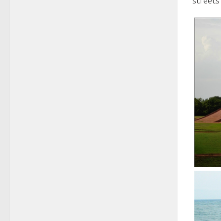
streets