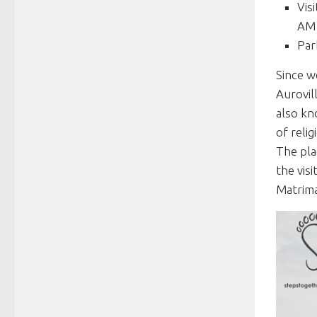
Vis
AM 
Par
Since w
Aurovil
also kn
of reli
The pla
the vis
Matrima