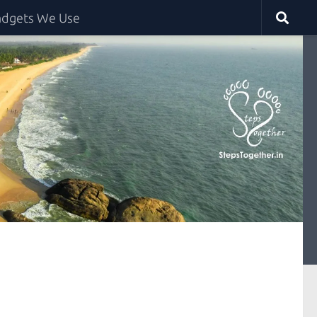
dgets We Use