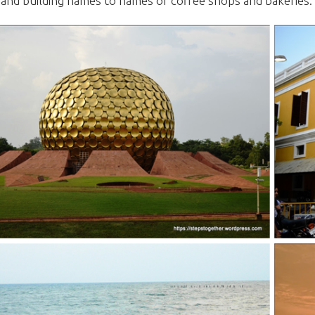
 and building names to names of coffee shops and bakeries.