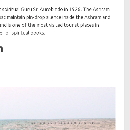
t spiritual Guru Sri Aurobindo in 1926. The Ashram
st maintain pin-drop silence inside the Ashram and
d is one of the most visited tourist places in
r of spiritual books.
h