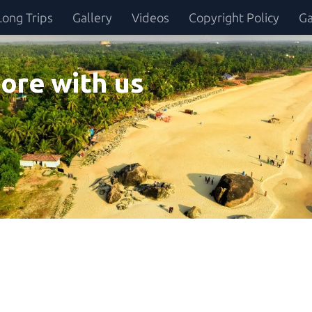
Long Trips
Gallery
Videos
Copyright Policy
Ga
ore with us