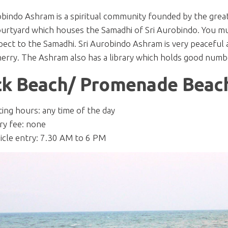
obindo Ashram is a spiritual community founded by the grea
ourtyard which houses the Samadhi of Sri Aurobindo. You mu
pect to the Samadhi. Sri Aurobindo Ashram is very peaceful an
erry. The Ashram also has a library which holds good numbe
k Beach/ Promenade Beac
iting hours: any time of the day
ry fee: none
icle entry: 7.30 AM to 6 PM