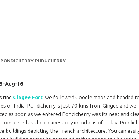
– PONDICHERRY PUDUCHERRY
13-Aug-16
siting
Gingee Fort
, we followed Google maps and headed t
ries of India. Pondicherry is just 70 kms from Gingee and we
ced as soon as we entered Pondicherry was its neat and clea
s considered as the cleanest city in India as of today. Pondic
ive buildings depicting the French architecture. You can eas