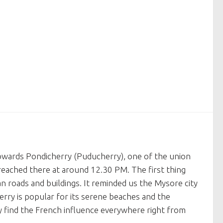
owards Pondicherry (Puducherry), one of the union
 reached there at around 12.30 PM. The first thing
n roads and buildings. It reminded us the Mysore city
herry is popular for its serene beaches and the
ily find the French influence everywhere right from