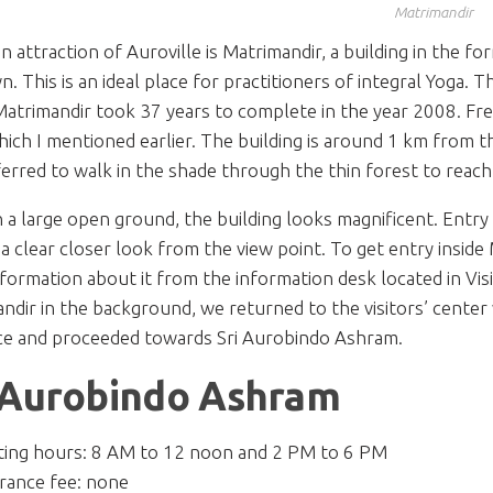
Matrimandir
n attraction of Auroville is Matrimandir, a building in the fo
. This is an ideal place for practitioners of integral Yoga. T
Matrimandir took 37 years to complete in the year 2008. Fre
hich I mentioned earlier. The building is around 1 km from the
erred to walk in the shade through the thin forest to reach
n a large open ground, the building looks magnificent. Entry 
 a clear closer look from the view point. To get entry inside 
formation about it from the information desk located in Visi
ndir in the background, we returned to the visitors’ center 
ce and proceeded towards Sri Aurobindo Ashram.
 Aurobindo Ashram
iting hours: 8 AM to 12 noon and 2 PM to 6 PM
rance fee: none