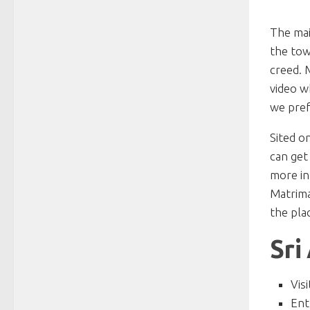
The mai
the town
creed. 
video w
we pref
Sited o
can get
more in
Matrima
the pla
Sri
Vis
Ent