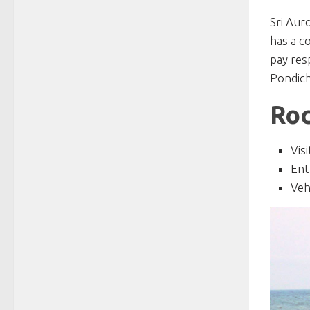
Sri Aur
has a c
pay res
Pondich
Roc
Vis
Ent
Veh