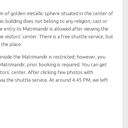
rm of golden metallic sphere situated in the center of
his building does not belong to any religion, cast or
e entry to Matrimandir is allowed after viewing the
 visitors’ center. There is a free shuttle service, but
 the place.
inside the Matrimandir is restricted; however, you
Matrimandir, prior booking is required. You can get
tors’ center. After clicking few photos with
via the shuttle service. At around 4.45 PM, we left