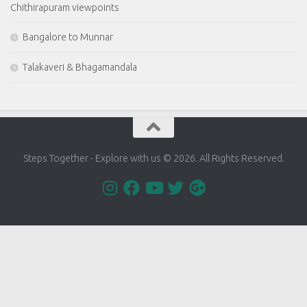
Chithirapuram viewpoints
Bangalore to Munnar
Talakaveri & Bhagamandala
Steps Together - Explore with us © 2026. All Rights Reserved.