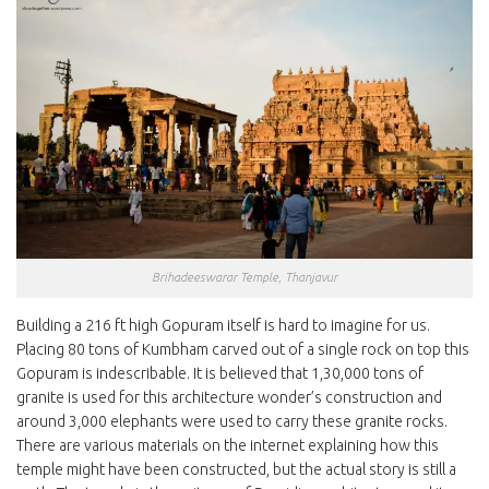
Brihadeeswarar Temple, Thanjavur
Building a 216 ft high Gopuram itself is hard to imagine for us.
Placing 80 tons of Kumbham carved out of a single rock on top this
Gopuram is indescribable. It is believed that 1,30,000 tons of
granite is used for this architecture wonder’s construction and
around 3,000 elephants were used to carry these granite rocks.
There are various materials on the internet explaining how this
temple might have been constructed, but the actual story is still a