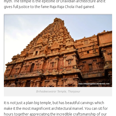
myth. The temple is the epitome of Dravidian architecture and it
gives full justice to the fame Raja Raja Chola I had gained.
Brihadeeswarar Temple, Thanjavur
It is not just a plain big temple, but has beautiful carvings which
make it the most magnificent architectural marvel. You can sit for
hours together appreciating the incredible craftsmanship of our