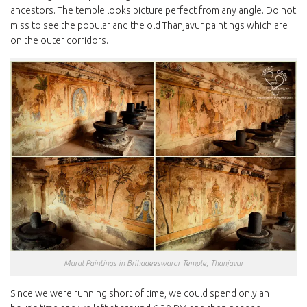
ancestors. The temple looks picture perfect from any angle. Do not
miss to see the popular and the old Thanjavur paintings which are
on the outer corridors.
Mural Paintings in Brihadeeswarar Temple, Thanjavur
Since we were running short of time, we could spend only an