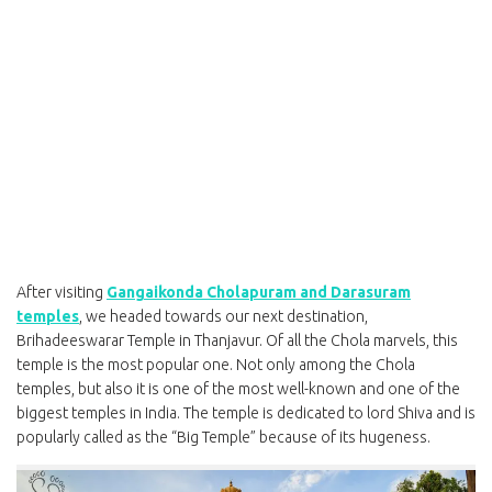
After visiting
Gangaikonda Cholapuram and Darasuram
temples
, we headed towards our next destination,
Brihadeeswarar Temple in Thanjavur. Of all the Chola marvels, this
temple is the most popular one. Not only among the Chola
temples, but also it is one of the most well-known and one of the
biggest temples in India. The temple is dedicated to lord Shiva and is
popularly called as the “Big Temple” because of its hugeness.