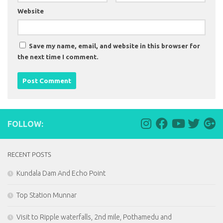
Website
Save my name, email, and website in this browser for
the next time I comment.
FOLLOW:
RECENT POSTS
Kundala Dam And Echo Point
Top Station Munnar
Visit to Ripple waterfalls, 2nd mile, Pothamedu and