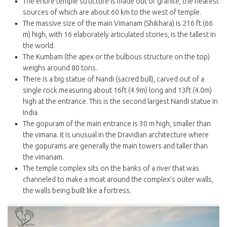
The entire temple structure is made out of granite, the nearest
sources of which are about 60 km to the west of temple.
The massive size of the main Vimanam (Shikhara) is 216 ft (66
m) high, with 16 elaborately articulated stories, is the tallest in
the world.
The Kumbam (the apex or the bulbous structure on the top)
weighs around 80 tons.
There is a big statue of Nandi (sacred bull), carved out of a
single rock measuring about 16ft (4.9m) long and 13ft (4.0m)
high at the entrance. This is the second largest Nandi statue in
India.
The gopuram of the main entrance is 30 m high, smaller than
the vimana. It is unusual in the Dravidian architecture where
the gopurams are generally the main towers and taller than
the vimanam.
The temple complex sits on the banks of a river that was
channeled to make a moat around the complex’s outer walls,
the walls being built like a fortress.