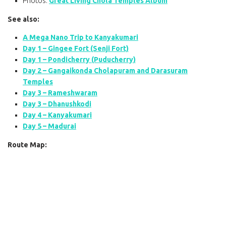
Photos:
Great Living Chola Temples Album
See also:
A Mega Nano Trip to Kanyakumari
Day 1 – Gingee Fort (Senji Fort)
Day 1 – Pondicherry (Puducherry)
Day 2 – Gangaikonda Cholapuram and Darasuram
Temples
Day 3 – Rameshwaram
Day 3 – Dhanushkodi
Day 4 – Kanyakumari
Day 5 – Madurai
Route Map: