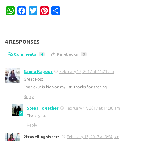
WhatsApp
Facebook
Twitter
Pinterest
Share
4 RESPONSES
Comments
4
Pingbacks
0
Sapna Kapoor
February 17, 2017 at 11:21 am
Great Post.
Thanjavur is high on my list .Thanks for sharing.
Reply
Steps Together
February 17, 2017 at 11:30 am
Thank you.
Reply
2travellingsisters
February 17, 2017 at 3:54 pm