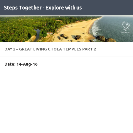
Steps Together - Explore with us
Skip to content
DAY 2 – GREAT LIVING CHOLA TEMPLES PART 2
Date: 14-Aug-16