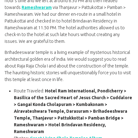
hour’s time and we left at around 6.30 PM and then headed
towards
Rameshwaram
via Thanjavur > Pattukottai > Pamban >
Rameshwaram. We had our dinner en-route in a small hotel in
Pattukottai and checked in to hotel Brindavan Residency in
Rameshwaram at 11.50 PM. The hotel authorities allowed us to
check-in to the hotel at such late hours without creating any
issues. We are grateful to them.
Brihadeeswarar temple is a living example of mysterious historical
architectural golden era of India. We would suggest you to read
about Raja Raja Chola I and about the construction of the temple.
The haunting historic stories will unquestionably force you to visit
this temple at least once in life.
Route Traveled:
Hotel Ram International, Pondicherry >
Basilica of the Sacred Heart of Jesus Church > Cuddalore
> Gangai Konda Cholapuram > Kumbakonam >
Airavateshwara Temple, Darasuram > Brihadeeshwara
Temple, Thanjavur > Pattukkottai > Pamban Bridge >
Rameshwaram > Hotel Brindavan Residency,
Rameshwaram