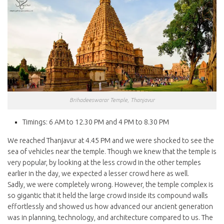
Brihadeeswarar Temple, Thanjavur
Timings: 6 AM to 12.30 PM and 4 PM to 8.30 PM
We reached Thanjavur at 4.45 PM and we were shocked to see the
sea of vehicles near the temple. Though we knew that the temple is
very popular, by looking at the less crowd in the other temples
earlier in the day, we expected a lesser crowd here as well.
Sadly, we were completely wrong. However, the temple complex is
so gigantic that it held the large crowd inside its compound walls
effortlessly and showed us how advanced our ancient generation
was in planning, technology, and architecture compared to us. The