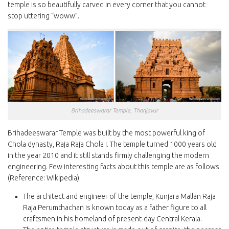
temple is so beautifully carved in every corner that you cannot
stop uttering “woww”.
Brihadeeswarar Temple, Thanjavur
Brihadeeswarar Temple was built by the most powerful king of
Chola dynasty, Raja Raja Chola I. The temple turned 1000 years old
in the year 2010 and it still stands firmly challenging the modern
engineering. Few interesting facts about this temple are as follows
(Reference: Wikipedia)
The architect and engineer of the temple, Kunjara Mallan Raja
Raja Perumthachan is known today as a father figure to all
craftsmen in his homeland of present-day Central Kerala.