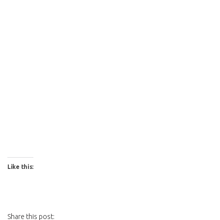
Like this:
Share this post: