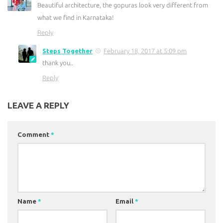
Beautiful architecture, the gopuras look very different from
what we find in Karnataka!
Reply
Steps Together
February 18, 2017 at 5:09 pm
thank you..
Reply
LEAVE A REPLY
Comment
*
Name
*
Email
*