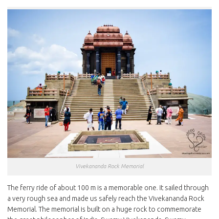
Vivekananda Rock Memorial
The ferry ride of about 100 m is a memorable one. It sailed through
a very rough sea and made us safely reach the Vivekananda Rock
Memorial. The memorial is built on a huge rock to commemorate