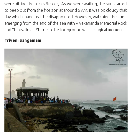
were hitting the rocks fiercely. As we were waiting, the sun started
to peep out from the horizon at around 6 AM. It was bit cloudy that
day which made us little disappointed. However, watching the sun
emerging from the end of the sea with Vivekananda Memorial Rock
and Thiruvalluvar Statue in the foreground was a magical moment.
Triveni Sangamam