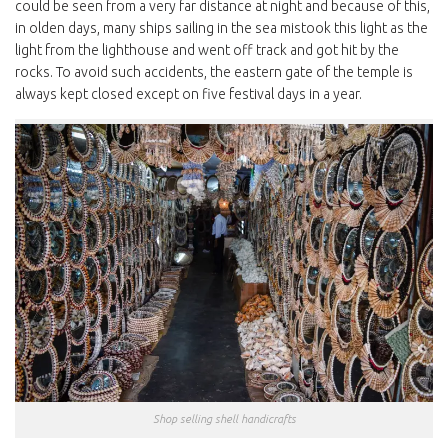
could be seen from a very far distance at night and because of this,
in olden days, many ships sailing in the sea mistook this light as the
light from the lighthouse and went off track and got hit by the
rocks. To avoid such accidents, the eastern gate of the temple is
always kept closed except on five festival days in a year.
Shop selling shell handicrafts