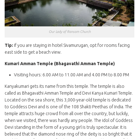
Our Lady of Ransom Church
Tip:
If you are staying in hotel Sivamurugan, opt for rooms facing
east side to get a beach view.
Kumari Amman Temple (Bhagavathi Amman Temple)
Visiting hours: 6.00 AM to 11.00 AM and 4.00 PM to 8.00 PM
Kanyakumari gets its name from this temple. The temple is also
called as Bhagavathi Amman Temple and Devi Kanya Kumari Temple.
Located on the sea shore, this 3,000-year-old temple is dedicated
to Goddess Devi and is one of the 108 Shakti Peethas of India. The
temple attracts huge crowd from all over the country, but luckily,
when we visited, there was hardly any people. The idol of Goddess
Devi standing in the form of a young girl is truly spectacular. It is
believed that the diamond nose ring of the deity is so bright that it