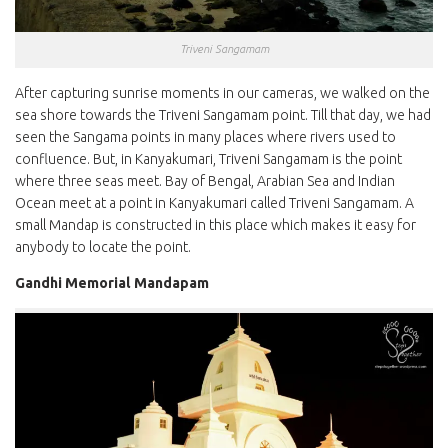
Triveni Sangamam
After capturing sunrise moments in our cameras, we walked on the
sea shore towards the Triveni Sangamam point. Till that day, we had
seen the Sangama points in many places where rivers used to
confluence. But, in Kanyakumari, Triveni Sangamam is the point
where three seas meet. Bay of Bengal, Arabian Sea and Indian
Ocean meet at a point in Kanyakumari called Triveni Sangamam. A
small Mandap is constructed in this place which makes it easy for
anybody to locate the point.
Gandhi Memorial Mandapam