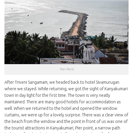
Pier Point
After Triveni Sangamam, we headed back to hotel Sivamurugan
where we stayed. While returning, we got the sight of Kanyakumari
town in day light for the first time. The town is very neatly
maintained. There are many good hotels for accommodation as
well. When we returned to the hotel and opened the window
curtains, we were up for a lovely surprise. There was a clear view of
the beach from the window and the point in front of us was one of
the tourist attractions in Kanyakumari, Pier point, a narrow path