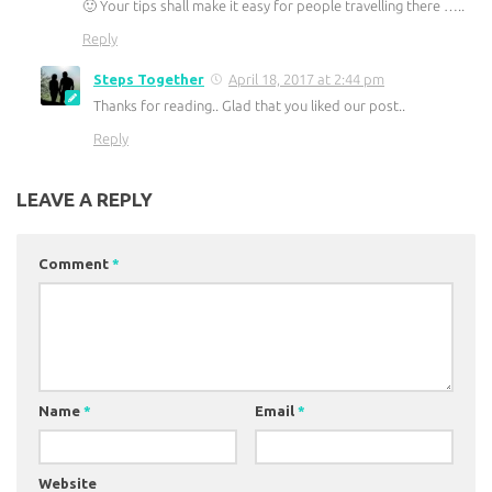
🙂 Your tips shall make it easy for people travelling there …..
Reply
Steps Together
April 18, 2017 at 2:44 pm
Thanks for reading.. Glad that you liked our post..
Reply
LEAVE A REPLY
Comment
*
Name
*
Email
*
Website