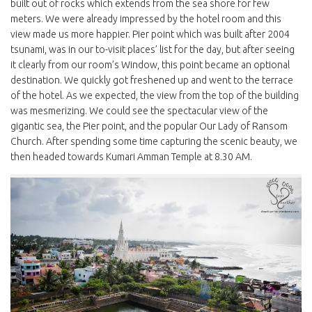
built out of rocks which extends from the sea shore for few
meters. We were already impressed by the hotel room and this
view made us more happier. Pier point which was built after 2004
tsunami, was in our to-visit places’ list for the day, but after seeing
it clearly from our room’s Window, this point became an optional
destination. We quickly got freshened up and went to the terrace
of the hotel. As we expected, the view from the top of the building
was mesmerizing. We could see the spectacular view of the
gigantic sea, the Pier point, and the popular Our Lady of Ransom
Church. After spending some time capturing the scenic beauty, we
then headed towards Kumari Amman Temple at 8.30 AM.