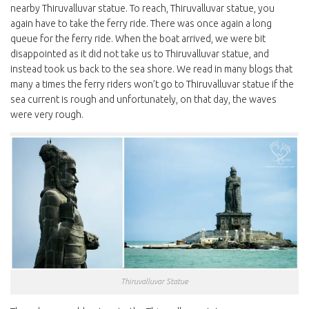
nearby Thiruvalluvar statue. To reach, Thiruvalluvar statue, you
again have to take the ferry ride. There was once again a long
queue for the ferry ride. When the boat arrived, we were bit
disappointed as it did not take us to Thiruvalluvar statue, and
instead took us back to the sea shore. We read in many blogs that
many a times the ferry riders won’t go to Thiruvalluvar statue if the
sea current is rough and unfortunately, on that day, the waves
were very rough.
Thiruvalluvar Statue