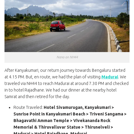
Nano on NH44
After Kanyakumari, our return journey towards Bengaluru started
at 4.15 PM. But, en route, we had the plan of visiting
Madurai
. We
traveled via NH44 to reach Madurai at around 7.30 PM and checked
in to hotel Rajadhane. We had our dinner at the nearby hotel
Samrat and then retired for the day.
Route Traveled:
Hotel Sivamurugan, Kanyakumari >
Sunrise Point in Kanyakumari Beach > Triveni Sangama >
Bhagavathi Amman Temple > Vivekananda Rock
Memorial & Thiruvalluvar Statue > Thirunelveli >
Madurai > Hotel Rajadhane, Madurai