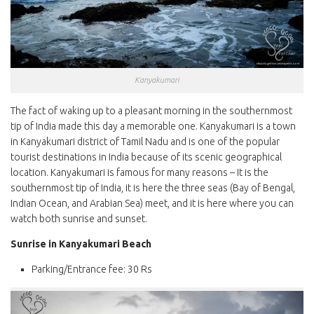
Kanyakumari
The fact of waking up to a pleasant morning in the southernmost
tip of India made this day a memorable one. Kanyakumari is a town
in Kanyakumari district of Tamil Nadu and is one of the popular
tourist destinations in India because of its scenic geographical
location. Kanyakumari is famous for many reasons – It is the
southernmost tip of India, it is here the three seas (Bay of Bengal,
Indian Ocean, and Arabian Sea) meet, and it is here where you can
watch both sunrise and sunset.
Sunrise in Kanyakumari Beach
Parking/Entrance fee: 30 Rs