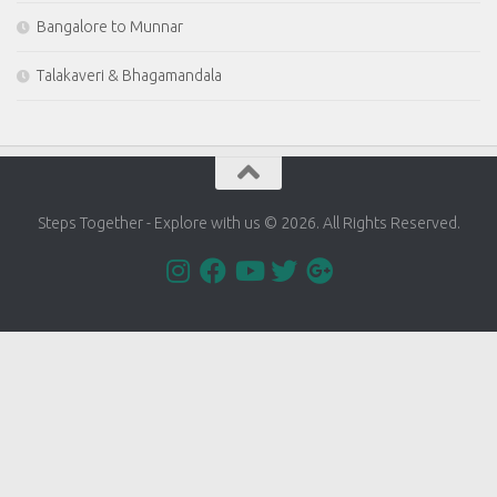
Bangalore to Munnar
Talakaveri & Bhagamandala
Steps Together - Explore with us © 2026. All Rights Reserved.