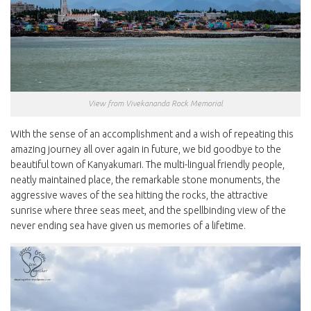
View from Vivekananda Rock Memorial
With the sense of an accomplishment and a wish of repeating this
amazing journey all over again in future, we bid goodbye to the
beautiful town of Kanyakumari. The multi-lingual friendly people,
neatly maintained place, the remarkable stone monuments, the
aggressive waves of the sea hitting the rocks, the attractive
sunrise where three seas meet, and the spellbinding view of the
never ending sea have given us memories of a lifetime.