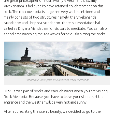
the great philosopher of India, Swamy Vivekananda. Swamy
Vivekananda is believed to have attained enlightenment on this
rock. The rock memorial is huge and very well maintained and
mainly consists of two structures namely, the Vivekananda
Mandapam and Shripada Mandapam. There is a meditation hall
called as Dhyana Mandapam for visitors to meditate. You can also
spend time watching the sea waves ferociously hitting the rocks.
Panoramic View from Vivekananda Rock Memorial
Tip:
Carry a pair of socks and enough water when you are visiting
Rock Memorial. Because, you have to leave your slippers at the
entrance and the weather will be very hot and sunny.
After appreciating the scenic beauty, we decided to go to the