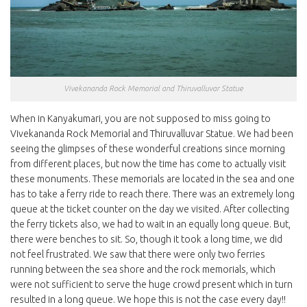
Vivekananda Rock Memorial and Thiruvalluvar Statue
When in Kanyakumari, you are not supposed to miss going to
Vivekananda Rock Memorial and Thiruvalluvar Statue. We had been
seeing the glimpses of these wonderful creations since morning
from different places, but now the time has come to actually visit
these monuments. These memorials are located in the sea and one
has to take a ferry ride to reach there. There was an extremely long
queue at the ticket counter on the day we visited. After collecting
the ferry tickets also, we had to wait in an equally long queue. But,
there were benches to sit. So, though it took a long time, we did
not feel frustrated. We saw that there were only two ferries
running between the sea shore and the rock memorials, which
were not sufficient to serve the huge crowd present which in turn
resulted in a long queue. We hope this is not the case every day!!