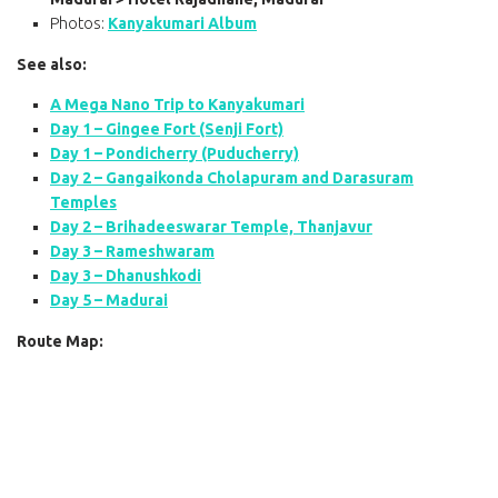
Photos:
Kanyakumari Album
See also:
A Mega Nano Trip to Kanyakumari
Day 1 – Gingee Fort (Senji Fort)
Day 1 – Pondicherry (Puducherry)
Day 2 – Gangaikonda Cholapuram and Darasuram
Temples
Day 2 – Brihadeeswarar Temple, Thanjavur
Day 3 – Rameshwaram
Day 3 – Dhanushkodi
Day 5 – Madurai
Route Map: