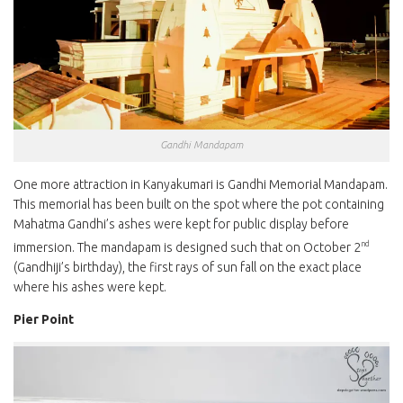
Gandhi Mandapam
One more attraction in Kanyakumari is Gandhi Memorial Mandapam.
This memorial has been built on the spot where the pot containing
Mahatma Gandhi’s ashes were kept for public display before
nd
immersion. The mandapam is designed such that on October 2
(Gandhiji’s birthday), the first rays of sun fall on the exact place
where his ashes were kept.
Pier Point