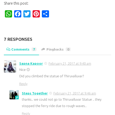
Share this post:
WhatsApp
Facebook
Twitter
Pinterest
Share
7 RESPONSES
Comments
7
Pingbacks
0
Sapna Kapoor
February 21, 2017 at 9:40 am
Nice 🙂
Did you climbed the statue of Thiruvalluvar?
Reply
Steps Together
February 21, 2017 at 9:46 am
thanks.. we could not go to Thiruvalluvar Statue .. they
stopped the ferry ride due to rough waves..
Reply