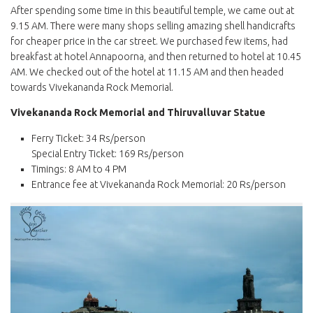
After spending some time in this beautiful temple, we came out at
9.15 AM. There were many shops selling amazing shell handicrafts
for cheaper price in the car street. We purchased few items, had
breakfast at hotel Annapoorna, and then returned to hotel at 10.45
AM. We checked out of the hotel at 11.15 AM and then headed
towards Vivekananda Rock Memorial.
Vivekananda Rock Memorial and Thiruvalluvar Statue
Ferry Ticket: 34 Rs/person
Special Entry Ticket: 169 Rs/person
Timings: 8 AM to 4 PM
Entrance fee at Vivekananda Rock Memorial: 20 Rs/person