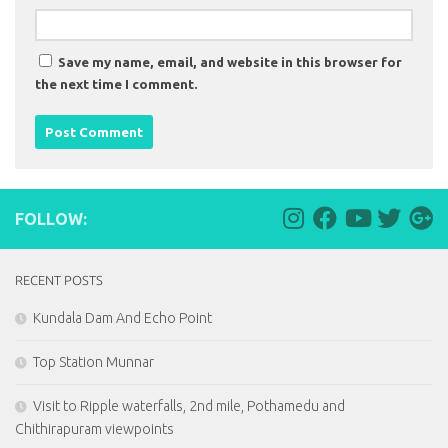
Save my name, email, and website in this browser for
the next time I comment.
FOLLOW:
RECENT POSTS
Kundala Dam And Echo Point
Top Station Munnar
Visit to Ripple waterfalls, 2nd mile, Pothamedu and
Chithirapuram viewpoints