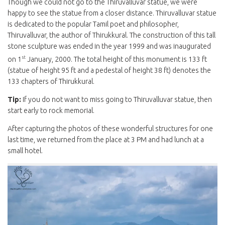
Though we could not go to the Thiruvalluvar statue, we were
happy to see the statue from a closer distance. Thiruvalluvar statue
is dedicated to the popular Tamil poet and philosopher,
Thiruvalluvar, the author of Thirukkural. The construction of this tall
stone sculpture was ended in the year 1999 and was inaugurated
st
on 1
January, 2000. The total height of this monument is 133 ft
(statue of height 95 ft and a pedestal of height 38 ft) denotes the
133 chapters of Thirukkural.
Tip:
If you do not want to miss going to Thiruvalluvar statue, then
start early to rock memorial.
After capturing the photos of these wonderful structures for one
last time, we returned from the place at 3 PM and had lunch at a
small hotel.