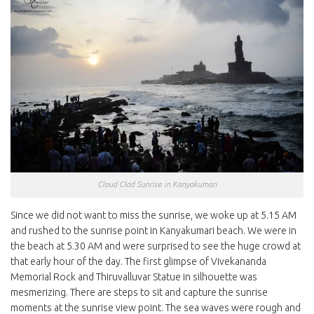
Cloud Clad Sunrise in Kanyakumari
Since we did not want to miss the sunrise, we woke up at 5.15 AM
and rushed to the sunrise point in Kanyakumari beach. We were in
the beach at 5.30 AM and were surprised to see the huge crowd at
that early hour of the day. The first glimpse of Vivekananda
Memorial Rock and Thiruvalluvar Statue in silhouette was
mesmerizing. There are steps to sit and capture the sunrise
moments at the sunrise view point. The sea waves were rough and