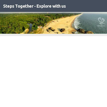
Steps Together - Explore with us
Skip to content