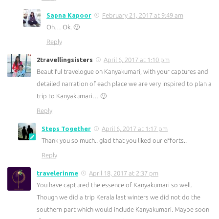
Sapna Kapoor
February 21, 2017 at 9:49 am
Oh… Ok. 🙂
Reply
2travellingsisters
April 6, 2017 at 1:10 pm
Beautiful travelogue on Kanyakumari, with your captures and
detailed narration of each place we are very inspired to plan a
trip to Kanyakumari… 🙂
Reply
Steps Together
April 6, 2017 at 1:17 pm
Thank you so much.. glad that you liked our efforts..
Reply
travelerinme
April 18, 2017 at 2:37 pm
You have captured the essence of Kanyakumari so well.
Though we did a trip Kerala last winters we did not do the
southern part which would include Kanyakumari. Maybe soon