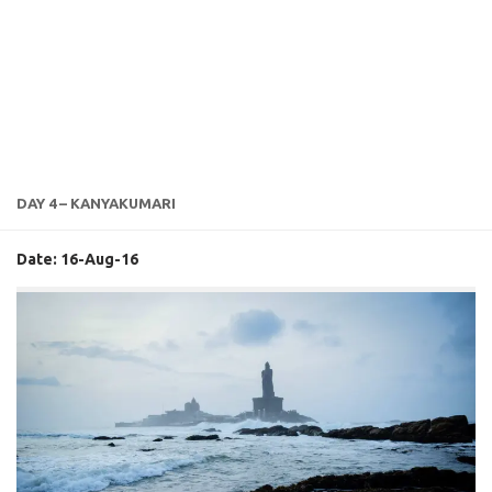
DAY 4 – KANYAKUMARI
Date: 16-Aug-16