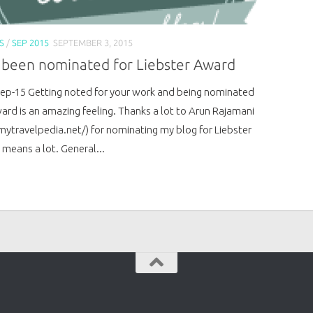
S
/
SEP 2015
SEPTEMBER 3, 2015
e been nominated for Liebster Award
Sep-15 Getting noted for your work and being nominated
ward is an amazing feeling. Thanks a lot to Arun Rajamani
/mytravelpedia.net/) for nominating my blog for Liebster
 means a lot. General...