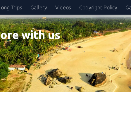
Long Trips
Gallery
Videos
Copyright Policy
Ga
ore with us