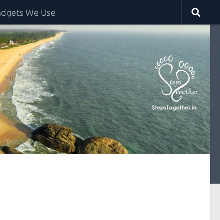
dgets We Use