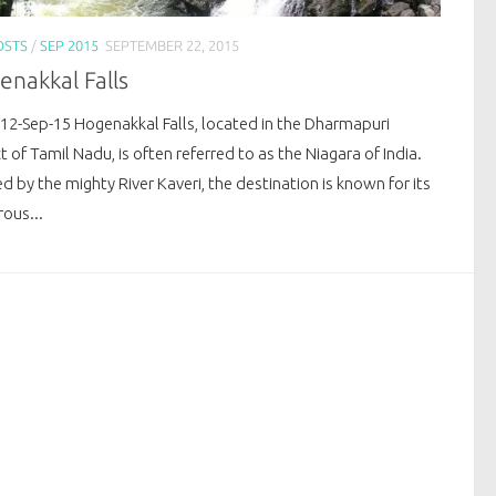
OSTS
/
SEP 2015
SEPTEMBER 22, 2015
nakkal Falls
 12-Sep-15 Hogenakkal Falls, located in the Dharmapuri
ct of Tamil Nadu, is often referred to as the Niagara of India.
 by the mighty River Kaveri, the destination is known for its
ous...