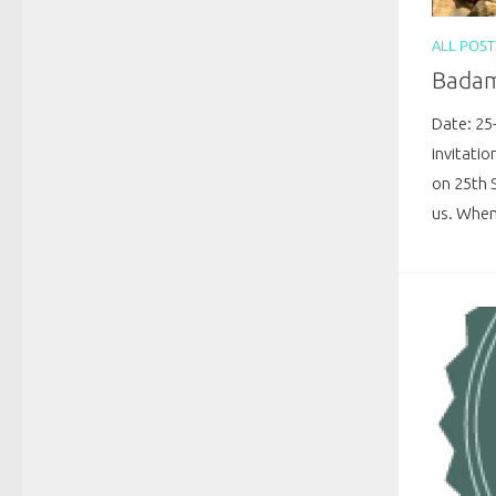
ALL POST
Badami
Date: 25
invitatio
on 25th 
us. When