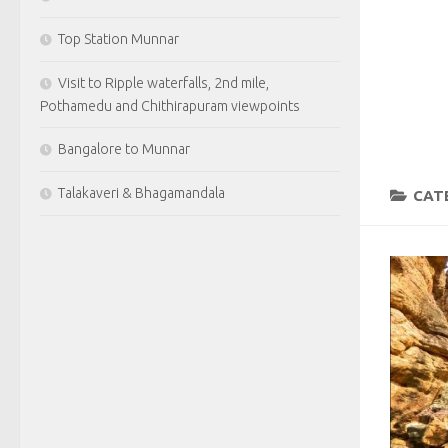
Top Station Munnar
Visit to Ripple waterfalls, 2nd mile,
Pothamedu and Chithirapuram viewpoints
Bangalore to Munnar
Talakaveri & Bhagamandala
CAT