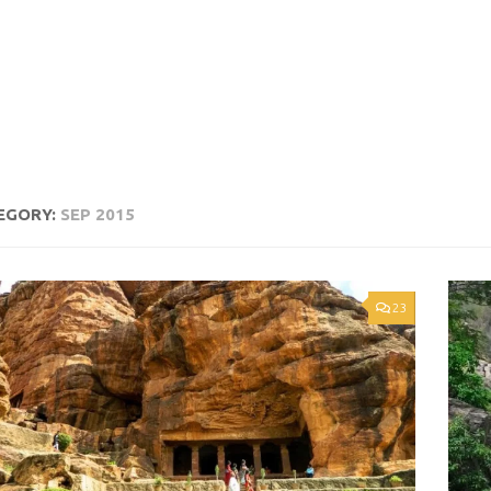
EGORY:
SEP 2015
23