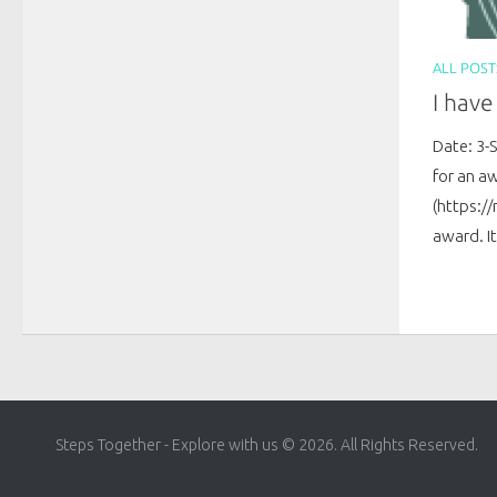
ALL POST
I hav
Date: 3-
for an a
(https:/
award. It
Steps Together - Explore with us © 2026. All Rights Reserved.