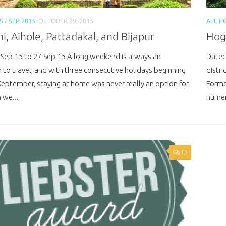
S
/
SEP 2015
OCTOBER 29, 2015
ALL P
, Aihole, Pattadakal, and Bijapur
Hoge
-Sep-15 to 27-Sep-15 A long weekend is always an
Date:
n to travel, and with three consecutive holidays beginning
distri
September, staying at home was never really an option for
Formed
 we...
numer
13