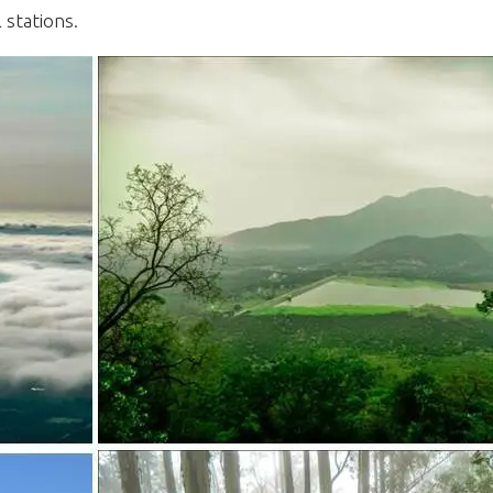
l stations.