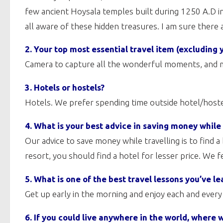
few ancient Hoysala temples built during 1250 A.D 
all aware of these hidden treasures. I am sure there
2. Your top most essential travel item (excluding 
Camera to capture all the wonderful moments, and m
3. Hotels or hostels?
Hotels. We prefer spending time outside hotel/hostel
4. What is your best advice in saving money while
Our advice to save money while travelling is to find 
resort, you should find a hotel for lesser price. We 
5. What is one of the best travel lessons you’ve le
Get up early in the morning and enjoy each and ever
6. If you could live anywhere in the world, where 