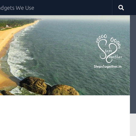
dgets We Use