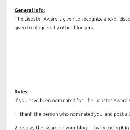
General Info:
The Liebster Award is given to recognize and/or disc
given to bloggers by other bloggers.
Rules:
If you have been nominated for The Liebster Award
1. thank the person who nominated you, and post a li
2. display the award on your blog — by including it in