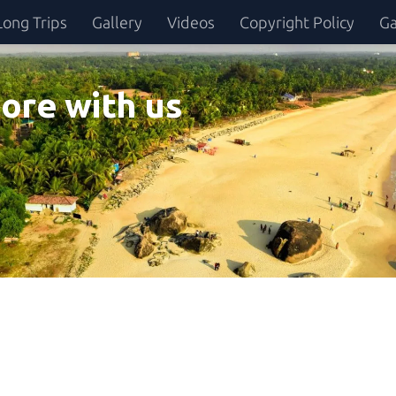
Long Trips
Gallery
Videos
Copyright Policy
Ga
ore with us