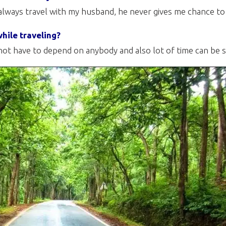
always travel with my husband, he never gives me chance to
hile traveling?
ot have to depend on anybody and also lot of time can be s