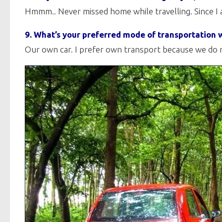
Hmmm.. Never missed home while travelling. Since I 
9. What’s your preferred mode of transportation w
Our own car. I prefer own transport because we do n