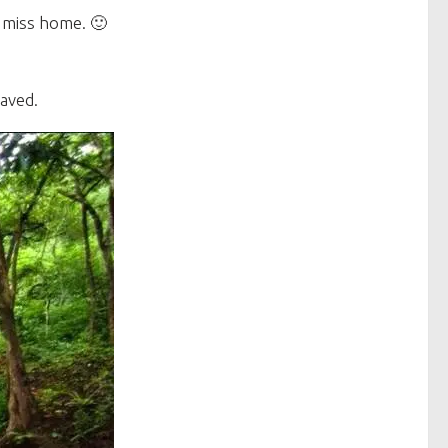
 miss home. 🙂
aved.