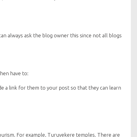
an always ask the blog owner this since not all blogs
then have to:
 a link for them to your post so that they can learn
tourism. For example, Turuvekere temples. There are