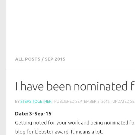
ALL POSTS
/
SEP 2015
I have been nominated f
BY
STEPS TOGETHER
· PUBLISHED
SEPTEMBER 3, 2015
· UPDATED
SE
Date: 3-Sep-15
Getting noted for your work and being nominated for 
blog for Liebster award. It means a lot.