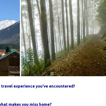
 travel experience you’ve encountered?
n what makes you miss home?