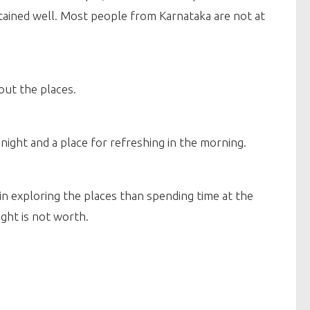
ained well. Most people from Karnataka are not at
out the places.
night and a place for refreshing in the morning.
 in exploring the places than spending time at the
ight is not worth.