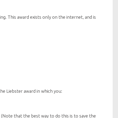
. This award exists only on the internet, and is
e Liebster award in which you:
. (Note that the best way to do this is to save the