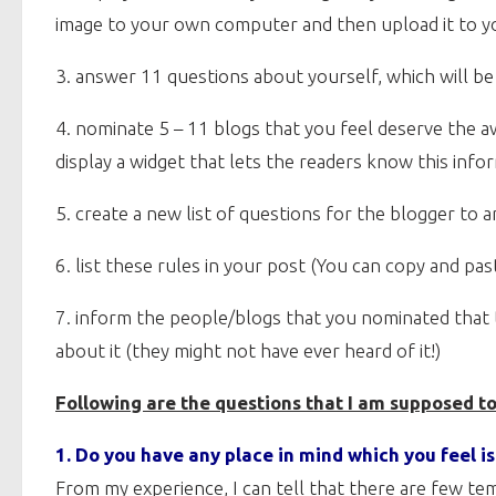
image to your own computer and then upload it to yo
3. answer 11 questions about yourself, which will b
4. nominate 5 – 11 blogs that you feel deserve the a
display a widget that lets the readers know this info
5. create a new list of questions for the blogger to 
6. list these rules in your post (You can copy and pa
7. inform the people/blogs that you nominated that 
about it (they might not have ever heard of it!)
Following are the questions that I am supposed t
1. Do you have any place in mind which you feel i
From my experience, I can tell that there are few t