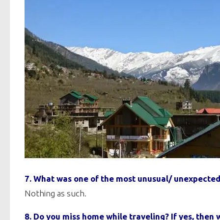
7. What was one of the most unusual/ unexpected
Nothing as such.
8. Do you miss home while traveling? If yes, the