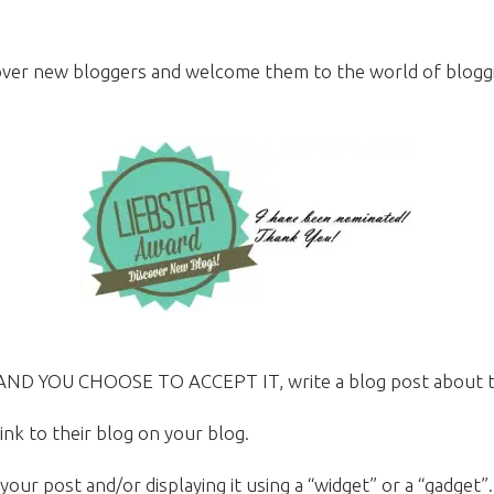
over new bloggers and welcome them to the world of blogging
 AND YOU CHOOSE TO ACCEPT IT, write a blog post about th
nk to their blog on your blog.
 your post and/or displaying it using a “widget” or a “gadget”