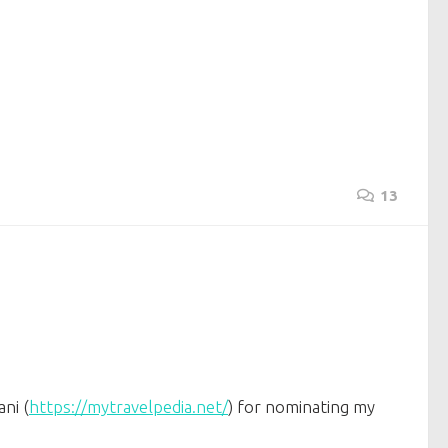
13
ni (
https://mytravelpedia.net/
) for nominating my