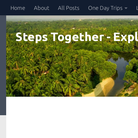
Home
About
All Posts
One Day Trips
Skip to content
Steps Together - Expl