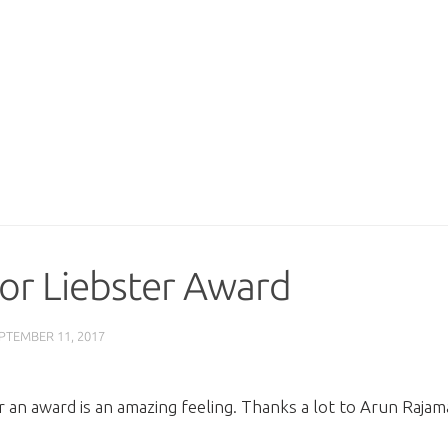
or Liebster Award
PTEMBER 11, 2017
an award is an amazing feeling. Thanks a lot to Arun Rajama