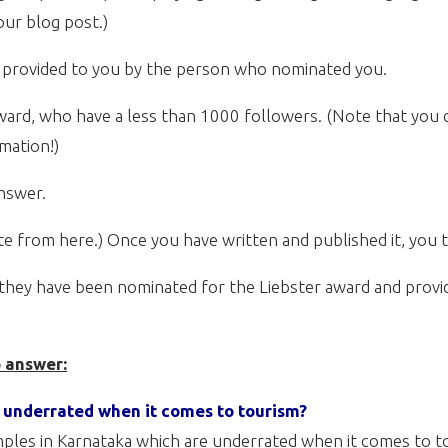
ur blog post.)
e provided to you by the person who nominated you.
ward, who have a less than 1000 followers. (Note that you c
rmation!)
answer.
ste from here.) Once you have written and published it, you 
they have been nominated for the Liebster award and provide
o answer:
s underrated when it comes to tourism?
emples in Karnataka which are underrated when it comes to 