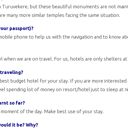
in Turuvekere, but these beautiful monuments are not maint
 are many more similar temples facing the same situation.
your passport)?
obile phone to help us with the navigation and to know ab
 when we are on travel. For us, hotels are only shelters at 
 traveling?
a best budget hotel for your stay. If you are more interested
feel spending lot of money on resort/hotel just to sleep at n
arnt so far?
y moment of the day. Make best use of your stay.
would it be? Why?