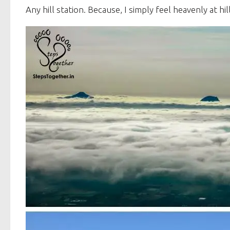
Any hill station. Because, I simply feel heavenly at hil