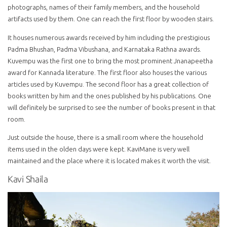
photographs, names of their family members, and the household
artifacts used by them. One can reach the first floor by wooden stairs.
It houses numerous awards received by him including the prestigious
Padma Bhushan, Padma Vibushana, and Karnataka Rathna awards.
Kuvempu was the first one to bring the most prominent Jnanapeetha
award for Kannada literature. The first floor also houses the various
articles used by Kuvempu. The second floor has a great collection of
books written by him and the ones published by his publications. One
will definitely be surprised to see the number of books present in that
room.
Just outside the house, there is a small room where the household
items used in the olden days were kept. KaviMane is very well
maintained and the place where it is located makes it worth the visit.
Kavi Shaila