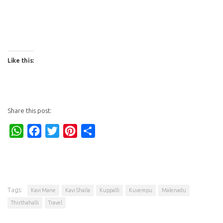
Like this:
Share this post:
WhatsApp
Facebook
Twitter
Pinterest
Share
Tags:
Kavi Mane
Kavi Shaila
Kuppalli
Kuvempu
Malenadu
Thirthahalli
Travel