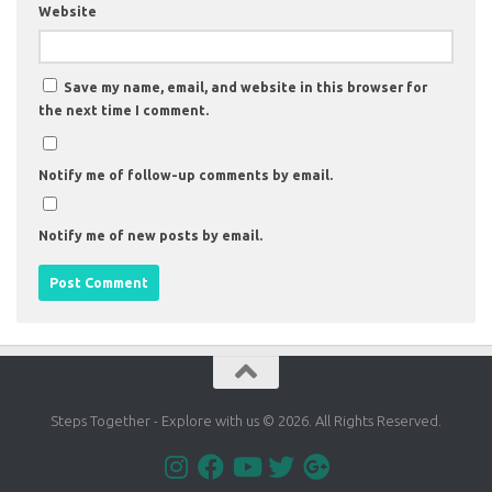
Website
Save my name, email, and website in this browser for
the next time I comment.
Notify me of follow-up comments by email.
Notify me of new posts by email.
Steps Together - Explore with us © 2026. All Rights Reserved.