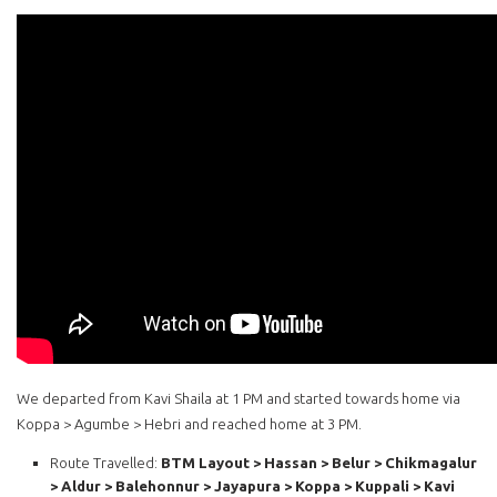
We departed from Kavi Shaila at 1 PM and started towards home via
Koppa > Agumbe > Hebri and reached home at 3 PM.
Route Travelled:
BTM Layout > Hassan > Belur > Chikmagalur
> Aldur > Balehonnur > Jayapura > Koppa > Kuppali > Kavi