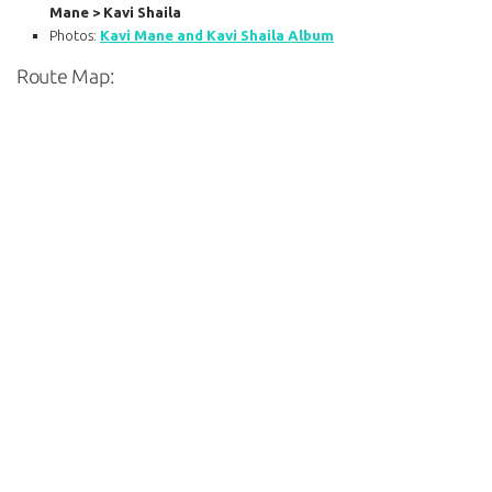
Mane > Kavi Shaila
Photos:
Kavi Mane and Kavi Shaila Album
Route Map: