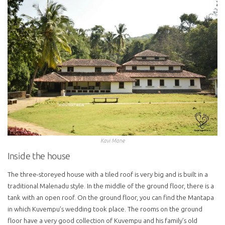
Kavi Mane
Inside the house
The three-storeyed house with a tiled roof is very big and is built in a
traditional Malenadu style. In the middle of the ground floor, there is a
tank with an open roof. On the ground floor, you can find the Mantapa
in which Kuvempu’s wedding took place. The rooms on the ground
floor have a very good collection of Kuvempu and his family’s old