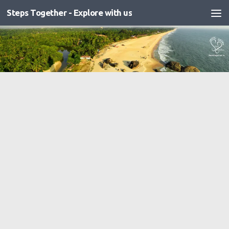
Steps Together - Explore with us
Skip to content