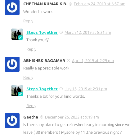
CHETHAN KUMAR K.B.
February 24, 2019 at 6:57 am
Wonderful work
Reply
Steps Together
March 12, 2019 at 8:31 am
Thank you 🙂
Reply
ABHISHEK BAGAMAR
April 1, 2019 at 2:29 pm
Really a appreciable work
Reply
Steps Together
July 15, 2019 at 2:31 pm
Thanks a lot for your kind words.
Reply
Geetha
December 25, 2022 at 9:19 am
Is there any place to get refreshed early in morning since we
leave ( 30 members ) Mysore by 11 ,the previous night ?