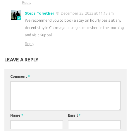
Reply
Steps Together
December 25, 2022 at 11:13 am
We recommend you to book a stay on hourly basis at any
decent stay in Chikmagalur to get refreshed in the morning
and visit Kuppali
Reply
LEAVE A REPLY
Comment
*
Name
*
Email
*