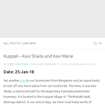
ALL POSTS
/
JAN 2018
12
Kuppali – Kavi Shaila and Kavi Mane
BY
STEPS TOGETHER
· PUBLISHED
FEBRUARY 7, 2018
· UPDATED
MAY 16, 2021
Date: 25-Jan-18
Yet another
trip
to our hometown from Bangalore and an opportunity
to tick off one more place from our bucket list. This time, it was Kavi
Shaila, a memorial built for the legendary Kannada poet/writer
Kuvempu. It is located in the Kuppali village of Thirthahalli taluk,
Shimoga district. In our school days, we have read many works of