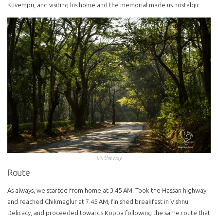
Kuvempu, and visiting his home and the memorial made us nostalgic.
On the way
Route
As always, we started from home at 3.45 AM. Took the Hassan highway
and reached Chikmaglur at 7.45 AM, finished breakfast in Vishnu
Delicacy, and proceeded towards Koppa following the same route that