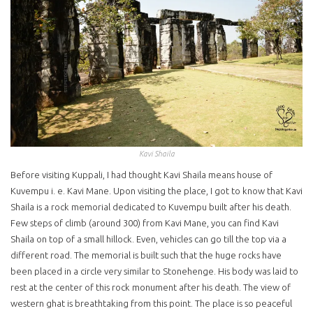
Kavi Shaila
Before visiting Kuppali, I had thought Kavi Shaila means house of
Kuvempu i. e. Kavi Mane. Upon visiting the place, I got to know that Kavi
Shaila is a rock memorial dedicated to Kuvempu built after his death.
Few steps of climb (around 300) from Kavi Mane, you can find Kavi
Shaila on top of a small hillock. Even, vehicles can go till the top via a
different road. The memorial is built such that the huge rocks have
been placed in a circle very similar to Stonehenge. His body was laid to
rest at the center of this rock monument after his death. The view of
western ghat is breathtaking from this point. The place is so peaceful