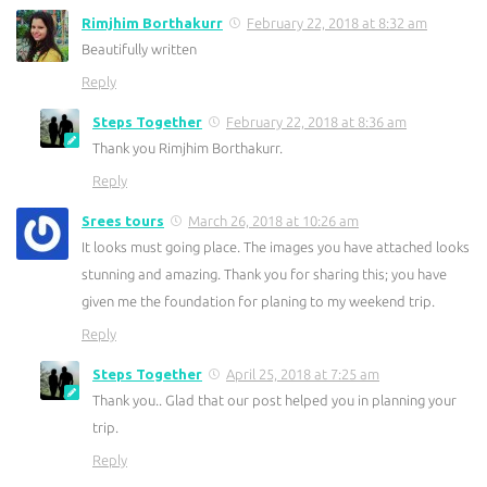
Rimjhim Borthakurr
February 22, 2018 at 8:32 am
Beautifully written
Reply
Steps Together
February 22, 2018 at 8:36 am
Thank you Rimjhim Borthakurr.
Reply
Srees tours
March 26, 2018 at 10:26 am
It looks must going place. The images you have attached looks
stunning and amazing. Thank you for sharing this; you have
given me the foundation for planing to my weekend trip.
Reply
Steps Together
April 25, 2018 at 7:25 am
Thank you.. Glad that our post helped you in planning your
trip.
Reply