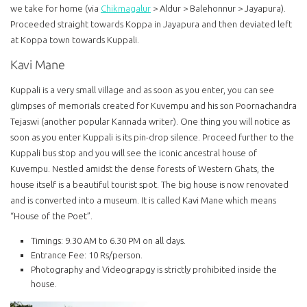
we take for home (via
Chikmagalur
> Aldur > Balehonnur > Jayapura).
Proceeded straight towards Koppa in Jayapura and then deviated left
at Koppa town towards Kuppali.
Kavi Mane
Kuppali is a very small village and as soon as you enter, you can see
glimpses of memorials created for Kuvempu and his son Poornachandra
Tejaswi (another popular Kannada writer). One thing you will notice as
soon as you enter Kuppali is its pin-drop silence. Proceed further to the
Kuppali bus stop and you will see the iconic ancestral house of
Kuvempu. Nestled amidst the dense forests of Western Ghats, the
house itself is a beautiful tourist spot. The big house is now renovated
and is converted into a museum. It is called Kavi Mane which means
“House of the Poet”.
Timings: 9.30 AM to 6.30 PM on all days.
Entrance Fee: 10 Rs/person.
Photography and Videograpgy is strictly prohibited inside the
house.