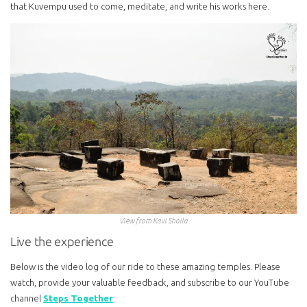
that Kuvempu used to come, meditate, and write his works here.
View from Kavi Shaila
Live the experience
Below is the video log of our ride to these amazing temples. Please
watch, provide your valuable feedback, and subscribe to our YouTube
channel
Steps Together
.