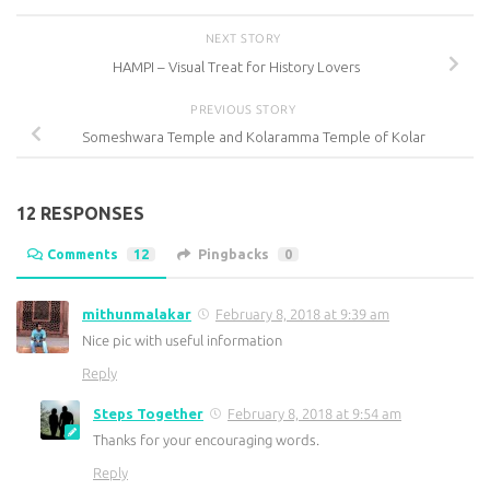
NEXT STORY
HAMPI – Visual Treat for History Lovers
PREVIOUS STORY
Someshwara Temple and Kolaramma Temple of Kolar
12 RESPONSES
Comments
12
Pingbacks
0
mithunmalakar
February 8, 2018 at 9:39 am
Nice pic with useful information
Reply
Steps Together
February 8, 2018 at 9:54 am
Thanks for your encouraging words.
Reply