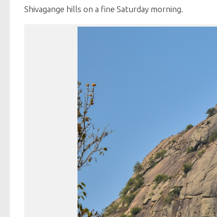
Shivagange hills on a fine Saturday morning.