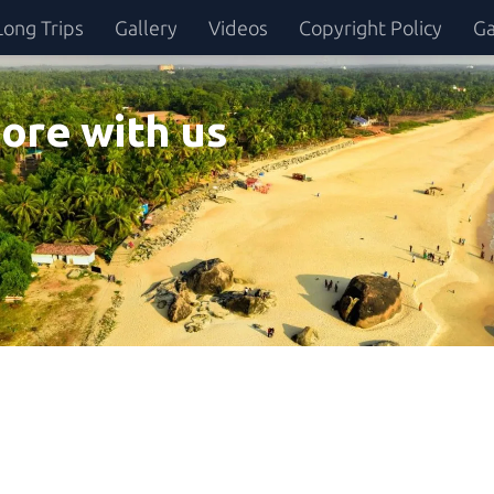
Long Trips
Gallery
Videos
Copyright Policy
Ga
ore with us