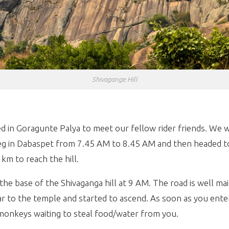
Shivagange Hill
 in Goragunte Palya to meet our fellow rider friends. We w
g in D
abaspet
from 7.45 AM to 8.45 AM and then headed to
km to reach the hill.
the base of the Shivaganga hill at 9 AM. The road is well m
ear to the temple and started to ascend. As soon as you ente
 monkeys waiting to steal food/water from you.