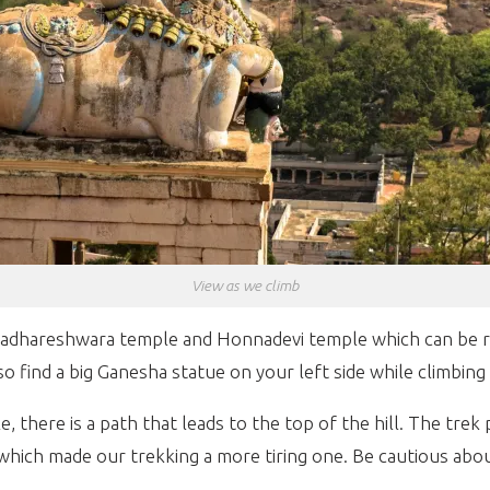
View as we climb
adhareshwara temple and Honnadevi temple which can be re
o find a big Ganesha statue on your left side while climbing
ere is a path that leads to the top of the hill. The trek path
hich made our trekking a more tiring one. Be cautious abo