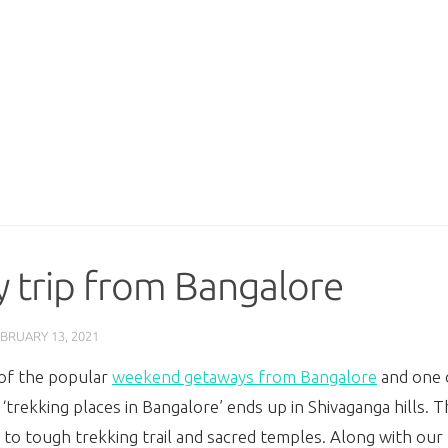
y trip from Bangalore
BRUARY 13, 2021
e of the popular
weekend getaways from Bangalore
and one o
‘
trekking places in Bangalore’ ends up in Shivaganga hills.
Th
 tough trekking trail and sacred temples. Along with our fr