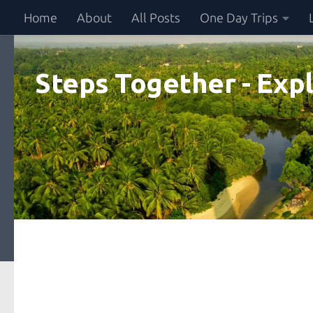
Home
About
All Posts
One Day Trips
Skip to content
Steps Together - Expl