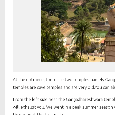
At the entrance, there are two temples namely Gang
temples are cave temples and are very old.You can als
From the left side near the Gangadhareshwara temple, th
will exhaust you. We went in a peak summer season w
throughout the trek path.