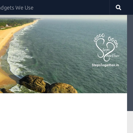
dgets We Use