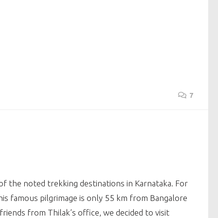
7
f the noted trekking destinations in Karnataka. For
is famous pilgrimage is only 55 km from Bangalore
iends from Thilak’s office, we decided to visit