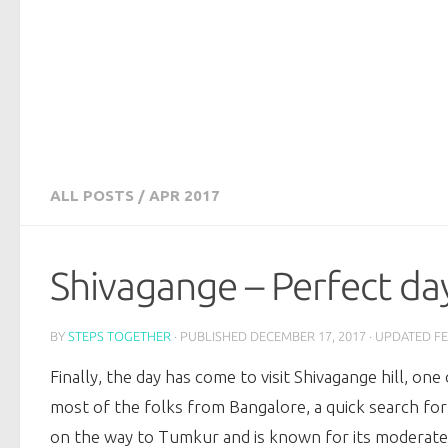
ALL POSTS
/
APR 2017
Shivagange – Perfect da
BY
STEPS TOGETHER
· PUBLISHED
DECEMBER 17, 2017
· UPDATED
FE
Finally, the day has come to visit Shivagange hill, on
most of the folks from Bangalore, a quick search for 
on the way to Tumkur and is known for its moderate to