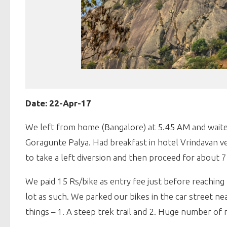
Date: 22-Apr-17
We left from home (Bangalore) at 5.45 AM and waited
Goragunte Palya. Had breakfast in hotel Vrindavan ve
to take a left diversion and then proceed for about 7 
We paid 15 Rs/bike as entry fee just before reaching 
lot as such. We parked our bikes in the car street n
things – 1. A steep trek trail and 2. Huge number of