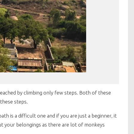
ached by climbing only few steps. Both of these
 these steps.
 is a difficult one and if you are just a beginner, it
ut your belongings as there are lot of monkeys