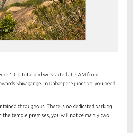
ere 10 in total and we started at 7 AM from
wards Shivagange. In Dabaspete junction, you need
aintained throughout. There is no dedicated parking
r the temple premises, you will notice mainly two