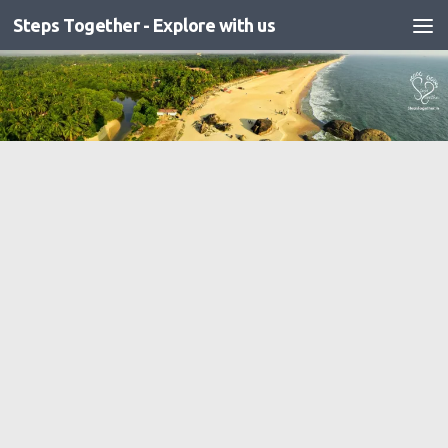
Steps Together - Explore with us
Skip to content