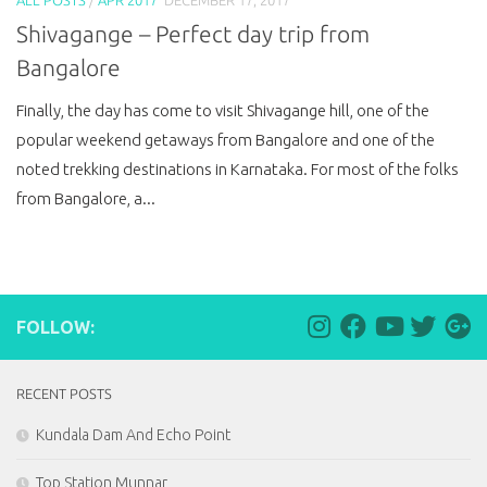
Shivagange – Perfect day trip from
Bangalore
Finally, the day has come to visit Shivagange hill, one of the
popular weekend getaways from Bangalore and one of the
noted trekking destinations in Karnataka. For most of the folks
from Bangalore, a...
FOLLOW:
RECENT POSTS
Kundala Dam And Echo Point
Top Station Munnar