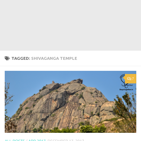
TAGGED:
SHIVAGANGA TEMPLE
7
ALL POSTS
/
APR 2017
DECEMBER 17, 2017