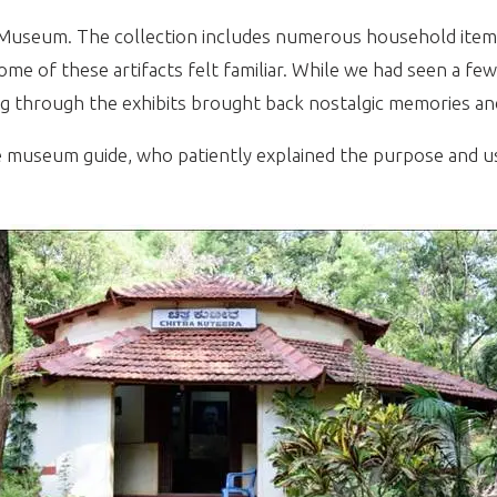
t Museum. The collection includes numerous household ite
 some of these artifacts felt familiar. While we had seen a 
ing through the exhibits brought back nostalgic memories and
useum guide, who patiently explained the purpose and usag