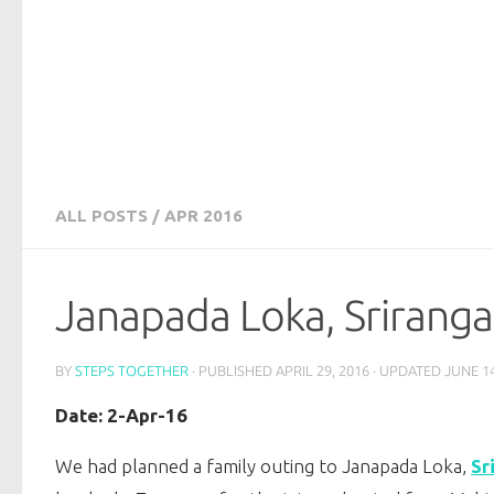
ALL POSTS
/
APR 2016
Janapada Loka, Sriranga
BY
STEPS TOGETHER
· PUBLISHED
APRIL 29, 2016
· UPDATED
JUNE 14
Date: 2-Apr-16
We had planned a family outing to Janapada Loka,
Sr