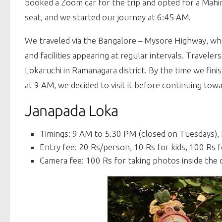
booked a Zoom car for the trip and opted for a Mahin
seat, and we started our journey at 6:45 AM.
We traveled via the Bangalore – Mysore Highway, whic
and facilities appearing at regular intervals. Travel
Lokaruchi in Ramanagara district. By the time we fini
at 9 AM, we decided to visit it before continuing tow
Janapada Loka
Timings: 9 AM to 5.30 PM (closed on Tuesdays),
Entry fee: 20 Rs/person, 10 Rs for kids, 100 Rs f
Camera fee: 100 Rs for taking photos inside the