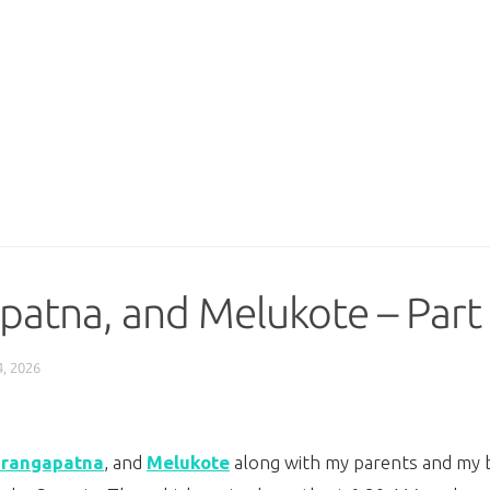
patna, and Melukote – Part
, 2026
irangapatna
, and
Melukote
along with my parents and my br