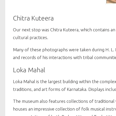
Chitra Kuteera
Our next stop was Chitra Kuteera, which contains an
cultural practices.
Many of these photographs were taken during H. L. N
and records of his interactions with tribal communiti
Loka Mahal
Loka Mahal is the largest building within the complex
traditions, and art forms of Karnataka. Displays inc
The museum also features collections of traditional 
houses an impressive collection of folk musical inst