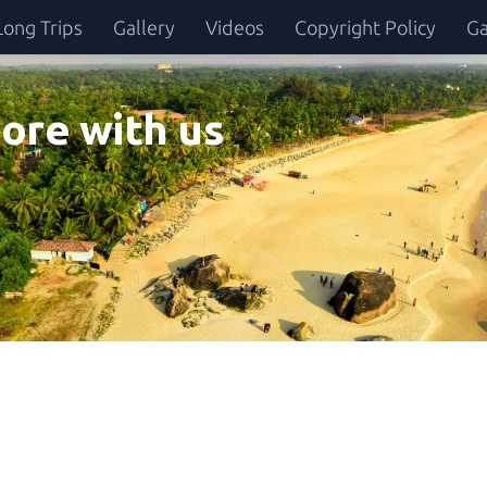
Long Trips
Gallery
Videos
Copyright Policy
Ga
ore with us