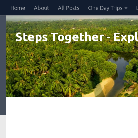
Home
About
All Posts
One Day Trips
Skip to content
Steps Together - Expl