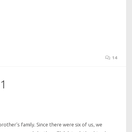
14
 1
other’s family. Since there were six of us, we