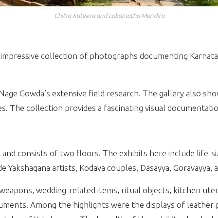
Chitra Kuteera and Lokamatha Mandira
 impressive collection of photographs documenting Karnataka
age Gowda’s extensive field research. The gallery also sh
es. The collection provides a fascinating visual documentatio
 and consists of two floors. The exhibits here include life-
lude Yakshagana artists, Kodava couples, Dasayya, Goravayya,
weapons, wedding-related items, ritual objects, kitchen uten
ruments. Among the highlights were the displays of leather