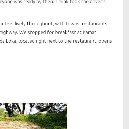
ryone was ready by then. Thilak took the driver’s
ute is lively throughout, with towns, restaurants,
his highway. We stopped for breakfast at Kamat
da Loka, located right next to the restaurant, opens