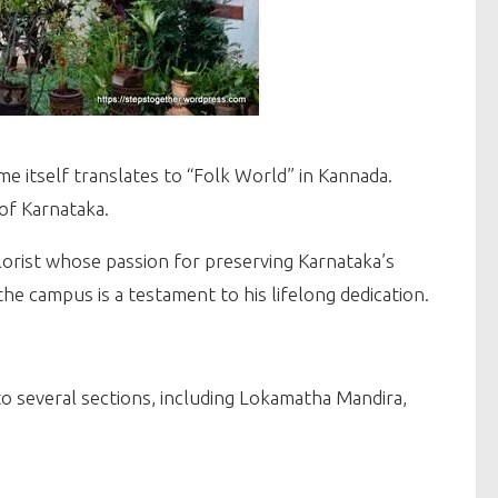
ame itself translates to “Folk World” in Kannada.
 of Karnataka.
lorist whose passion for preserving Karnataka’s
he campus is a testament to his lifelong dedication.
to several sections, including Lokamatha Mandira,