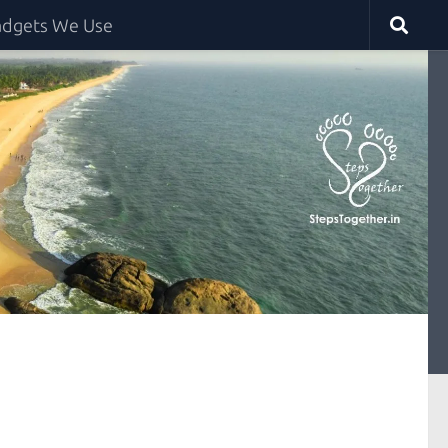
dgets We Use