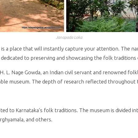
Janapada Loka
 is a place that will instantly capture your attention. The n
s dedicated to preserving and showcasing the folk traditions
H. L. Nage Gowda, an Indian civil servant and renowned folk
rkable museum. The depth of research reflected throughout t
ed to Karnataka’s folk traditions. The museum is divided in
rghyamala, and others.