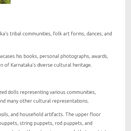
’s tribal communities, folk art forms, dances, and
owcases his books, personal photographs, awards,
n of Karnataka’s diverse cultural heritage.
sized dolls representing various communities,
 and many other cultural representations.
sils, and household artifacts. The upper floor
 puppets, string puppets, rod puppets, and