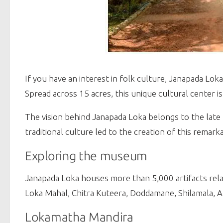
If you have an interest in folk culture, Janapada Loka
Spread across 15 acres, this unique cultural center i
The vision behind Janapada Loka belongs to the late 
traditional culture led to the creation of this rema
Exploring the museum
Janapada Loka houses more than 5,000 artifacts relat
Loka Mahal, Chitra Kuteera, Doddamane, Shilamala, A
Lokamatha Mandira