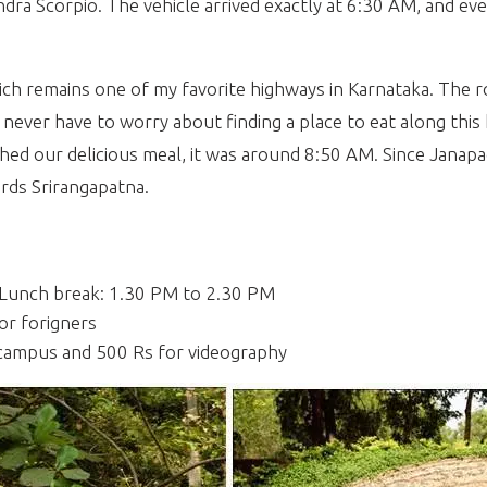
dra Scorpio. The vehicle arrived exactly at 6:30 AM, and eve
h remains one of my favorite highways in Karnataka. The ro
ers never have to worry about finding a place to eat along t
shed our delicious meal, it was around 8:50 AM. Since Janapa
ards Srirangapatna.
 Lunch break: 1.30 PM to 2.30 PM
or forigners
 campus and 500 Rs for videography