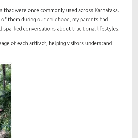
ms that were once commonly used across Karnataka.
few of them during our childhood, my parents had
 sparked conversations about traditional lifestyles.
e of each artifact, helping visitors understand