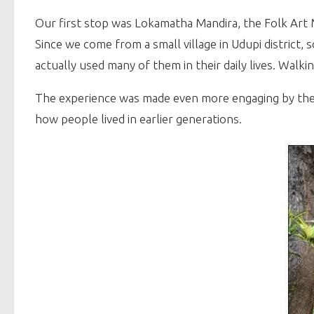
Our first stop was Lokamatha Mandira, the Folk Ar
Since we come from a small village in Udupi district,
actually used many of them in their daily lives. Walk
The experience was made even more engaging by the m
how people lived in earlier generations.