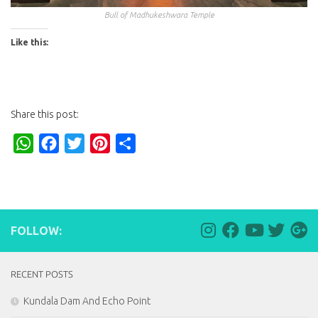
Bull of Madhukeshwara Temple
Like this:
Share this post:
WhatsApp
Facebook
Twitter
Pinterest
Share
FOLLOW:
RECENT POSTS
Kundala Dam And Echo Point