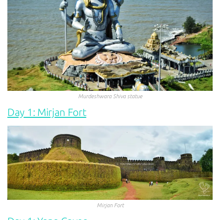
Murdeshwara Shiva statue
Day 1: Mirjan Fort
Mirjan Fort