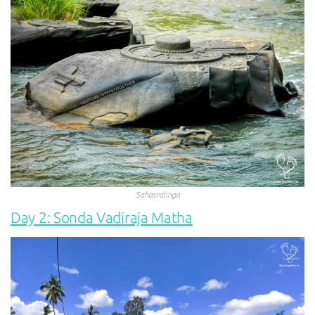
Sahasralinga
Day 2: Sonda Vadiraja Matha