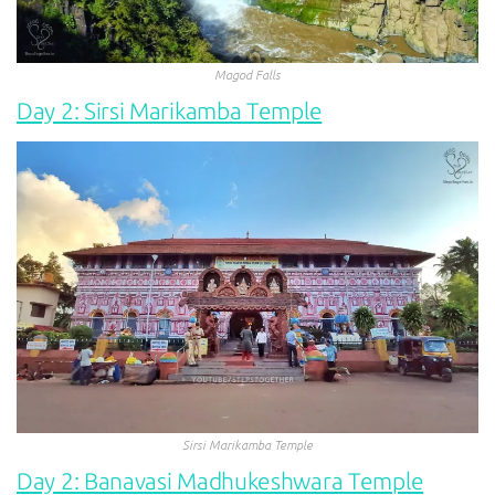
Magod Falls
Day 2: Sirsi Marikamba Temple
Sirsi Marikamba Temple
Day 2: Banavasi Madhukeshwara Temple