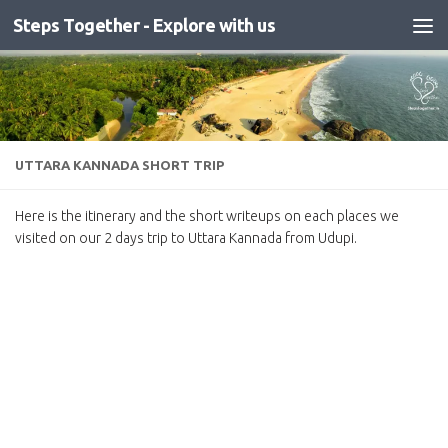
Steps Together - Explore with us
Skip to content
UTTARA KANNADA SHORT TRIP
Here is the itinerary and the short writeups on each places we
visited on our 2 days trip to Uttara Kannada from Udupi.