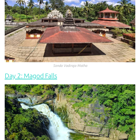
Sonda Vadiraja Matha
Day 2: Magod Falls