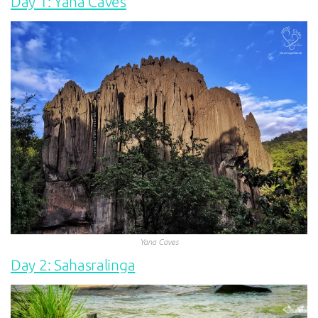
Day 1: Yana Caves
Yana Caves
Day 2: Sahasralinga