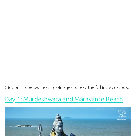
Click on the below headings/Images to read the full individual post.
Day 1: Murdeshwara and Maravante Beach