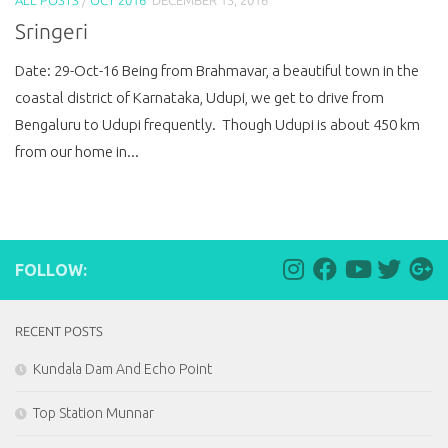
Sringeri
Date: 29-Oct-16 Being from Brahmavar, a beautiful town in the
coastal district of Karnataka, Udupi, we get to drive from
Bengaluru to Udupi frequently. Though Udupi is about 450 km
from our home in...
FOLLOW:
RECENT POSTS
Kundala Dam And Echo Point
Top Station Munnar