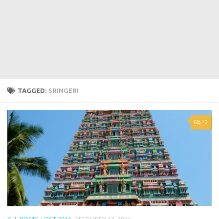
TAGGED:
SRINGERI
12
ALL POSTS
/
OCT 2016
DECEMBER 13, 2016