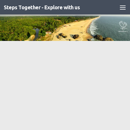
Steps Together - Explore with us
Skip to content