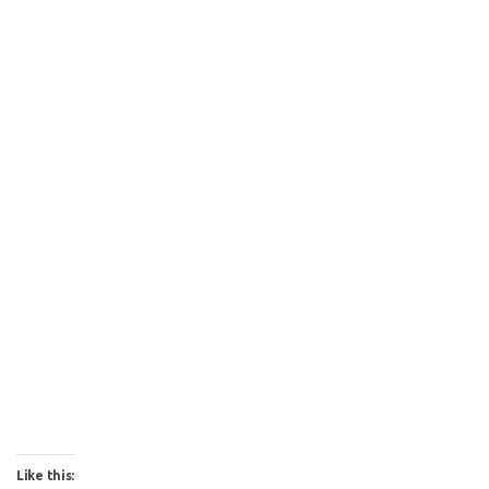
Like this: