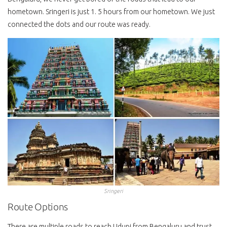
hometown. Sringeri is just 1. 5 hours from our hometown. We just
connected the dots and our route was ready.
Sringeri
Route Options
There are multiple roads to reach Udupi from Bengaluru and trust