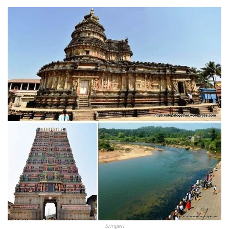
Sringeri