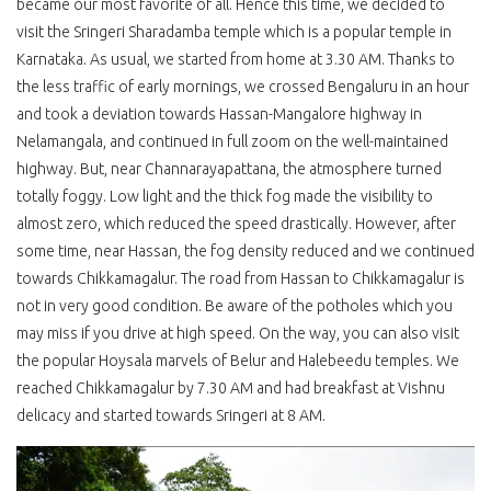
became our most favorite of all. Hence this time, we decided to
visit the Sringeri Sharadamba temple which is a popular temple in
Karnataka. As usual, we started from home at 3.30 AM. Thanks to
the less traffic of early mornings, we crossed Bengaluru in an hour
and took a deviation towards Hassan-Mangalore highway in
Nelamangala, and continued in full zoom on the well-maintained
highway. But, near Channarayapattana, the atmosphere turned
totally foggy. Low light and the thick fog made the visibility to
almost zero, which reduced the speed drastically. However, after
some time, near Hassan, the fog density reduced and we continued
towards Chikkamagalur. The road from Hassan to Chikkamagalur is
not in very good condition. Be aware of the potholes which you
may miss if you drive at high speed. On the way, you can also visit
the popular Hoysala marvels of Belur and Halebeedu temples. We
reached Chikkamagalur by 7.30 AM and had breakfast at Vishnu
delicacy and started towards Sringeri at 8 AM.