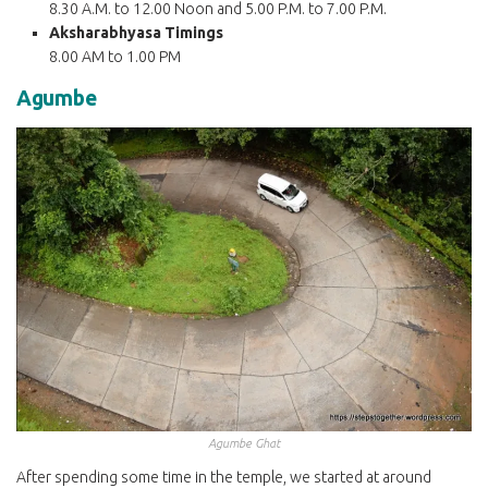
8.30 A.M. to 12.00 Noon and 5.00 P.M. to 7.00 P.M.
Aksharabhyasa Timings
8.00 AM to 1.00 PM
Agumbe
Agumbe Ghat
After spending some time in the temple, we started at around