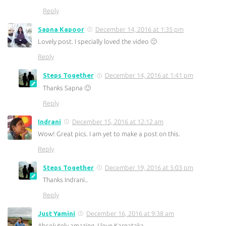
Reply
Sapna Kapoor
December 14, 2016 at 1:35 pm
Lovely post. I specially loved the video 🙂
Reply
Steps Together
December 14, 2016 at 1:41 pm
Thanks Sapna 🙂
Reply
Indrani
December 15, 2016 at 12:12 am
Wow! Great pics. I am yet to make a post on this.
Reply
Steps Together
December 19, 2016 at 5:03 pm
Thanks Indrani..
Reply
Just Yamini
December 16, 2016 at 9:38 am
Absolutely amazing, I love Karnataka.