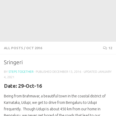
ALL POSTS
/
OCT 2016
12
Sringeri
BY
STEPS TOGETHER
· PUBLISHED
DECEMBER 13, 2016
· UPDATED
JANUARY
4, 2021
Date: 29-Oct-16
Being from Brahmavar, a beautiful town in the coastal district of
Karnataka, Udupi, we get to drive from Bengaluru to Udupi
frequently. Though Udupi is about 450 km from our home in
Bengaluru, we never get bored of the roads that lead to our