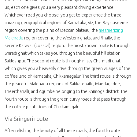
us, each one gives you a very pleasant driving experience.
Whichever road you choose, you get to experience the three
amazing geographical regions of Karnataka, viz, the Bayaluseeme
region covering the plains of Deccan plateau, the
mesmerizing
Malenadu
region covering the Western ghats, and finally, the
serene Karavali (coastal) region. The most known route is through
Shiradi ghat which takes you through the beautiful hill station
Sakleshpur. The second route is through misty Charmadi ghat
which gives you a heavenly drive through the green villages of the
coffee land of Karnataka, Chikkamagalur. The third route is through
the peaceful Malenadu regions of Sakkarebailu, Mandagadde,
Theerthahalli, and Agumbe belonging to the Shimoga district. The
fourth route is through the green curvy roads that pass through
the coffee plantations of Chikkamagalur.
Via Sringeri route
After relishing the beauty of all these roads, the fourth route