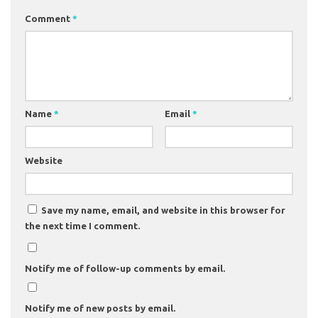
Comment
*
Name
*
Email
*
Website
Save my name, email, and website in this browser for
the next time I comment.
Notify me of follow-up comments by email.
Notify me of new posts by email.