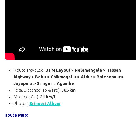
Route Travelled:
BTM Layout > Nelamangala > Hassan
highway > Belur > Chikmagalur > Aldur > Balehonnur >
Jayapura > Sringeri >Agumbe
Total Distance (To & Fro):
365 km
Mileage (Car):
21 km/l
Photos:
Sringeri Album
Route Map: