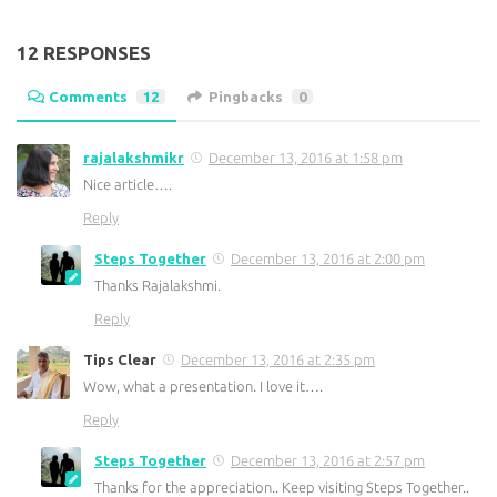
12 RESPONSES
Comments
12
Pingbacks
0
rajalakshmikr
December 13, 2016 at 1:58 pm
Nice article….
Reply
Steps Together
December 13, 2016 at 2:00 pm
Thanks Rajalakshmi.
Reply
Tips Clear
December 13, 2016 at 2:35 pm
Wow, what a presentation. I love it….
Reply
Steps Together
December 13, 2016 at 2:57 pm
Thanks for the appreciation.. Keep visiting Steps Together..