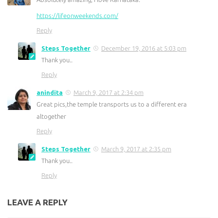
https://lifeonweekends.com/
Reply
Steps Together
December 19, 2016 at 5:03 pm
Thank you..
Reply
anindita
March 9, 2017 at 2:34 pm
Great pics,the temple transports us to a different era
altogether
Reply
Steps Together
March 9, 2017 at 2:35 pm
Thank you..
Reply
LEAVE A REPLY