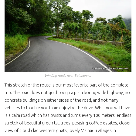
Winding roads near Balehonnur
This stretch of the route is our most favorite part of the complete
trip. The road does not go through a plain boring wide highway, no
concrete buildings on either sides of the road, and not many
vehicles to trouble you from enjoying the drive. What you will have
is a calm road which has twists and turns every 100 meters, endless
stretch of beautiful green tall trees, pleasing coffee estates, closer
view of cloud clad western ghats, lovely Malnadu villages in