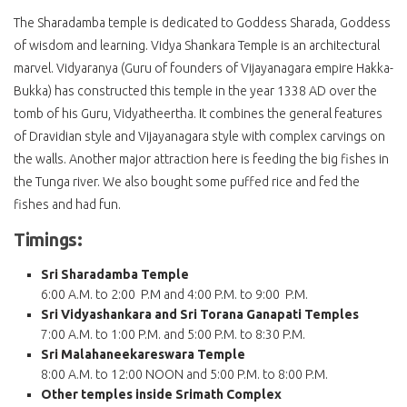
The Sharadamba temple is dedicated to Goddess Sharada, Goddess
of wisdom and learning. Vidya Shankara Temple is an architectural
marvel. Vidyaranya (Guru of founders of Vijayanagara empire Hakka-
Bukka) has constructed this temple in the year 1338 AD over the
tomb of his Guru, Vidyatheertha. It combines the general features
of Dravidian style and Vijayanagara style with complex carvings on
the walls. Another major attraction here is feeding the big fishes in
the Tunga river. We also bought some puffed rice and fed the
fishes and had fun.
Timings:
Sri Sharadamba Temple
6:00 A.M. to 2:00 P.M and 4:00 P.M. to 9:00 P.M.
Sri Vidyashankara and Sri Torana Ganapati Temples
7:00 A.M. to 1:00 P.M. and 5:00 P.M. to 8:30 P.M.
Sri Malahaneekareswara Temple
8:00 A.M. to 12:00 NOON and 5:00 P.M. to 8:00 P.M.
Other temples inside Srimath Complex