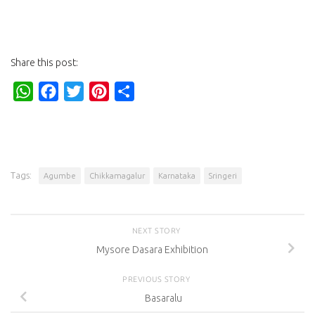
Share this post:
WhatsApp
Facebook
Twitter
Pinterest
Share
Tags:
Agumbe
Chikkamagalur
Karnataka
Sringeri
NEXT STORY
Mysore Dasara Exhibition
PREVIOUS STORY
Basaralu