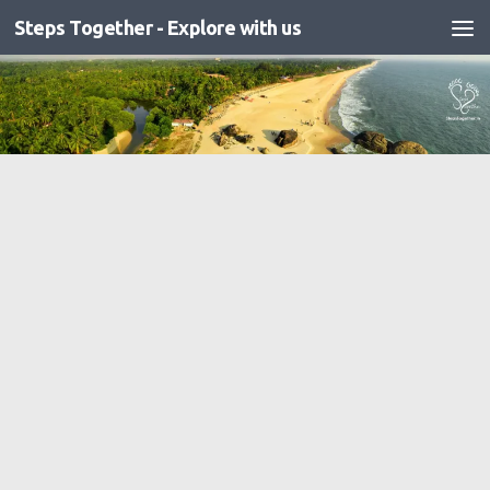
Steps Together - Explore with us
Skip to content