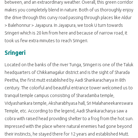
between, and an extraordinary weather. Overall, this green corridor
makes you completely blend in nature. Both of us thoroughly enjoy
the drive through this curvy road passing through places like Aldur
> Balehonnur > Jayapura. In Jayapura, we took U turn towards
Sringeri which is 20 km from here and because of narrow road, it
took us few extra minutes to reach Sringeri.
Sringeri
Located on the banks of the river Tunga, Sringeri is one of the Taluk
headquarters of Chikkamagalur district and is the sight of Sharada
Peetha, the first mutt established by Aadi Shankaracharya in 8th
century. The colorful and beautiful entrance tower welcomed us to
tranquil temple campus consisting of Sharadamba temple,
Vidyashankara temple, Aksharabhyasa hall, Sri Malahaneekareswara
Temple, etc. According to the legend, Aadi Shankaracharya saw a
cobra with raised head providing shelter to a frog from the hot sun.
Impressed with the place where natural enemies had gone beyond
their instincts, he stayed there for 12 years and established Mutt.