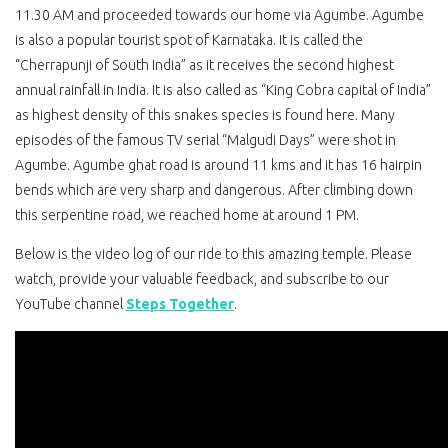
11.30 AM and proceeded towards our home via Agumbe. Agumbe
is also a popular tourist spot of Karnataka. It is called the
“Cherrapunji of South India” as it receives the second highest
annual rainfall in India. It is also called as “King Cobra capital of India”
as highest density of this snakes species is found here. Many
episodes of the famous TV serial “Malgudi Days” were shot in
Agumbe. Agumbe ghat road is around 11 kms and it has 16 hairpin
bends which are very sharp and dangerous. After climbing down
this serpentine road, we reached home at around 1 PM.
Below is the video log of our ride to this amazing temple. Please
watch, provide your valuable feedback, and subscribe to our
YouTube channel
Steps Together
.