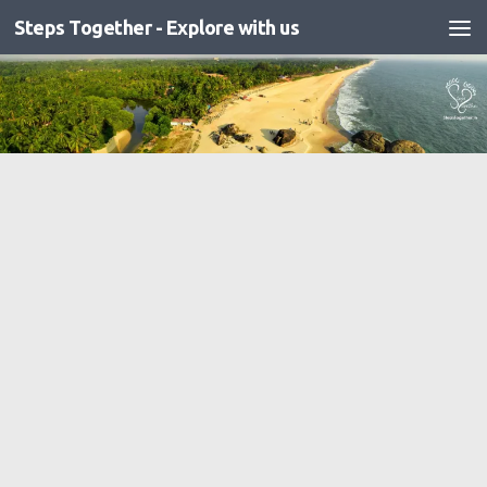
Steps Together - Explore with us
Skip to content