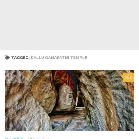
TAGGED:
KALLU GANAPATHI TEMPLE
0
ALL POSTS
JUNE 5, 2021