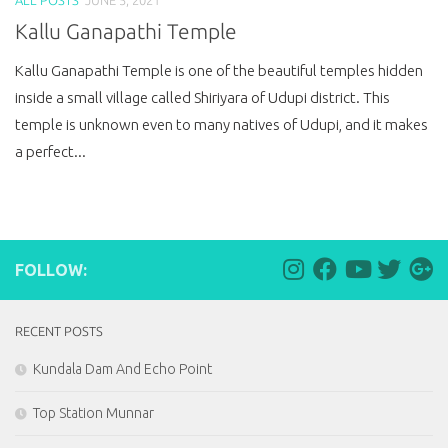
Kallu Ganapathi Temple
Kallu Ganapathi Temple is one of the beautiful temples hidden
inside a small village called Shiriyara of Udupi district. This
temple is unknown even to many natives of Udupi, and it makes
a perfect...
FOLLOW:
RECENT POSTS
Kundala Dam And Echo Point
Top Station Munnar