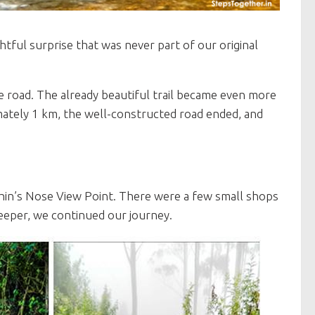
tful surprise that was never part of our original
 road. The already beautiful trail became even more
mately 1 km, the well-constructed road ended, and
hin’s Nose View Point. There were a few small shops
keeper, we continued our journey.