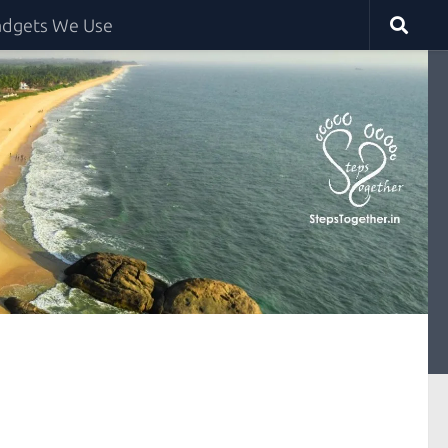
dgets We Use