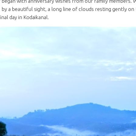
 began with anniversary wishes from our family members.
 by a beautiful sight, a long line of clouds resting gently o
inal day in Kodaikanal.