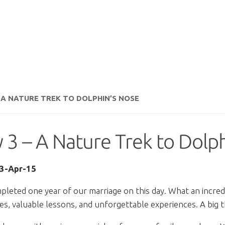
– A NATURE TREK TO DOLPHIN’S NOSE
 3 – A Nature Trek to Dolp
13-Apr-15
leted one year of our marriage on this day. What an incredib
s, valuable lessons, and unforgettable experiences. A big th