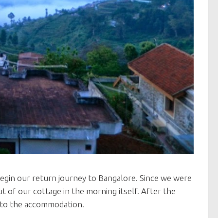
begin our return journey to Bangalore. Since we were
 of our cottage in the morning itself. After the
g to the accommodation.