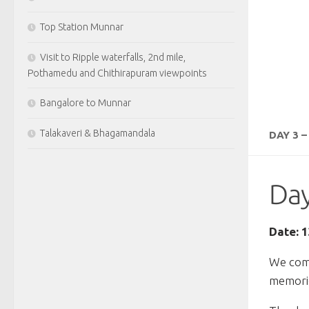
Top Station Munnar
Visit to Ripple waterfalls, 2nd mile,
Pothamedu and Chithirapuram viewpoints
Bangalore to Munnar
Talakaveri & Bhagamandala
DAY 3 
Day
Date: 
We comp
memorie