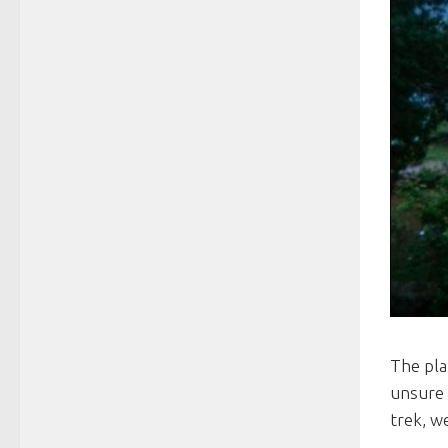
The pla
unsure 
trek, w