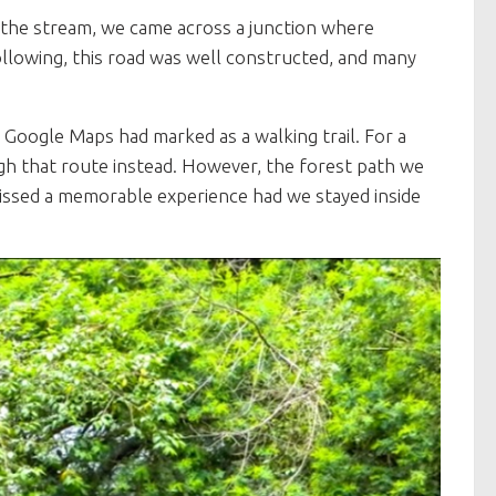
the stream, we came across a junction where
ollowing, this road was well constructed, and many
Google Maps had marked as a walking trail. For a
 that route instead. However, the forest path we
issed a memorable experience had we stayed inside