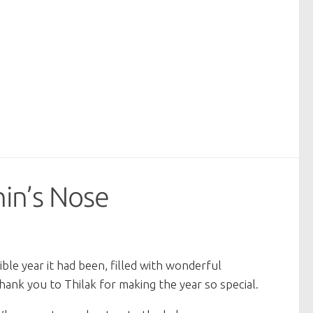
hin’s Nose
le year it had been, filled with wonderful
ank you to Thilak for making the year so special.