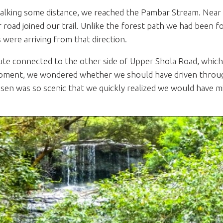
alking some distance, we reached the Pambar Stream. Near 
 road joined our trail. Unlike the forest path we had been f
s were arriving from that direction.
ute connected to the other side of Upper Shola Road, which 
oment, we wondered whether we should have driven through
sen was so scenic that we quickly realized we would have m