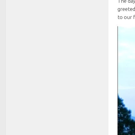
The day
greeted
to our f