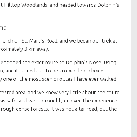
 at Hilltop Woodlands, and headed towards Dolphin’s
nt
Church on St. Mary’s Road, and we began our trek at
roximately 3 km away.
mentioned the exact route to Dolphin’s Nose. Using
n, and it turned out to be an excellent choice.
y one of the most scenic routes I have ever walked.
forested area, and we knew very little about the route.
as safe, and we thoroughly enjoyed the experience.
ugh dense forests. It was not a tar road, but the