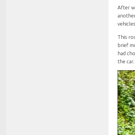
After w
another
vehicle
This ro
brief m
had cho
the car.