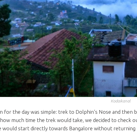
Kodaikanal
n for the day was simple: trek to Dolphin’s Nose and then 
how much time the trek would take, we decided to check out
e would start directly towards Bangalore without returnin