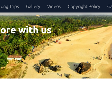
Long Trips
Gallery
Videos
Copyright Policy
Ga
ore with us