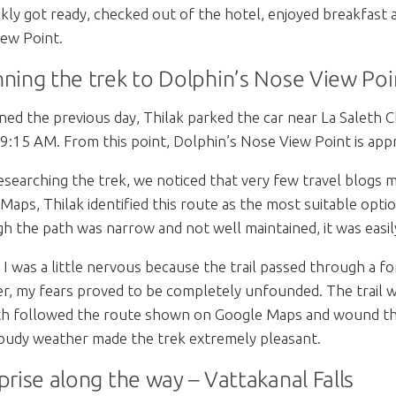
kly got ready, checked out of the hotel, enjoyed breakfast
ew Point.
ning the trek to Dolphin’s Nose View Poi
ned the previous day, Thilak parked the car near La Saleth 
9:15 AM. From this point, Dolphin’s Nose View Point is app
esearching the trek, we noticed that very few travel blogs 
Maps, Thilak identified this route as the most suitable optio
h the path was narrow and not well maintained, it was easil
ly, I was a little nervous because the trail passed through a 
, my fears proved to be completely unfounded. The trail w
h followed the route shown on Google Maps and wound thro
loudy weather made the trek extremely pleasant.
prise along the way – Vattakanal Falls