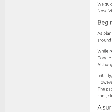
We quic
Nose Vi
Begin
As plan
around 
While r
Google 
Althoug
Initial
However
The pat
cool, c
A sur