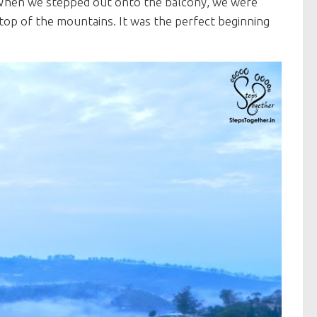
 When we stepped out onto the balcony, we were
n top of the mountains. It was the perfect beginning