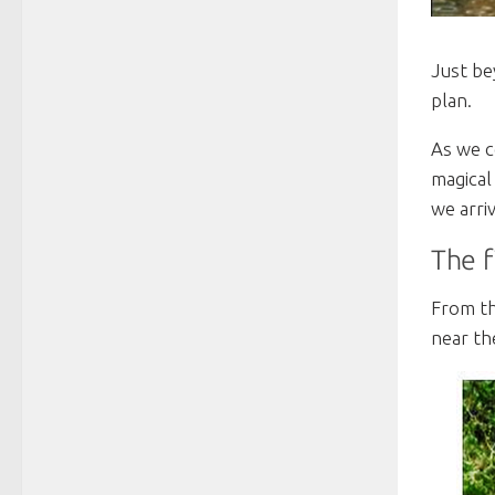
Just be
plan.
As we c
magical
we arri
The f
From th
near th