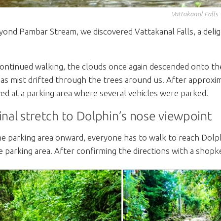
Vattakanal Falls
yond Pambar Stream, we discovered Vattakanal Falls, a deligh
ontinued walking, the clouds once again descended onto the
 as mist drifted through the trees around us. After approxi
ved at a parking area where several vehicles were parked.
inal stretch to Dolphin’s nose viewpoint
e parking area onward, everyone has to walk to reach Dolp
e parking area. After confirming the directions with a shop