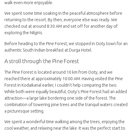
walk even more enjoyable.
We spent some time soaking in the peaceful atmosphere before
returning to the resort. By then, everyone else was ready. We
checked out at around 8:30 AM and set off for another day of
exploring the Nilgiris.
Before heading to the Pine Forest, we stopped in Ooty town for an
authentic South Indian breakfast at Durga Hotel.
A stroll through the Pine Forest
The Pine Forest is located around 10 km from Ooty, and we
reached there at approximately 10:00 AM. Having visited the Pine
Forest in Kodaikanal earlier, I couldn’t help comparing the two.
While both were equally beautiful, Ooty’s Pine Forest had an added
attraction—a large lake bordering one side of the forest. The
combination of towering pine trees and the tranquil waters created
a picturesque setting.
We spent a wonderful time walking among the trees, enjoying the
cool weather, and relaxing near the lake. It was the perfect start to