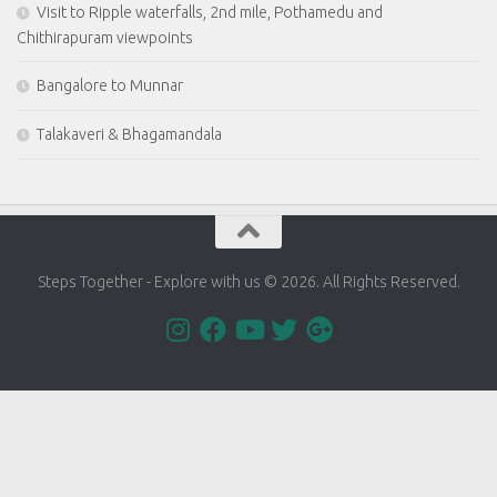
Visit to Ripple waterfalls, 2nd mile, Pothamedu and
Chithirapuram viewpoints
Bangalore to Munnar
Talakaveri & Bhagamandala
Steps Together - Explore with us © 2026. All Rights Reserved.