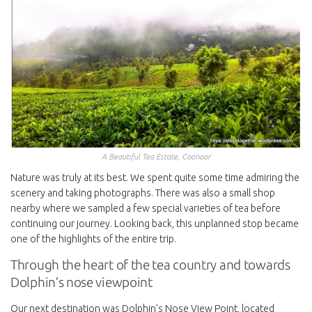
A Beautiful Tea Estate, Coonoor
Nature was truly at its best. We spent quite some time admiring the
scenery and taking photographs. There was also a small shop
nearby where we sampled a few special varieties of tea before
continuing our journey. Looking back, this unplanned stop became
one of the highlights of the entire trip.
Through the heart of the tea country and towards
Dolphin’s nose viewpoint
Our next destination was Dolphin’s Nose View Point, located