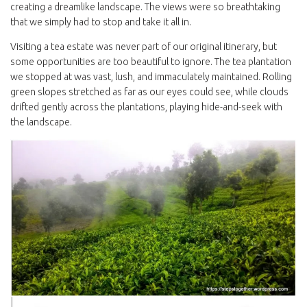
creating a dreamlike landscape. The views were so breathtaking
that we simply had to stop and take it all in.
Visiting a tea estate was never part of our original itinerary, but
some opportunities are too beautiful to ignore. The tea plantation
we stopped at was vast, lush, and immaculately maintained. Rolling
green slopes stretched as far as our eyes could see, while clouds
drifted gently across the plantations, playing hide-and-seek with
the landscape.