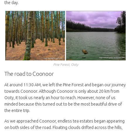
the day.
Pine Forest, Ooty
The road to Coonoor
At around 11:30 AM, we left the Pine Forest and began our journey
towards Coonoor. Although Coonoor is only about 20 km from
Ooty, it took us nearly an hour to reach. However, none of us
minded because this turned out to be the most beautiful drive of
the entire trip.
As we approached Coonoor, endless tea estates began appearing
on both sides of the road. Floating clouds drifted across the hills,