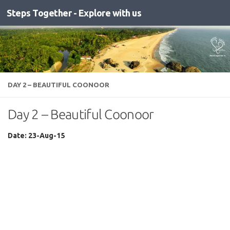
Steps Together - Explore with us
Skip to content
DAY 2 – BEAUTIFUL COONOOR
Day 2 – Beautiful Coonoor
Date: 23-Aug-15