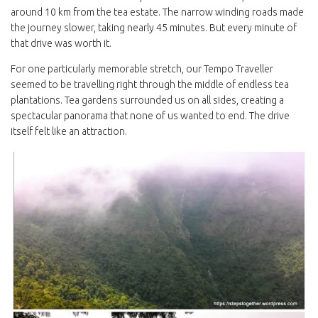
around 10 km from the tea estate. The narrow winding roads made
the journey slower, taking nearly 45 minutes. But every minute of
that drive was worth it.
For one particularly memorable stretch, our Tempo Traveller
seemed to be travelling right through the middle of endless tea
plantations. Tea gardens surrounded us on all sides, creating a
spectacular panorama that none of us wanted to end. The drive
itself felt like an attraction.