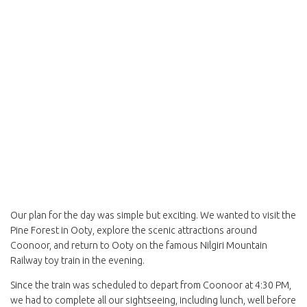
Our plan for the day was simple but exciting. We wanted to visit the
Pine Forest in Ooty, explore the scenic attractions around
Coonoor, and return to Ooty on the famous Nilgiri Mountain
Railway toy train in the evening.
Since the train was scheduled to depart from Coonoor at 4:30 PM,
we had to complete all our sightseeing, including lunch, well before