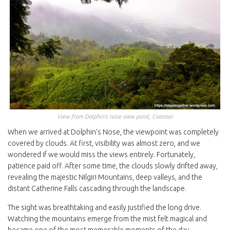
View from Dolphin’s nose view point, Coonoor
When we arrived at Dolphin’s Nose, the viewpoint was completely
covered by clouds. At first, visibility was almost zero, and we
wondered if we would miss the views entirely. Fortunately,
patience paid off. After some time, the clouds slowly drifted away,
revealing the majestic Nilgiri Mountains, deep valleys, and the
distant Catherine Falls cascading through the landscape.
The sight was breathtaking and easily justified the long drive.
Watching the mountains emerge from the mist felt magical and
became one of the most memorable moments of the day.