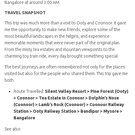
Bangalore at around 3:00 AM.
TRAVEL SNAPSHOT
This trip was much more than a visit to Ooty and Coonoor. It gave
me the opportunity to make new friends, explore some of the
most beautiful landscapes in the Nilgiris, and experience
memorable moments that were never part of the original plan.
From the misty tea estates and mountain viewpoints to the
charming toy train ride, every day brought something special.
The best journeys are often remembered not only for the places
visited but also for the people who shared them. This trip gave me
both.
Route Travelled:
Silent Valley Resort > Pine Forest (Ooty)
> Coonoor > Tea Estate in Coonoor > Dolphin’s Nose
(Coonoor) > Lamb’s Rock (Coonoor) > Coonoor Railway
Station > Ooty Railway Station > Bandipur > Mysore >
Bangalore
See also: