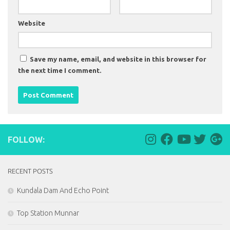
Website
Save my name, email, and website in this browser for
the next time I comment.
FOLLOW:
RECENT POSTS
Kundala Dam And Echo Point
Top Station Munnar