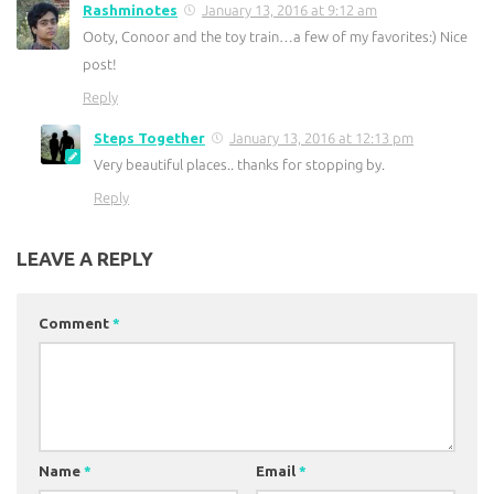
Rashminotes
January 13, 2016 at 9:12 am
Ooty, Conoor and the toy train…a few of my favorites:) Nice
post!
Reply
Steps Together
January 13, 2016 at 12:13 pm
Very beautiful places.. thanks for stopping by.
Reply
LEAVE A REPLY
Comment
*
Name
*
Email
*