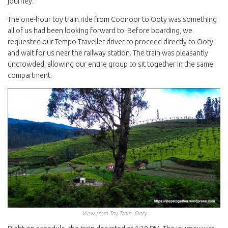
journey.
The one-hour toy train ride from Coonoor to Ooty was something
all of us had been looking forward to. Before boarding, we
requested our Tempo Traveller driver to proceed directly to Ooty
and wait for us near the railway station. The train was pleasantly
uncrowded, allowing our entire group to sit together in the same
compartment.
View from Toy Train, Ooty