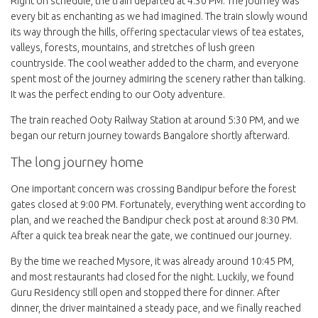
Right on schedule, the train departed at 4:30 PM. The journey was
every bit as enchanting as we had imagined. The train slowly wound
its way through the hills, offering spectacular views of tea estates,
valleys, forests, mountains, and stretches of lush green
countryside. The cool weather added to the charm, and everyone
spent most of the journey admiring the scenery rather than talking.
It was the perfect ending to our Ooty adventure.
The train reached Ooty Railway Station at around 5:30 PM, and we
began our return journey towards Bangalore shortly afterward.
The long journey home
One important concern was crossing Bandipur before the forest
gates closed at 9:00 PM. Fortunately, everything went according to
plan, and we reached the Bandipur check post at around 8:30 PM.
After a quick tea break near the gate, we continued our journey.
By the time we reached Mysore, it was already around 10:45 PM,
and most restaurants had closed for the night. Luckily, we found
Guru Residency still open and stopped there for dinner. After
dinner, the driver maintained a steady pace, and we finally reached