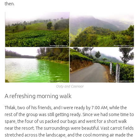
then.
Ooty and Coonoor
A refreshing morning walk
Thilak, two of his friends, and I were ready by 7:00 AM, while the
rest of the group was still getting ready. Since we had some time to
spare, the four of us packed our bags and went for a short walk
near the resort. The surroundings were beautiful. Vast carrot fields
stretched across the landscape, and the cool morning air made the