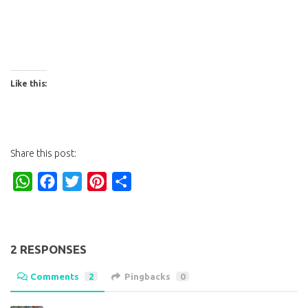
Like this:
Share this post:
WhatsApp
Facebook
Twitter
Pinterest
Share
2 RESPONSES
Comments
2
Pingbacks
0