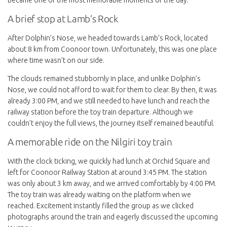
A brief stop at Lamb’s Rock
After Dolphin’s Nose, we headed towards Lamb’s Rock, located
about 8 km from Coonoor town. Unfortunately, this was one place
where time wasn’t on our side.
The clouds remained stubbornly in place, and unlike Dolphin’s
Nose, we could not afford to wait for them to clear. By then, it was
already 3:00 PM, and we still needed to have lunch and reach the
railway station before the toy train departure. Although we
couldn’t enjoy the full views, the journey itself remained beautiful.
A memorable ride on the Nilgiri toy train
With the clock ticking, we quickly had lunch at Orchid Square and
left for Coonoor Railway Station at around 3:45 PM. The station
was only about 3 km away, and we arrived comfortably by 4:00 PM.
The toy train was already waiting on the platform when we
reached. Excitement instantly filled the group as we clicked
photographs around the train and eagerly discussed the upcoming