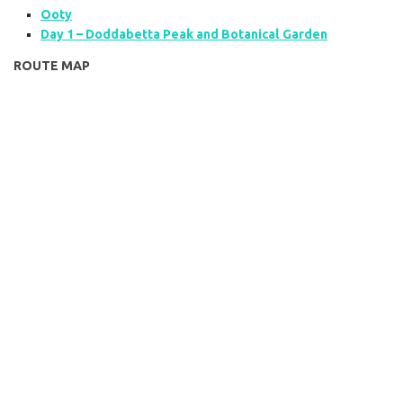
Ooty
Day 1 – Doddabetta Peak and Botanical Garden
ROUTE MAP