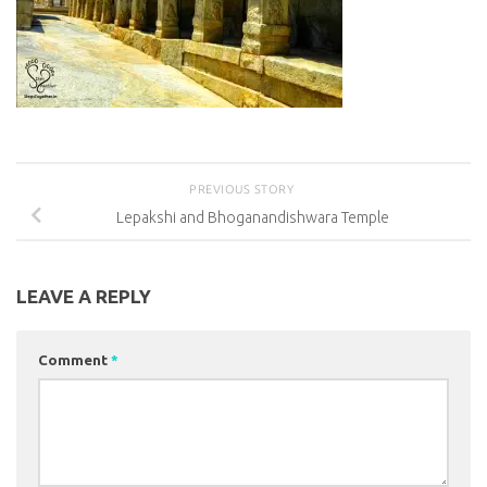
PREVIOUS STORY
Lepakshi and Bhoganandishwara Temple
LEAVE A REPLY
Comment
*