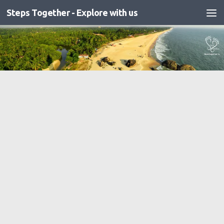
Steps Together - Explore with us
Skip to content