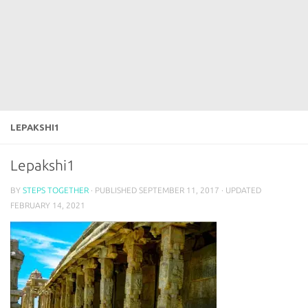
LEPAKSHI1
Lepakshi1
BY
STEPS TOGETHER
· PUBLISHED
SEPTEMBER 11, 2017
· UPDATED
FEBRUARY 14, 2021