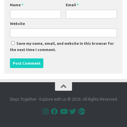
Name
*
Email
*
Website
Save my name, email, and website in this browser for
the next time I comment.
Steps Together - Explore with us © 2026. All Rights Reserved.