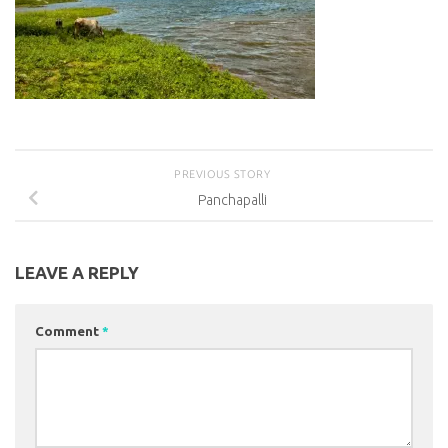
PREVIOUS STORY
Panchapalli
LEAVE A REPLY
Comment
*