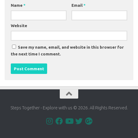
Name
*
Email
*
Website
Save my name, email, and website in this browser for
the next time I comment.
Steps Together - Explore with us © 2026. All Rights Reserved.