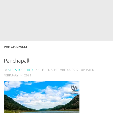
PANCHAPALLI
Panchapalli
BY
STEPS TOGETHER
· PUBLISHED
SEPTEMBER 8, 2017
· UPDATED
FEBRUARY 14, 2021