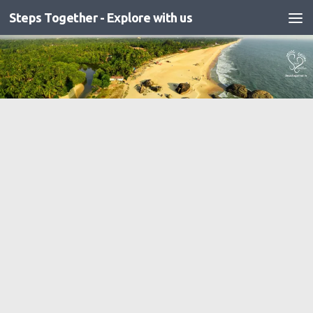
Steps Together - Explore with us
Skip to content