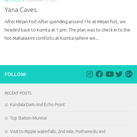
Yana Caves
After Mirjan Fort After spending around 1 hr at Mirjan fort, we
headed back to Kumta at 1 pm. The plan was to check in to the
hot Mahalaxmi comforts at Kumta (where we...
FOLLOW:
RECENT POSTS
Kundala Dam And Echo Point
Top Station Munnar
Visit to Ripple waterfalls, 2nd mile, Pothamedu and