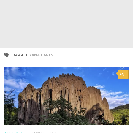
TAGGED:
YANA CAVES
0
ALL POSTS
FEBRUARY 3, 2021