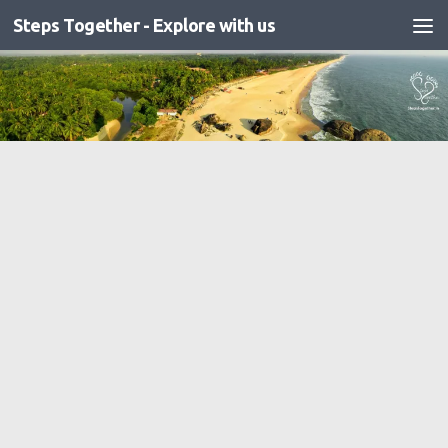
Steps Together - Explore with us
Skip to content