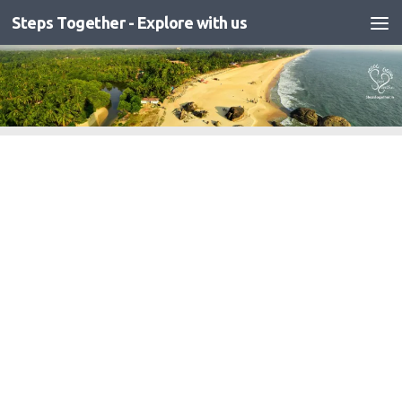
Steps Together - Explore with us
Skip to content