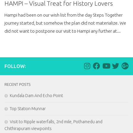
HAMPI – Visual Treat for History Lovers
Hampi had been on our wish list from the day Steps Together
journey started, but somehow the plan did not materialize. We
did not want to postpone our visit to Hampi any further at...
FOLLOW:
RECENT POSTS
Kundala Dam And Echo Point
Top Station Munnar
Visit to Ripple waterfalls, 2nd mile, Pothamedu and
Chithirapuram viewpoints