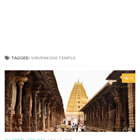
TAGGED:
VIRUPAKSHA TEMPLE
10
ALL POSTS
/
FEB 2018
JUNE 12, 2018