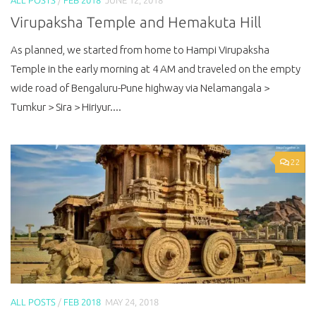
Virupaksha Temple and Hemakuta Hill
As planned, we started from home to Hampi Virupaksha
Temple in the early morning at 4 AM and traveled on the empty
wide road of Bengaluru-Pune highway via Nelamangala >
Tumkur > Sira > Hiriyur....
22
ALL POSTS
/
FEB 2018
MAY 24, 2018