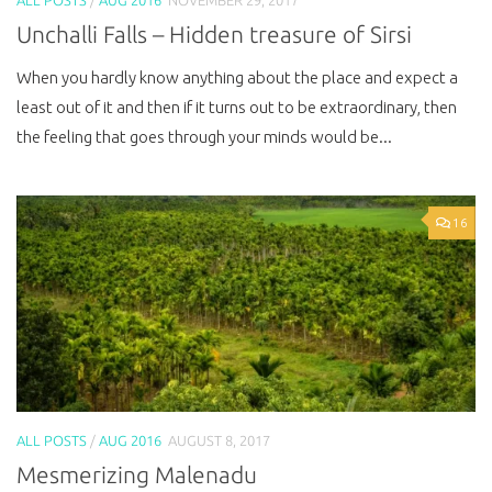
Unchalli Falls – Hidden treasure of Sirsi
When you hardly know anything about the place and expect a
least out of it and then if it turns out to be extraordinary, then
the feeling that goes through your minds would be...
16
ALL POSTS
/
AUG 2016
AUGUST 8, 2017
Mesmerizing Malenadu