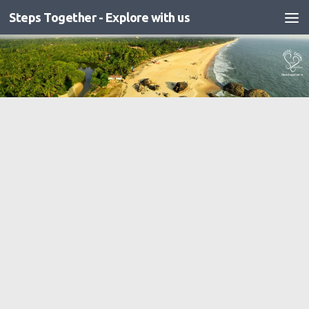
Steps Together - Explore with us
Skip to content