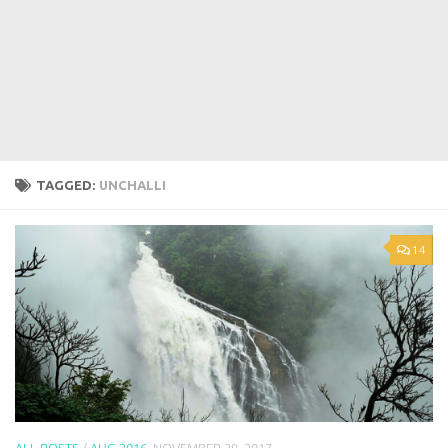
TAGGED:
UNCHALLI
14
ALL POSTS
/
AUG 2016
NOVEMBER 29, 2017