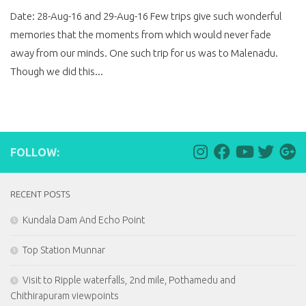
Date: 28-Aug-16 and 29-Aug-16 Few trips give such wonderful
memories that the moments from which would never fade
away from our minds. One such trip for us was to Malenadu.
Though we did this...
FOLLOW:
RECENT POSTS
Kundala Dam And Echo Point
Top Station Munnar
Visit to Ripple waterfalls, 2nd mile, Pothamedu and
Chithirapuram viewpoints