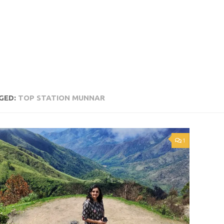
GED:
TOP STATION MUNNAR
1