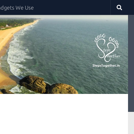
dgets We Use