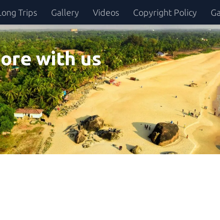
Long Trips
Gallery
Videos
Copyright Policy
Ga
ore with us