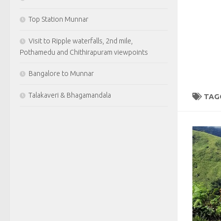
Top Station Munnar
Visit to Ripple waterfalls, 2nd mile,
Pothamedu and Chithirapuram viewpoints
Bangalore to Munnar
Talakaveri & Bhagamandala
TAG