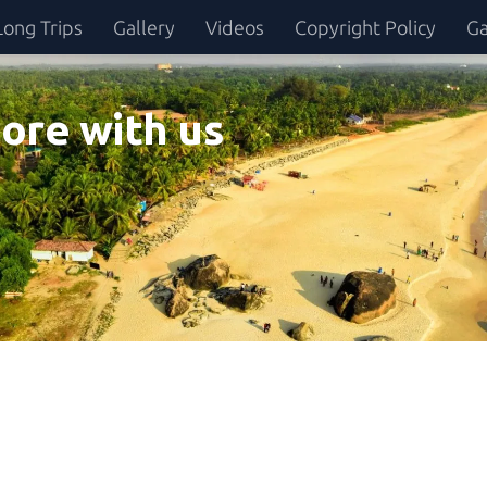
Long Trips
Gallery
Videos
Copyright Policy
Ga
ore with us