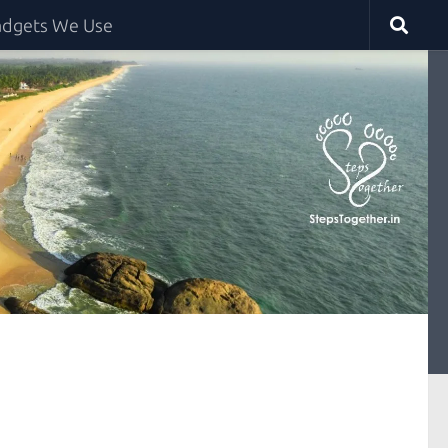
dgets We Use