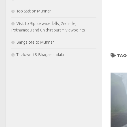
Top Station Munnar
Visit to Ripple waterfalls, 2nd mile,
Pothamedu and Chithirapuram viewpoints
Bangalore to Munnar
Talakaveri & Bhagamandala
TAG