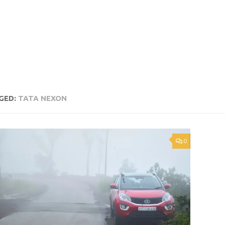
GED:
TATA NEXON
0