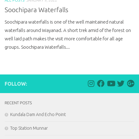
Soochipara Waterfalls
Soochipara waterfalls is one of the well maintained natural
waterfalls around Wayanad. A short trek amid of the forest on
well laid path makes the visit more comfortable for all age
groups. Soochipara Waterfalls...
FOLLOW:
RECENT POSTS
Kundala Dam And Echo Point
Top Station Munnar