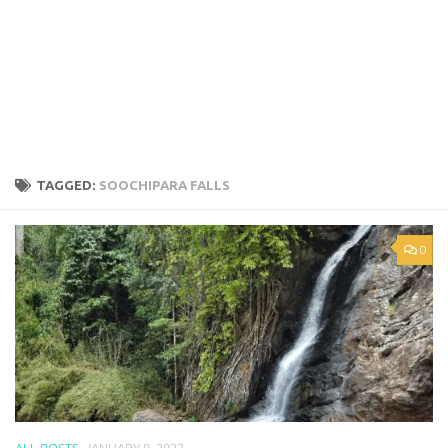
TAGGED:
SOOCHIPARA FALLS
0
ALL POSTS
JANUARY 9, 2022