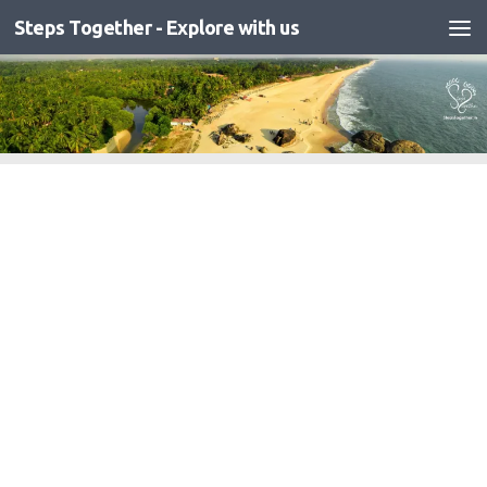
Steps Together - Explore with us
Skip to content