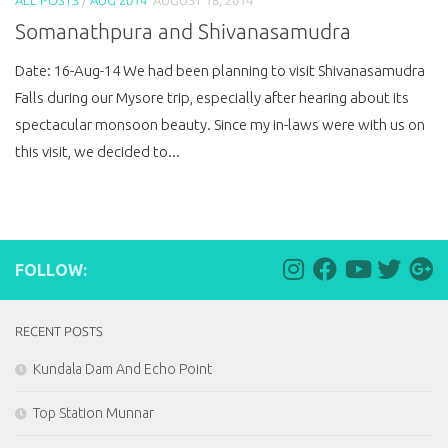
Somanathpura and Shivanasamudra
Date: 16-Aug-14 We had been planning to visit Shivanasamudra
Falls during our Mysore trip, especially after hearing about its
spectacular monsoon beauty. Since my in-laws were with us on
this visit, we decided to...
FOLLOW:
RECENT POSTS
Kundala Dam And Echo Point
Top Station Munnar