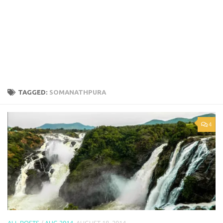
TAGGED:
SOMANATHPURA
4
ALL POSTS
/
AUG 2014
AUGUST 18, 2014