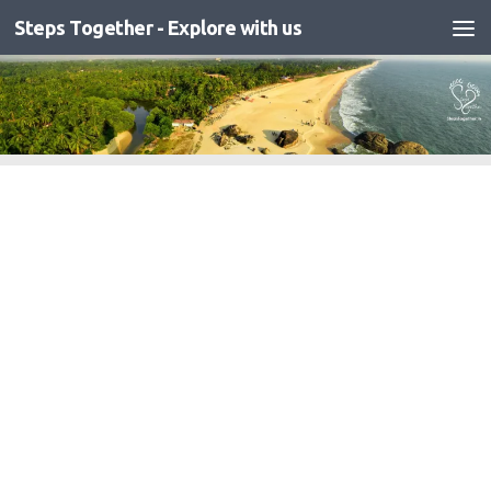
Steps Together - Explore with us
Skip to content