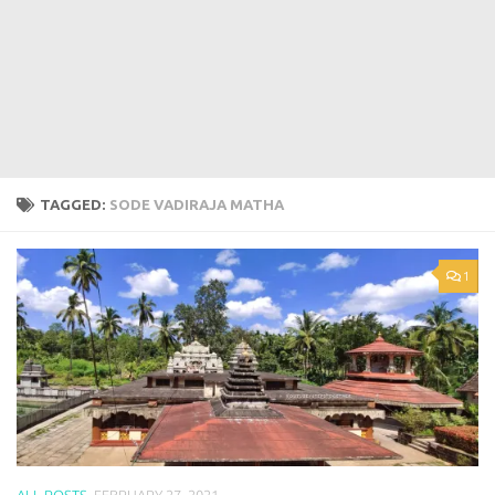
TAGGED:
SODE VADIRAJA MATHA
1
ALL POSTS
FEBRUARY 27, 2021