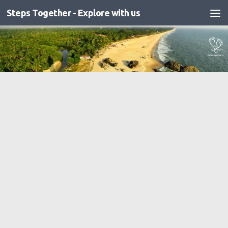
Steps Together - Explore with us
Skip to content