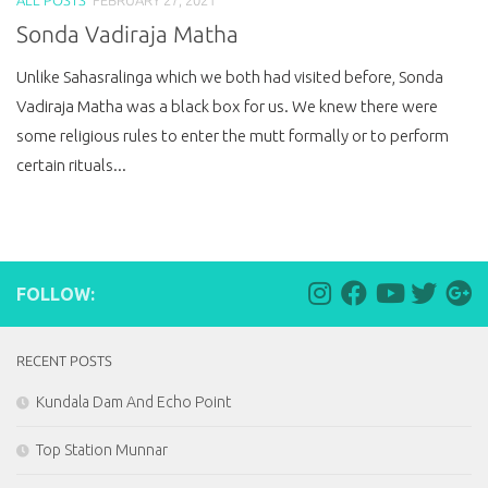
Sonda Vadiraja Matha
Unlike Sahasralinga which we both had visited before, Sonda
Vadiraja Matha was a black box for us. We knew there were
some religious rules to enter the mutt formally or to perform
certain rituals...
FOLLOW:
RECENT POSTS
Kundala Dam And Echo Point
Top Station Munnar