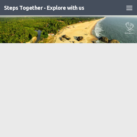
Steps Together - Explore with us
Skip to content