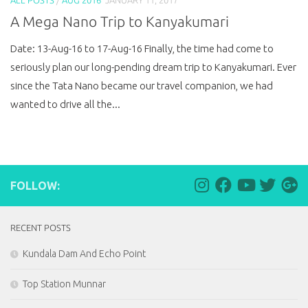
A Mega Nano Trip to Kanyakumari
Date: 13-Aug-16 to 17-Aug-16 Finally, the time had come to
seriously plan our long-pending dream trip to Kanyakumari. Ever
since the Tata Nano became our travel companion, we had
wanted to drive all the...
FOLLOW:
RECENT POSTS
Kundala Dam And Echo Point
Top Station Munnar