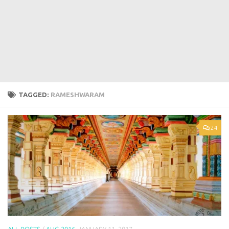
TAGGED:
RAMESHWARAM
24
ALL POSTS
/
AUG 2016
JANUARY 11, 2017