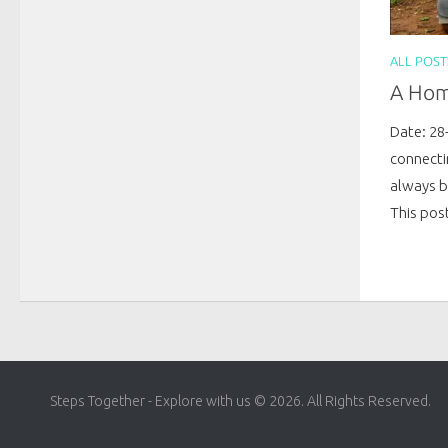
ALL POST
A Hom
Date: 28
connecti
always b
This post
Steps Together - Explore with us © 2026. All Rights Reserved.