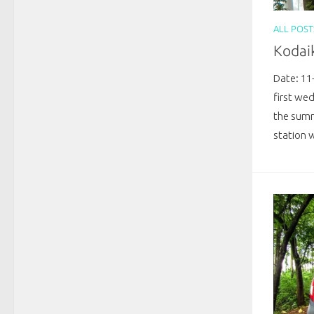
ALL POST
Kodai
Date: 11
first we
the summ
station w