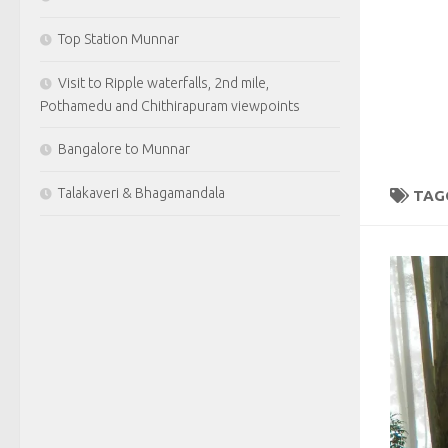
Top Station Munnar
Visit to Ripple waterfalls, 2nd mile,
Pothamedu and Chithirapuram viewpoints
Bangalore to Munnar
Talakaveri & Bhagamandala
TAG