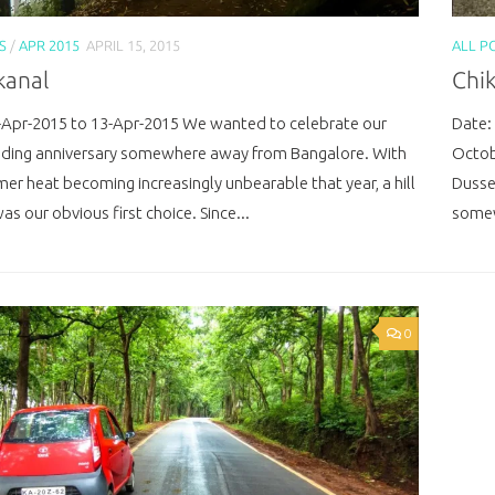
S
/
APR 2015
APRIL 15, 2015
ALL P
kanal
Chi
-Apr-2015 to 13-Apr-2015 We wanted to celebrate our
Date:
dding anniversary somewhere away from Bangalore. With
Octob
er heat becoming increasingly unbearable that year, a hill
Dusse
as our obvious first choice. Since...
somew
0