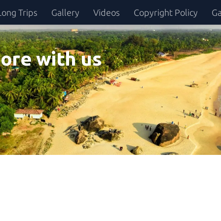
Long Trips
Gallery
Videos
Copyright Policy
Ga
ore with us