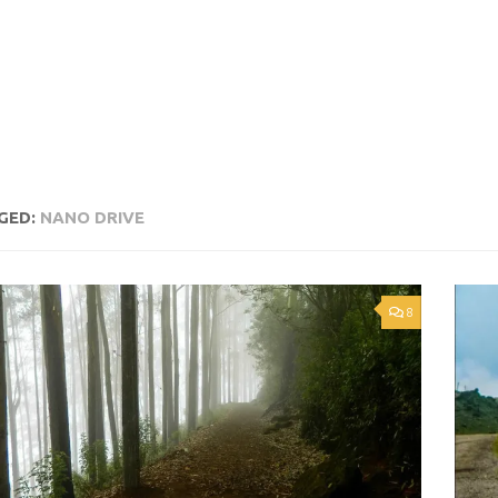
GED:
NANO DRIVE
8