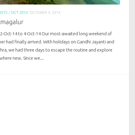
OSTS
/
OCT 2014
OCTOBER 4, 2014
kmagalur
 2-Oct-14 to 4-Oct-14 Our most-awaited long weekend of
er had finally arrived. With holidays on Gandhi Jayanti and
hra, we had three days to escape the routine and explore
here new. Since we...