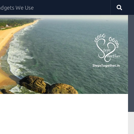
dgets We Use