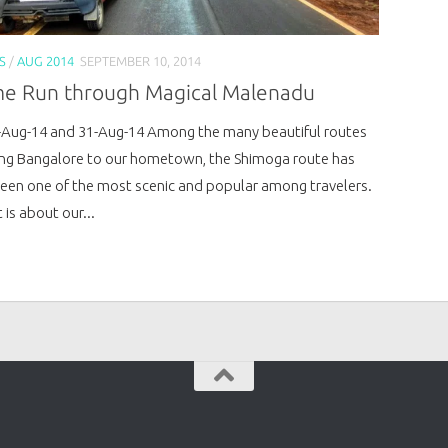
S
/
AUG 2014
SEPTEMBER 10, 2014
e Run through Magical Malenadu
-Aug-14 and 31-Aug-14 Among the many beautiful routes
ng Bangalore to our hometown, the Shimoga route has
een one of the most scenic and popular among travelers.
 is about our...