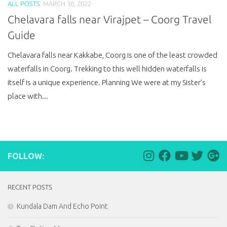
ALL POSTS
MARCH 30, 2022
Chelavara falls near Virajpet – Coorg Travel
Guide
Chelavara falls near Kakkabe, Coorg is one of the least crowded
waterfalls in Coorg. Trekking to this well hidden waterfalls is
itself is a unique experience. Planning We were at my Sister’s
place with...
FOLLOW:
RECENT POSTS
Kundala Dam And Echo Point