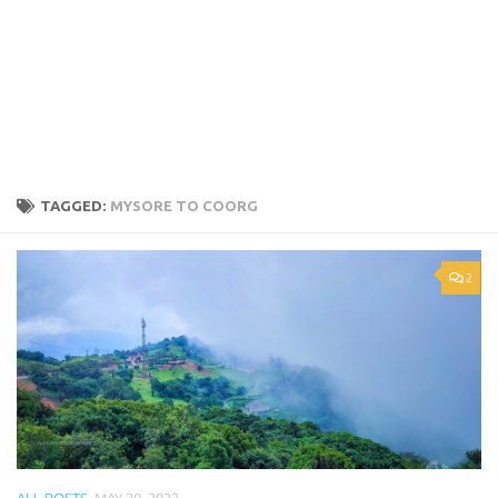
TAGGED:
MYSORE TO COORG
2
ALL POSTS
MAY 20, 2022