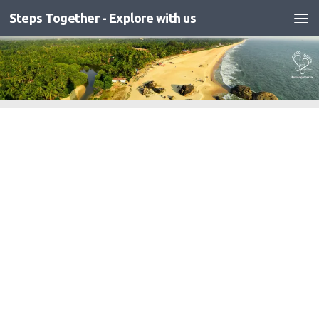
Steps Together - Explore with us
Skip to content