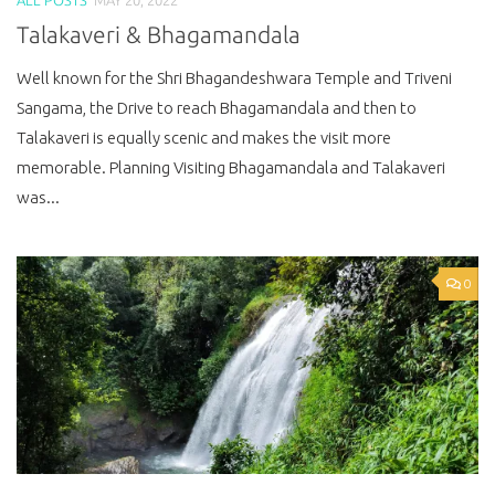
Talakaveri & Bhagamandala
Well known for the Shri Bhagandeshwara Temple and Triveni
Sangama, the Drive to reach Bhagamandala and then to
Talakaveri is equally scenic and makes the visit more
memorable. Planning Visiting Bhagamandala and Talakaveri
was...
0