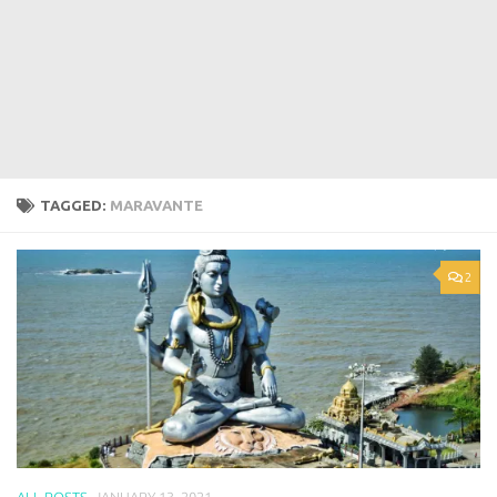
TAGGED:
MARAVANTE
2
ALL POSTS
JANUARY 13, 2021