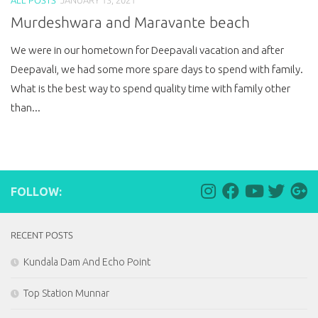
Murdeshwara and Maravante beach
We were in our hometown for Deepavali vacation and after
Deepavali, we had some more spare days to spend with family.
What is the best way to spend quality time with family other
than...
FOLLOW:
RECENT POSTS
Kundala Dam And Echo Point
Top Station Munnar