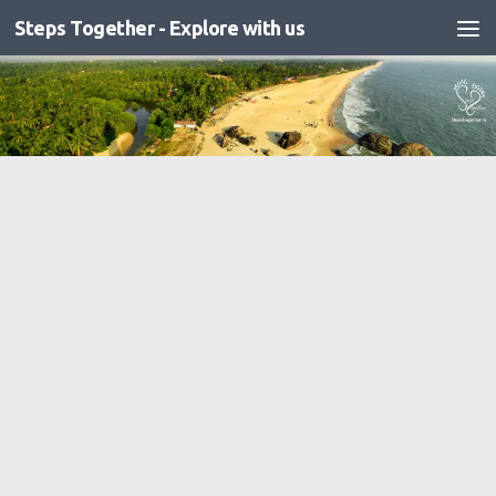
Steps Together - Explore with us
Skip to content