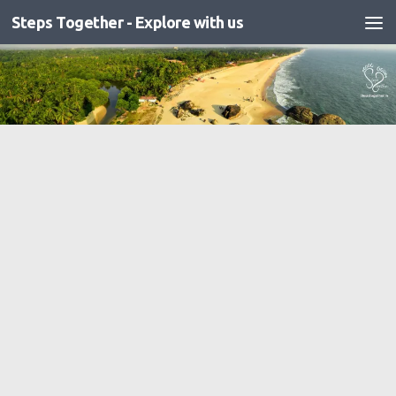
Steps Together - Explore with us
Skip to content