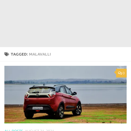
TAGGED:
MALAVALLI
0
ALL POSTS
AUGUST 31, 2021