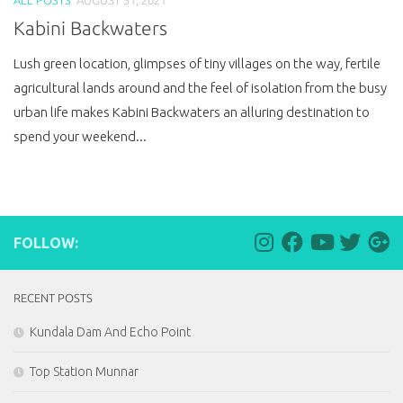
Kabini Backwaters
Lush green location, glimpses of tiny villages on the way, fertile
agricultural lands around and the feel of isolation from the busy
urban life makes Kabini Backwaters an alluring destination to
spend your weekend...
FOLLOW:
RECENT POSTS
Kundala Dam And Echo Point
Top Station Munnar