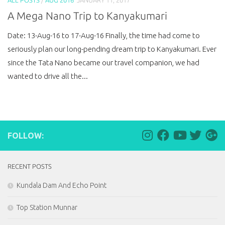
A Mega Nano Trip to Kanyakumari
Date: 13-Aug-16 to 17-Aug-16 Finally, the time had come to
seriously plan our long-pending dream trip to Kanyakumari. Ever
since the Tata Nano became our travel companion, we had
wanted to drive all the...
FOLLOW:
RECENT POSTS
Kundala Dam And Echo Point
Top Station Munnar