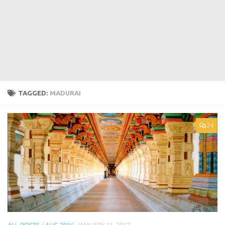
TAGGED:
MADURAI
24
ALL POSTS
/
AUG 2016
JANUARY 11, 2017