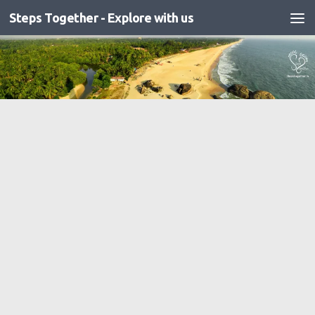
Steps Together - Explore with us
Skip to content