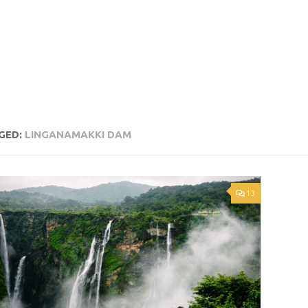
GED:
LINGANAMAKKI DAM
13