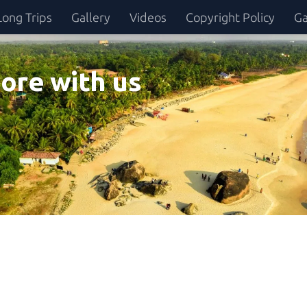
Long Trips
Gallery
Videos
Copyright Policy
Ga
ore with us