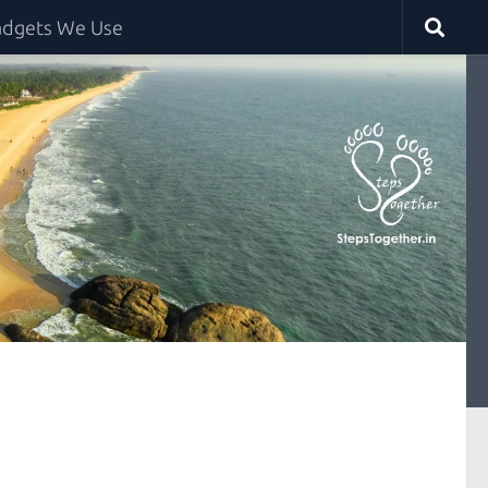
dgets We Use