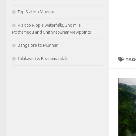
Top Station Munnar
Visit to Ripple waterfalls, 2nd mile,
Pothamedu and Chithirapuram viewpoints
Bangalore to Munnar
Talakaveri & Bhagamandala
TAG