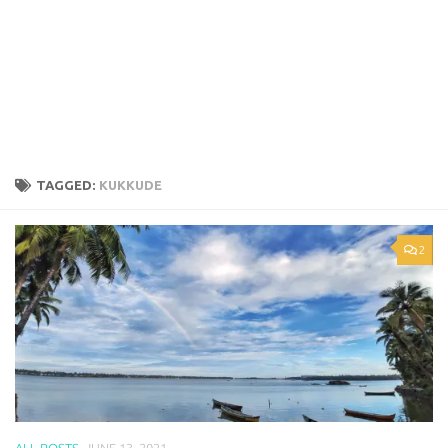
TAGGED:
KUKKUDE
2
ALL POSTS
JUNE 13, 2021