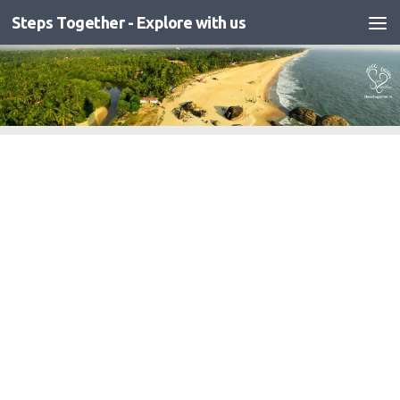
Steps Together - Explore with us
Skip to content