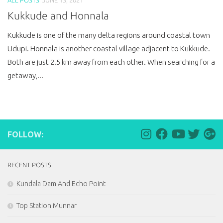
Kukkude and Honnala
Kukkude is one of the many delta regions around coastal town
Udupi. Honnala is another coastal village adjacent to Kukkude.
Both are just 2.5 km away from each other. When searching for a
getaway,...
FOLLOW:
RECENT POSTS
Kundala Dam And Echo Point
Top Station Munnar