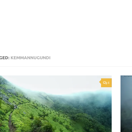
GED:
KEMMANNUGUNDI
4