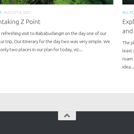
S
AUGUST 6, 2021
ALL P
taking Z Point
Expl
and
 refreshing visit to Bababudangiri on the day one of our
ur trip, Our itinerary for the day two was very simple. We
The pl
only two places in our plan for today, viz...
least 
roam 
idea..