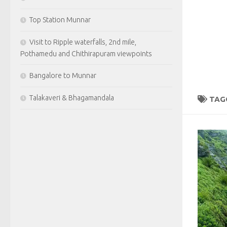
Top Station Munnar
Visit to Ripple waterfalls, 2nd mile,
Pothamedu and Chithirapuram viewpoints
Bangalore to Munnar
Talakaveri & Bhagamandala
TAG