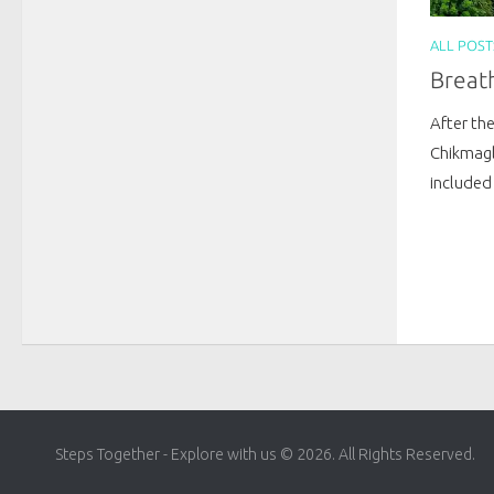
ALL POST
Breath
After the
Chikmagl
included 
Steps Together - Explore with us © 2026. All Rights Reserved.