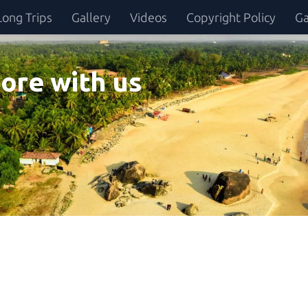
Long Trips
Gallery
Videos
Copyright Policy
Ga
ore with us