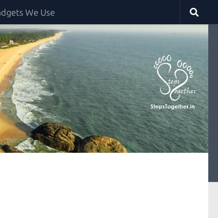
dgets We Use