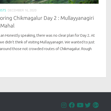
OSTS
DECEMBER 16, 2020
oring Chikmagalur Day 2 : Mullayyanagiri
 Mahal
an Honestly speaking, there was no clear plan for Day 2. At
we didn’t think of visiting Mullayyanagiri. We wanted to just
around those not crowded routes of Chikmagalur. Rough
.