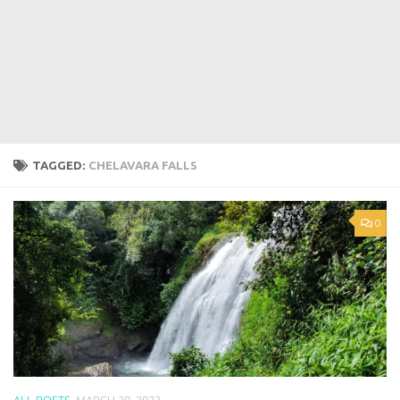
TAGGED:
CHELAVARA FALLS
0
ALL POSTS
MARCH 30, 2022