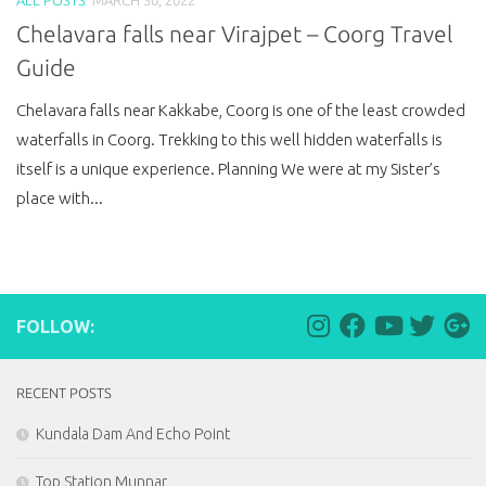
Chelavara falls near Virajpet – Coorg Travel
Guide
Chelavara falls near Kakkabe, Coorg is one of the least crowded
waterfalls in Coorg. Trekking to this well hidden waterfalls is
itself is a unique experience. Planning We were at my Sister’s
place with...
FOLLOW:
RECENT POSTS
Kundala Dam And Echo Point
Top Station Munnar