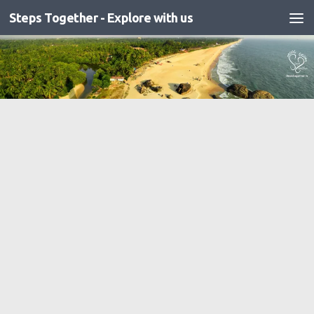
Steps Together - Explore with us
Skip to content