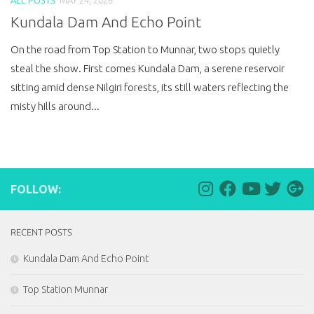
Kundala Dam And Echo Point
On the road from Top Station to Munnar, two stops quietly
steal the show. First comes Kundala Dam, a serene reservoir
sitting amid dense Nilgiri forests, its still waters reflecting the
misty hills around...
FOLLOW:
RECENT POSTS
Kundala Dam And Echo Point
Top Station Munnar