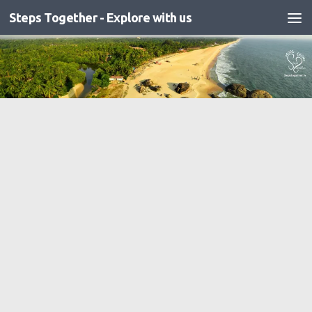
Steps Together - Explore with us
Skip to content