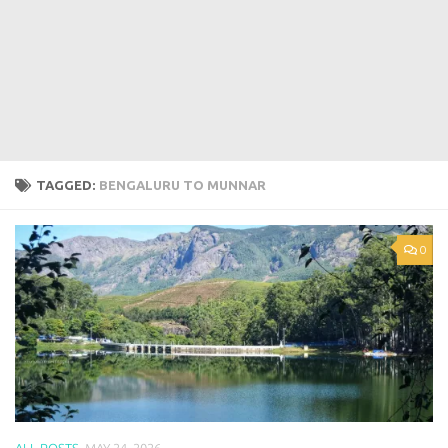
TAGGED:
BENGALURU TO MUNNAR
0
ALL POSTS
MAY 24, 2026