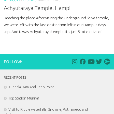
Achyutaraya Temple, Hampi
Reaching the place After visiting the Underground Shiva temple,
we were left with the last destination left in our Hampi 2 days
trip. And it was Achyutaraya temple. It’s just 5 mins drive of...
FOLLOW:
RECENT POSTS
Kundala Dam And Echo Point
Top Station Munnar
Visit to Ripple waterfalls, 2nd mile, Pothamedu and