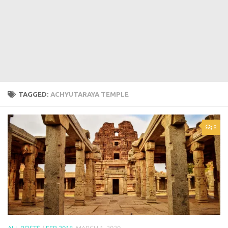
TAGGED:
ACHYUTARAYA TEMPLE
8
ALL POSTS
/
FEB 2018
MARCH 1, 2020