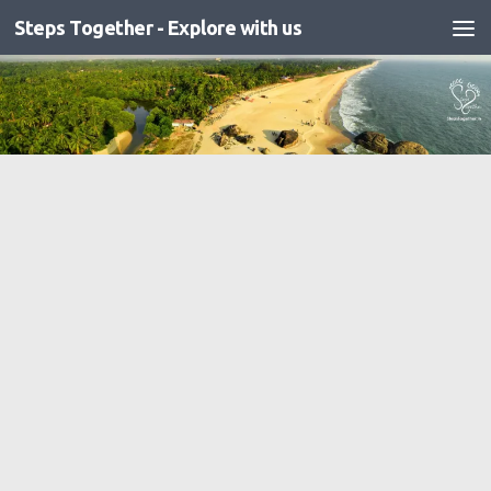
Steps Together - Explore with us
Skip to content