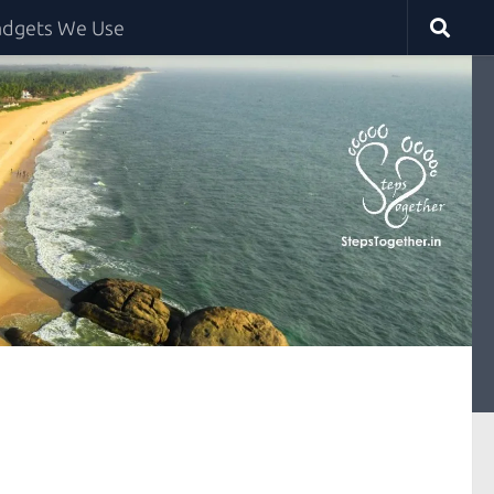
dgets We Use