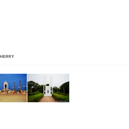
CHERRY