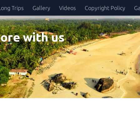
Long Trips
Gallery
Videos
Copyright Policy
Ga
ore with us