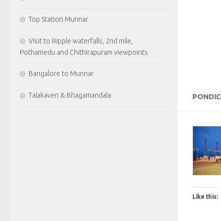
Top Station Munnar
Visit to Ripple waterfalls, 2nd mile,
Pothamedu and Chithirapuram viewpoints
Bangalore to Munnar
Talakaveri & Bhagamandala
PONDI
Like this: