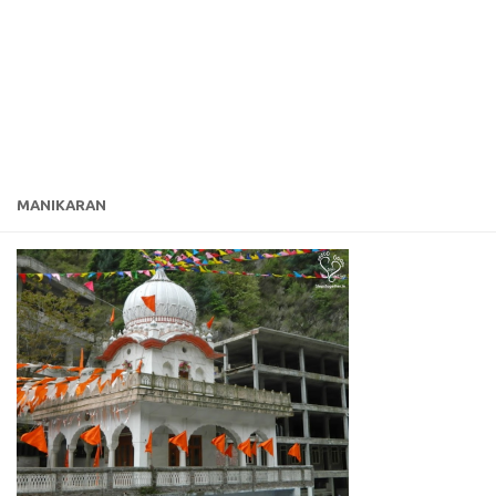
MANIKARAN