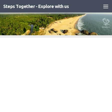
Steps Together - Explore with us
Skip to content