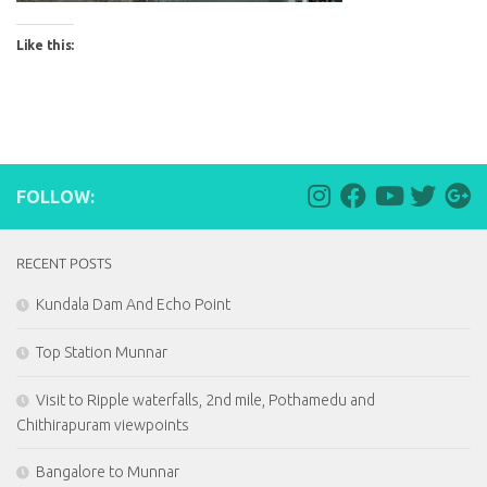
Like this:
FOLLOW:
RECENT POSTS
Kundala Dam And Echo Point
Top Station Munnar
Visit to Ripple waterfalls, 2nd mile, Pothamedu and
Chithirapuram viewpoints
Bangalore to Munnar