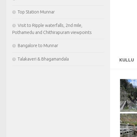
Top Station Munnar
Visit to Ripple waterfalls, 2nd mile,
Pothamedu and Chithirapuram viewpoints
Bangalore to Munnar
Talakaveri & Bhagamandala
KULLU