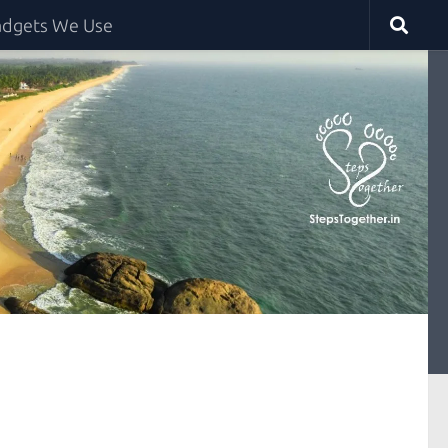
dgets We Use