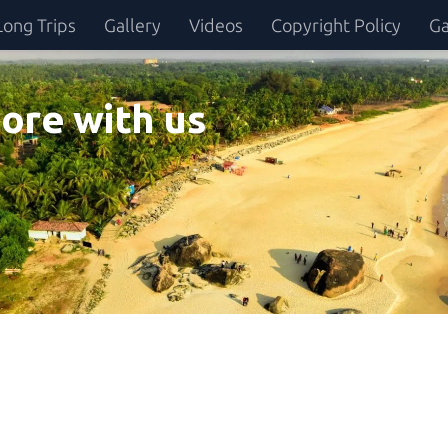
Long Trips
Gallery
Videos
Copyright Policy
Ga
ore with us