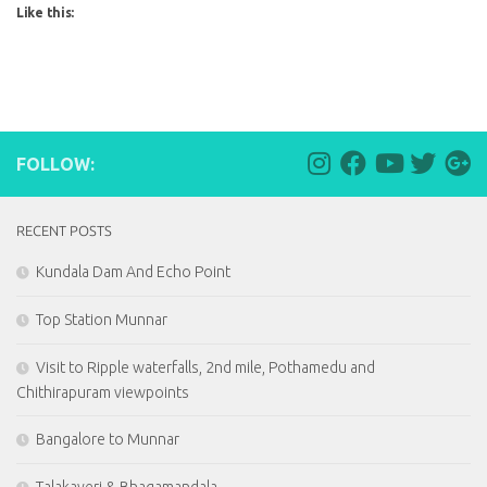
Like this:
FOLLOW:
RECENT POSTS
Kundala Dam And Echo Point
Top Station Munnar
Visit to Ripple waterfalls, 2nd mile, Pothamedu and
Chithirapuram viewpoints
Bangalore to Munnar