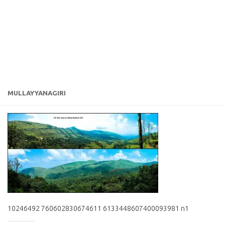
MULLAYYANAGIRI
10246492 760602830674611 6133448607400093981 n1