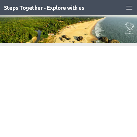
Steps Together - Explore with us
Skip to content