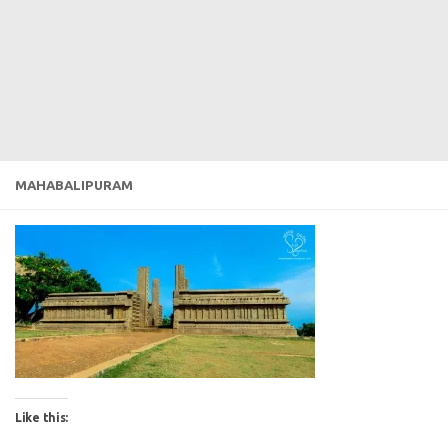
MAHABALIPURAM
Like this: