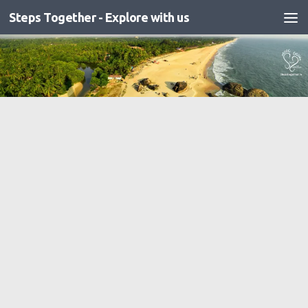
Steps Together - Explore with us
Skip to content