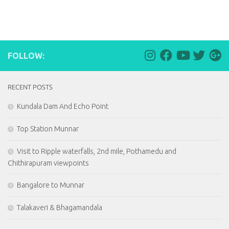
FOLLOW:
RECENT POSTS
Kundala Dam And Echo Point
Top Station Munnar
Visit to Ripple waterfalls, 2nd mile, Pothamedu and
Chithirapuram viewpoints
Bangalore to Munnar
Talakaveri & Bhagamandala